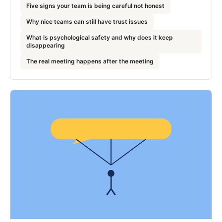
Five signs your team is being careful not honest
Why nice teams can still have trust issues
What is psychological safety and why does it keep
disappearing
The real meeting happens after the meeting