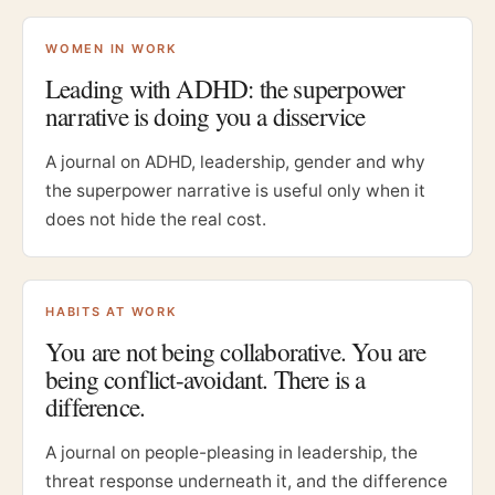
WOMEN IN WORK
Leading with ADHD: the superpower
narrative is doing you a disservice
A journal on ADHD, leadership, gender and why
the superpower narrative is useful only when it
does not hide the real cost.
HABITS AT WORK
You are not being collaborative. You are
being conflict-avoidant. There is a
difference.
A journal on people-pleasing in leadership, the
threat response underneath it, and the difference