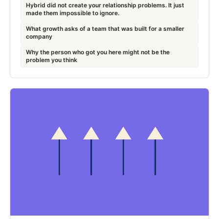
Hybrid did not create your relationship problems. It just
made them impossible to ignore.
What growth asks of a team that was built for a smaller
company
Why the person who got you here might not be the
problem you think