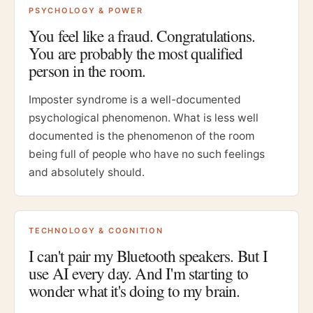
PSYCHOLOGY & POWER
You feel like a fraud. Congratulations.
You are probably the most qualified
person in the room.
Imposter syndrome is a well-documented
psychological phenomenon. What is less well
documented is the phenomenon of the room
being full of people who have no such feelings
and absolutely should.
TECHNOLOGY & COGNITION
I can't pair my Bluetooth speakers. But I
use AI every day. And I'm starting to
wonder what it's doing to my brain.