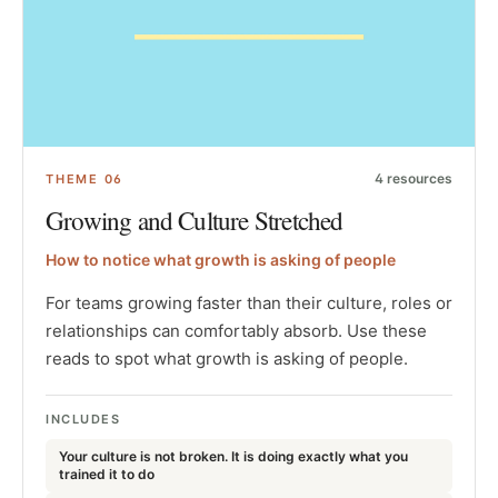
4
resources
THEME
06
Growing and Culture Stretched
How to notice what growth is asking of people
For teams growing faster than their culture, roles or
relationships can comfortably absorb. Use these
reads to spot what growth is asking of people.
INCLUDES
Your culture is not broken. It is doing exactly what you
trained it to do