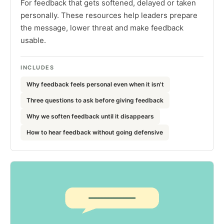
For feedback that gets softened, delayed or taken
personally. These resources help leaders prepare
the message, lower threat and make feedback
usable.
INCLUDES
Why feedback feels personal even when it isn't
Three questions to ask before giving feedback
Why we soften feedback until it disappears
How to hear feedback without going defensive