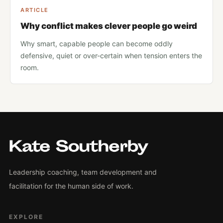
ARTICLE
Why conflict makes clever people go weird
Why smart, capable people can become oddly
defensive, quiet or over-certain when tension enters the
room.
Leadership coaching, team development and
facilitation for the human side of work.
EXPLORE