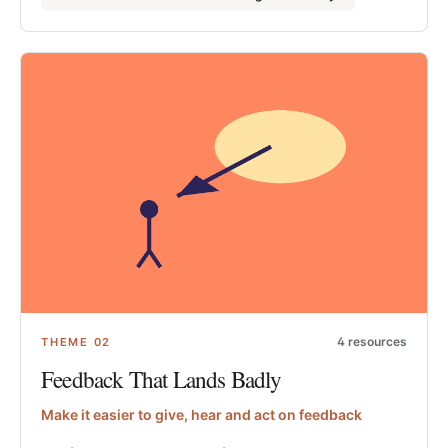
4
resources
THEME
02
Feedback That Lands Badly
Make it easier to give, hear and act on feedback