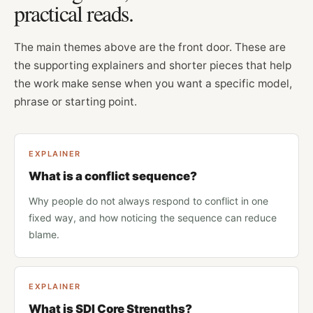
practical reads.
The main themes above are the front door. These are
the supporting explainers and shorter pieces that help
the work make sense when you want a specific model,
phrase or starting point.
EXPLAINER
What is a conflict sequence?
Why people do not always respond to conflict in one
fixed way, and how noticing the sequence can reduce
blame.
EXPLAINER
What is SDI Core Strengths?