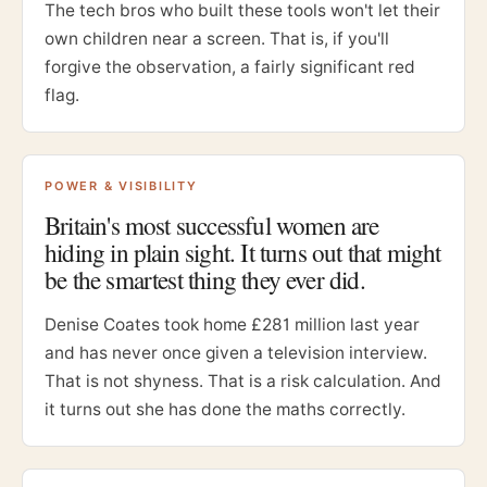
The tech bros who built these tools won't let their
own children near a screen. That is, if you'll
forgive the observation, a fairly significant red
flag.
POWER & VISIBILITY
Britain's most successful women are
hiding in plain sight. It turns out that might
be the smartest thing they ever did.
Denise Coates took home £281 million last year
and has never once given a television interview.
That is not shyness. That is a risk calculation. And
it turns out she has done the maths correctly.