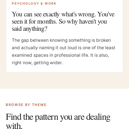
PSYCHOLOGY & WORK
You can see exactly what's wrong. You've
seen it for months. So why haven't you
said anything?
The gap between knowing something is broken
and actually naming it out loud is one of the least
examined spaces in professional life. It is also,
right now, getting wider.
BROWSE BY THEME
Find the pattern you are dealing
with.