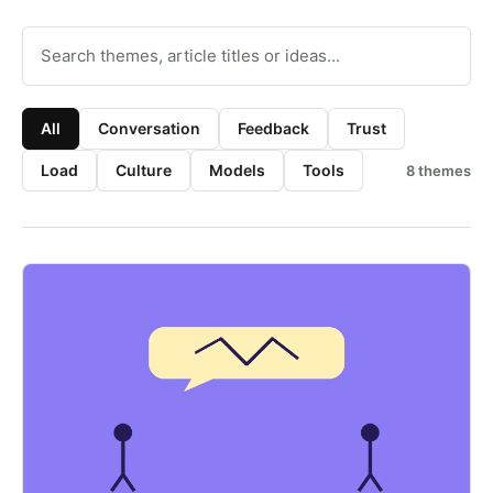
Search resource themes
All
Conversation
Feedback
Trust
Load
Culture
Models
Tools
8
themes