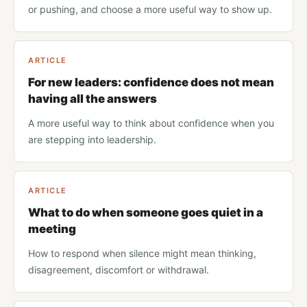
or pushing, and choose a more useful way to show up.
ARTICLE
For new leaders: confidence does not mean
having all the answers
A more useful way to think about confidence when you
are stepping into leadership.
ARTICLE
What to do when someone goes quiet in a
meeting
How to respond when silence might mean thinking,
disagreement, discomfort or withdrawal.