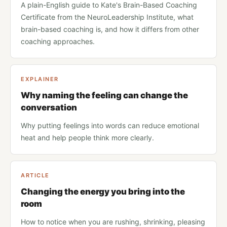
A plain-English guide to Kate's Brain-Based Coaching
Certificate from the NeuroLeadership Institute, what
brain-based coaching is, and how it differs from other
coaching approaches.
EXPLAINER
Why naming the feeling can change the
conversation
Why putting feelings into words can reduce emotional
heat and help people think more clearly.
ARTICLE
Changing the energy you bring into the
room
How to notice when you are rushing, shrinking, pleasing