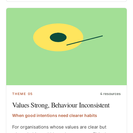
4
resources
THEME
05
Values Strong, Behaviour Inconsistent
When good intentions need clearer habits
For organisations whose values are clear but