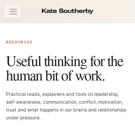
Open navigation
RESOURCES
Useful thinking for
the
human bit of work.
Practical reads, explainers and tools on leadership,
self-awareness, communication, conflict, motivation,
trust and what happens in our brains and relationships
under pressure.