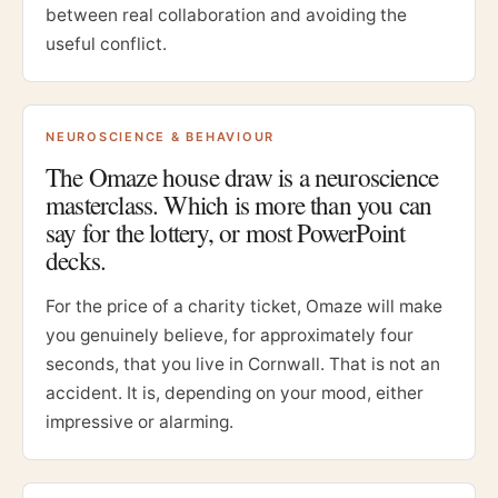
between real collaboration and avoiding the
useful conflict.
NEUROSCIENCE & BEHAVIOUR
The Omaze house draw is a neuroscience
masterclass. Which is more than you can
say for the lottery, or most PowerPoint
decks.
For the price of a charity ticket, Omaze will make
you genuinely believe, for approximately four
seconds, that you live in Cornwall. That is not an
accident. It is, depending on your mood, either
impressive or alarming.