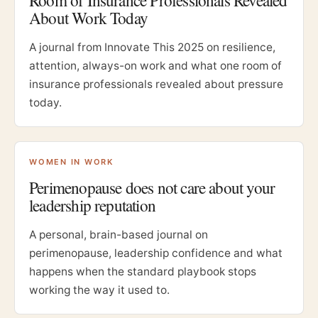
Room of Insurance Professionals Revealed
About Work Today
A journal from Innovate This 2025 on resilience,
attention, always-on work and what one room of
insurance professionals revealed about pressure
today.
WOMEN IN WORK
Perimenopause does not care about your
leadership reputation
A personal, brain-based journal on
perimenopause, leadership confidence and what
happens when the standard playbook stops
working the way it used to.