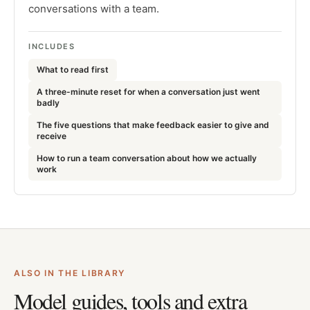
conversations with a team.
INCLUDES
What to read first
A three-minute reset for when a conversation just went
badly
The five questions that make feedback easier to give and
receive
How to run a team conversation about how we actually
work
ALSO IN THE LIBRARY
Model guides, tools and extra