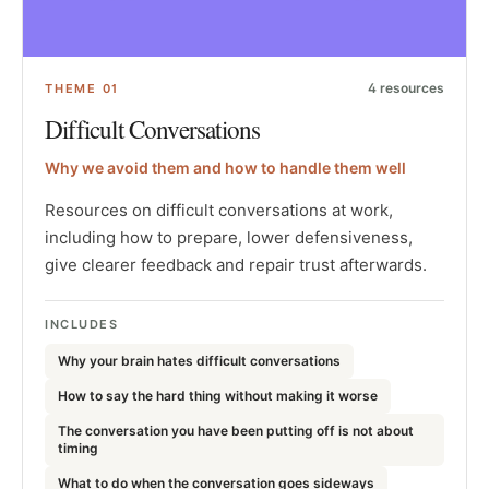
4
resources
THEME
01
Difficult Conversations
Why we avoid them and how to handle them well
Resources on difficult conversations at work,
including how to prepare, lower defensiveness,
give clearer feedback and repair trust afterwards.
INCLUDES
Why your brain hates difficult conversations
How to say the hard thing without making it worse
The conversation you have been putting off is not about
timing
What to do when the conversation goes sideways