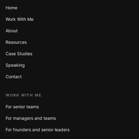
Home
Work With Me
About
Resources
Case Studies
Speaking
Contact
WORK WITH ME
For senior teams
For managers and teams
For founders and senior leaders