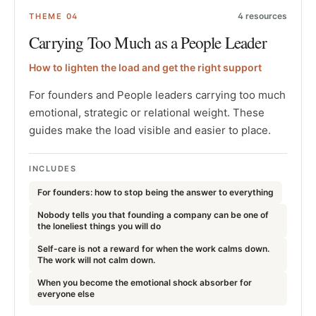
4
resources
THEME
04
Carrying Too Much as a People Leader
How to lighten the load and get the right support
For founders and People leaders carrying too much
emotional, strategic or relational weight. These
guides make the load visible and easier to place.
INCLUDES
For founders: how to stop being the answer to everything
Nobody tells you that founding a company can be one of
the loneliest things you will do
Self-care is not a reward for when the work calms down.
The work will not calm down.
When you become the emotional shock absorber for
everyone else