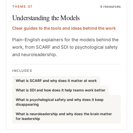
4
resources
THEME
07
Understanding the Models
Clear guides to the tools and ideas behind the work
Plain-English explainers for the models behind the
work, from SCARF and SDI to psychological safety
and neuroleadership.
INCLUDES
What is SCARF and why does it matter at work
What is SDI and how does it help teams work better
What is psychological safety and why does it keep
disappearing
What is neuroleadership and why does the brain matter
for leadership