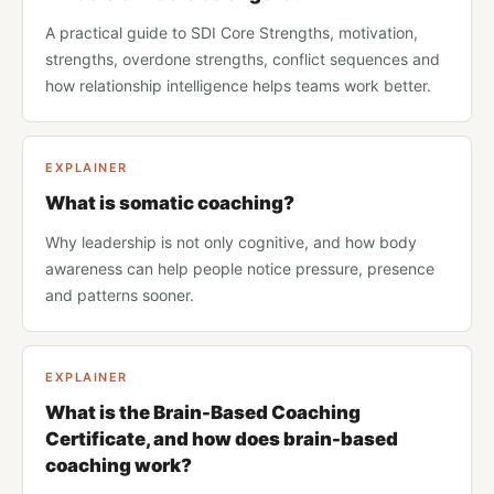
A practical guide to SDI Core Strengths, motivation,
strengths, overdone strengths, conflict sequences and
how relationship intelligence helps teams work better.
EXPLAINER
What is somatic coaching?
Why leadership is not only cognitive, and how body
awareness can help people notice pressure, presence
and patterns sooner.
EXPLAINER
What is the Brain-Based Coaching
Certificate, and how does brain-based
coaching work?