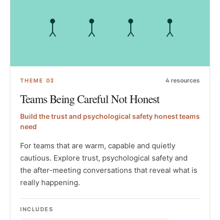
4
resources
THEME
03
Teams Being Careful Not Honest
Build the trust and psychological safety honest teams
need
For teams that are warm, capable and quietly
cautious. Explore trust, psychological safety and
the after-meeting conversations that reveal what is
really happening.
INCLUDES