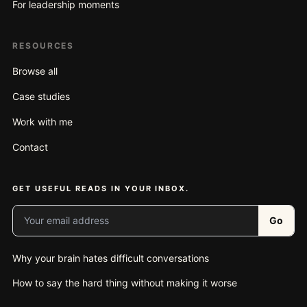
For leadership moments
RESOURCES
Browse all
Case studies
Work with me
Contact
GET USEFUL READS IN YOUR INBOX.
Your email address
Go
Why your brain hates difficult conversations
How to say the hard thing without making it worse