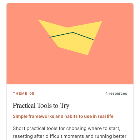
4
resources
THEME
08
Practical Tools to Try
Simple frameworks and habits to use in real life
Short practical tools for choosing where to start,
resetting after difficult moments and running better