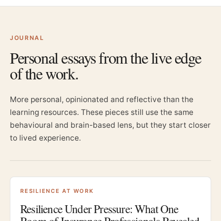
JOURNAL
Personal essays from the live edge
of the work.
More personal, opinionated and reflective than the
learning resources. These pieces still use the same
behavioural and brain-based lens, but they start closer
to lived experience.
RESILIENCE AT WORK
Resilience Under Pressure: What One