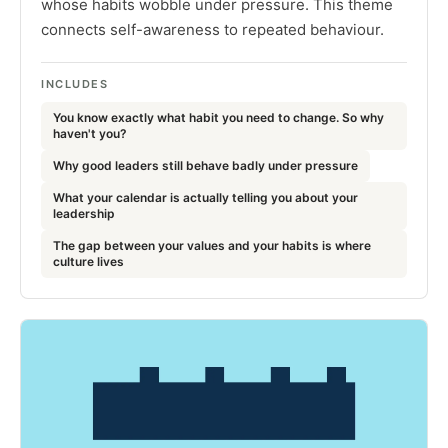
whose habits wobble under pressure. This theme
connects self-awareness to repeated behaviour.
INCLUDES
You know exactly what habit you need to change. So why
haven't you?
Why good leaders still behave badly under pressure
What your calendar is actually telling you about your
leadership
The gap between your values and your habits is where
culture lives