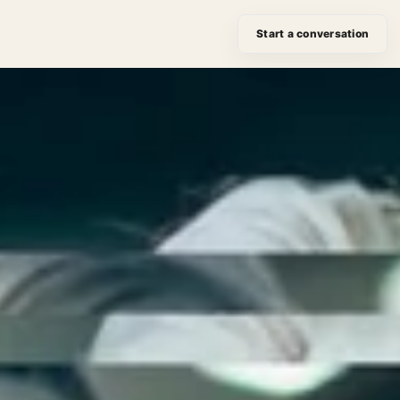
Start a conversation