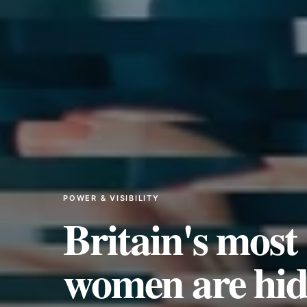
POWER & VISIBILITY
Britain's most 
women are hidi