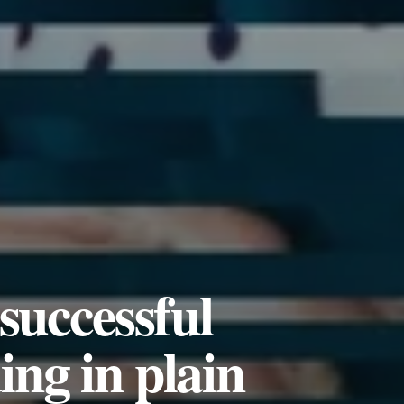
successful
ng in plain