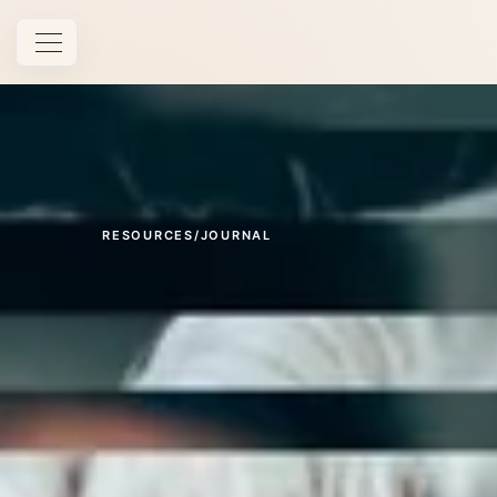
Open navigation
RESOURCES
/
JOURNAL