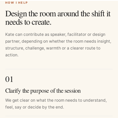
HOW I HELP
Design the room around the shift it
needs to create.
Kate can contribute as speaker, facilitator or design
partner, depending on whether the room needs insight,
structure, challenge, warmth or a clearer route to
action.
0
1
Clarify the purpose of the session
We get clear on what the room needs to understand,
feel, say or decide by the end.