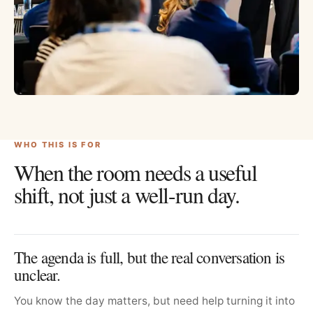
WHO THIS IS FOR
When the room needs a useful
shift, not just a well-run day.
The agenda is full, but the real conversation is
unclear.
You know the day matters, but need help turning it into