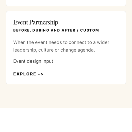
Event Partnership
BEFORE, DURING AND AFTER / CUSTOM
When the event needs to connect to a wider
leadership, culture or change agenda.
Event design input
EXPLORE ->