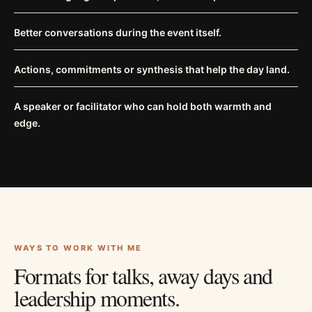
Better conversations during the event itself.
Actions, commitments or synthesis that help the day land.
A speaker or facilitator who can hold both warmth and
edge.
WAYS TO WORK WITH ME
Formats for talks, away days and
leadership moments.