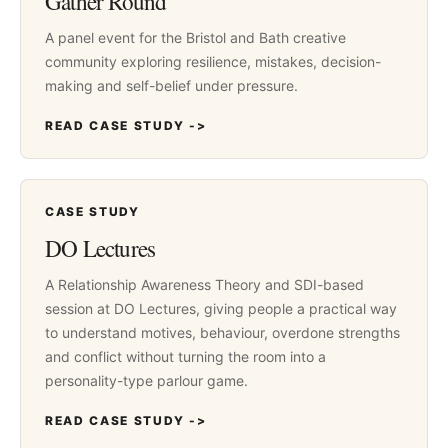
Gather Round
A panel event for the Bristol and Bath creative
community exploring resilience, mistakes, decision-
making and self-belief under pressure.
READ CASE STUDY ->
CASE STUDY
DO Lectures
A Relationship Awareness Theory and SDI-based
session at DO Lectures, giving people a practical way
to understand motives, behaviour, overdone strengths
and conflict without turning the room into a
personality-type parlour game.
READ CASE STUDY ->