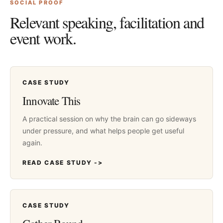
SOCIAL PROOF
Relevant speaking, facilitation and
event work.
CASE STUDY
Innovate This
A practical session on why the brain can go sideways
under pressure, and what helps people get useful
again.
READ CASE STUDY ->
CASE STUDY