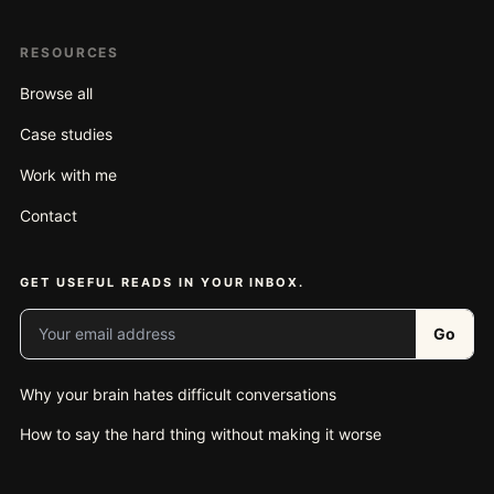
RESOURCES
Browse all
Case studies
Work with me
Contact
GET USEFUL READS IN YOUR INBOX.
Your email address
Go
Why your brain hates difficult conversations
How to say the hard thing without making it worse