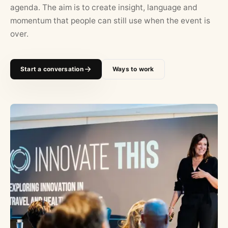
agenda. The aim is to create insight, language and
momentum that people can still use when the event is
over.
Start a conversation
Ways to work