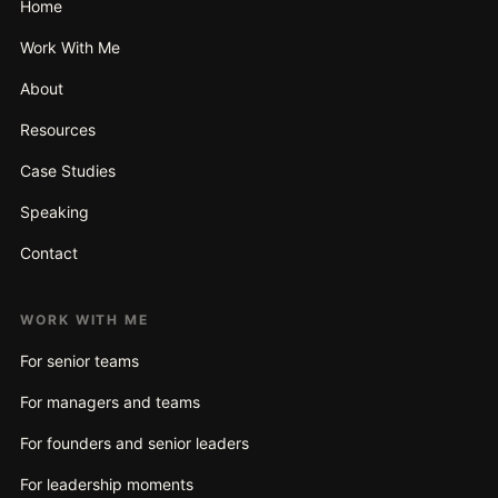
Home
Work With Me
About
Resources
Case Studies
Speaking
Contact
WORK WITH ME
For senior teams
For managers and teams
For founders and senior leaders
For leadership moments