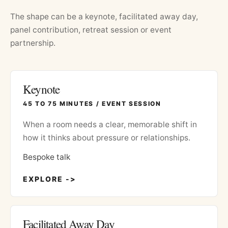
The shape can be a keynote, facilitated away day,
panel contribution, retreat session or event
partnership.
Keynote
45 TO 75 MINUTES / EVENT SESSION
When a room needs a clear, memorable shift in
how it thinks about pressure or relationships.
Bespoke talk
EXPLORE ->
Facilitated Away Day