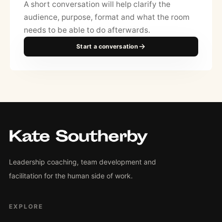
A short conversation will help clarify the
audience, purpose, format and what the room
needs to be able to do afterwards.
Start a conversation
Leadership coaching, team development and
facilitation for the human side of work.
EXPLORE