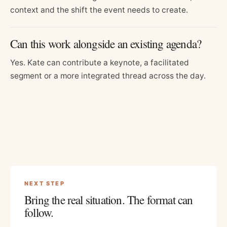
context and the shift the event needs to create.
Can this work alongside an existing agenda?
Yes. Kate can contribute a keynote, a facilitated
segment or a more integrated thread across the day.
NEXT STEP
Bring the real situation. The format can
follow.