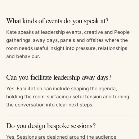
What kinds of events do you speak at?
Kate speaks at leadership events, creative and People
gatherings, away days, panels and offsites where the
room needs useful insight into pressure, relationships
and behaviour.
Can you facilitate leadership away days?
Yes. Facilitation can include shaping the agenda,
holding the room, surfacing useful tension and turning
the conversation into clear next steps.
Do you design bespoke sessions?
Yes. Sessions are designed around the audience,