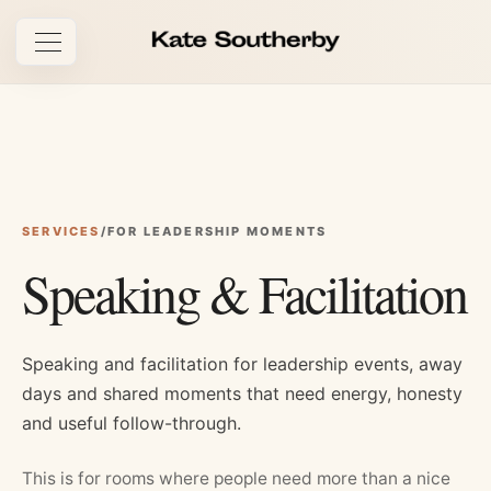
Open navigation
SERVICES
/
FOR LEADERSHIP MOMENTS
Speaking & Facilitation
Speaking and facilitation for leadership events, away
days and shared moments that need energy, honesty
and useful follow-through.
This is for rooms where people need more than a nice