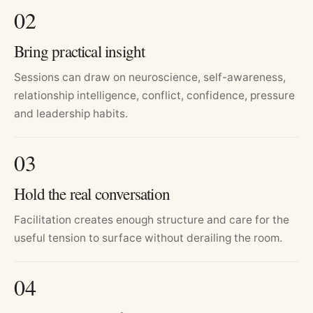
0
2
Bring practical insight
Sessions can draw on neuroscience, self-awareness,
relationship intelligence, conflict, confidence, pressure
and leadership habits.
0
3
Hold the real conversation
Facilitation creates enough structure and care for the
useful tension to surface without derailing the room.
0
4