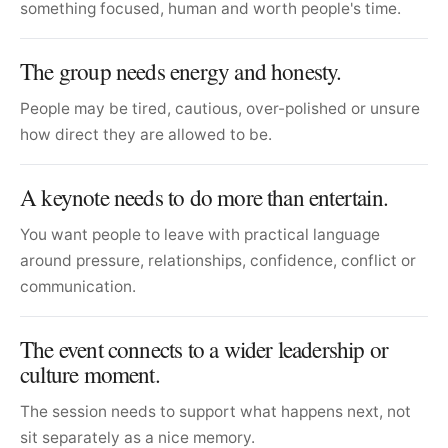
something focused, human and worth people's time.
The group needs energy and honesty.
People may be tired, cautious, over-polished or unsure
how direct they are allowed to be.
A keynote needs to do more than entertain.
You want people to leave with practical language
around pressure, relationships, confidence, conflict or
communication.
The event connects to a wider leadership or
culture moment.
The session needs to support what happens next, not
sit separately as a nice memory.