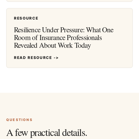
RESOURCE
Resilience Under Pressure: What One
Room of Insurance Professionals
Revealed About Work Today
READ RESOURCE ->
QUESTIONS
A few practical details.