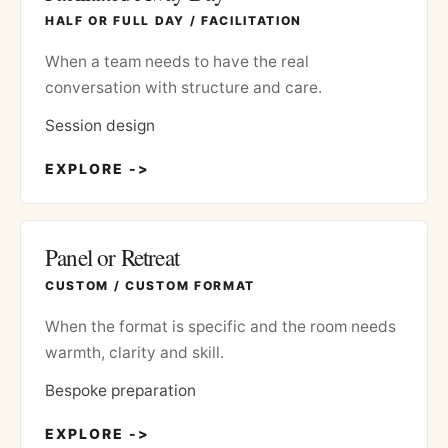
HALF OR FULL DAY / FACILITATION
When a team needs to have the real
conversation with structure and care.
Session design
EXPLORE ->
Panel or Retreat
CUSTOM / CUSTOM FORMAT
When the format is specific and the room needs
warmth, clarity and skill.
Bespoke preparation
EXPLORE ->