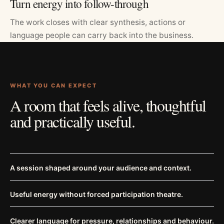
Turn energy into follow-through
The work closes with clear synthesis, actions or
language people can carry back into the business.
WHAT YOU CAN EXPECT
A room that feels alive, thoughtful
and practically useful.
A session shaped around your audience and context.
Useful energy without forced participation theatre.
Clearer language for pressure, relationships and behaviour.