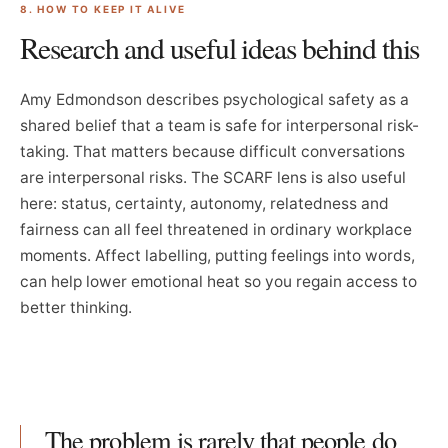
8. HOW TO KEEP IT ALIVE
Research and useful ideas behind this
Amy Edmondson describes psychological safety as a
shared belief that a team is safe for interpersonal risk-
taking. That matters because difficult conversations
are interpersonal risks. The SCARF lens is also useful
here: status, certainty, autonomy, relatedness and
fairness can all feel threatened in ordinary workplace
moments. Affect labelling, putting feelings into words,
can help lower emotional heat so you regain access to
better thinking.
The problem is rarely that people do