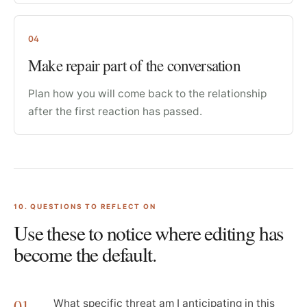
04
Make repair part of the conversation
Plan how you will come back to the relationship
after the first reaction has passed.
10
. QUESTIONS TO REFLECT ON
Use these to notice where editing has
become the default.
01
What specific threat am I anticipating in this