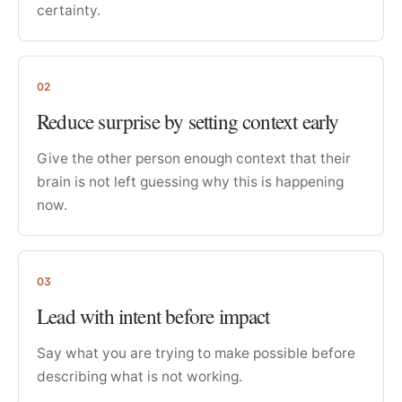
certainty.
02
Reduce surprise by setting context early
Give the other person enough context that their
brain is not left guessing why this is happening
now.
03
Lead with intent before impact
Say what you are trying to make possible before
describing what is not working.