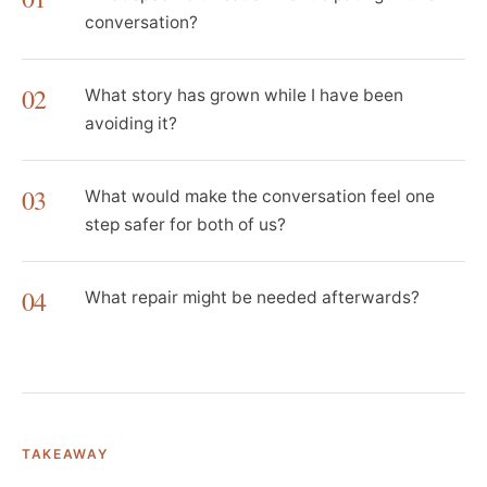
conversation?
02
What story has grown while I have been
avoiding it?
03
What would make the conversation feel one
step safer for both of us?
04
What repair might be needed afterwards?
TAKEAWAY