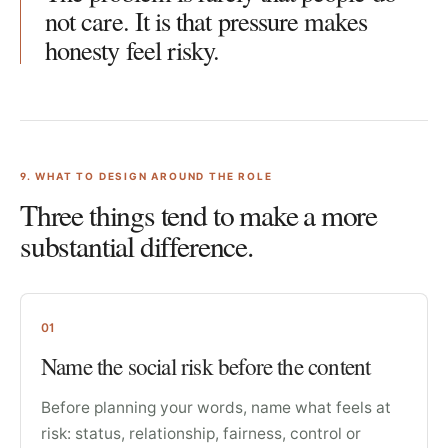
not care. It is that pressure makes
honesty feel risky.
9
. WHAT TO DESIGN AROUND THE ROLE
Three things tend to make a more
substantial difference.
01
Name the social risk before the content
Before planning your words, name what feels at
risk: status, relationship, fairness, control or