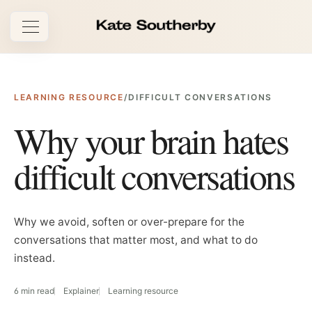
Open navigation
LEARNING RESOURCE
/
DIFFICULT CONVERSATIONS
Why your brain hates
difficult conversations
Why we avoid, soften or over-prepare for the
conversations that matter most, and what to do
instead.
6 min read
Explainer
Learning resource