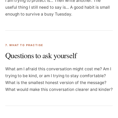
I am trying to protect is... Then write another: The
useful thing I still need to say is... A good habit is small
enough to survive a busy Tuesday.
7. WHAT TO PRACTISE
Questions to ask yourself
What am I afraid this conversation might cost me? Am I
trying to be kind, or am I trying to stay comfortable?
What is the smallest honest version of the message?
What would make this conversation clearer and kinder?