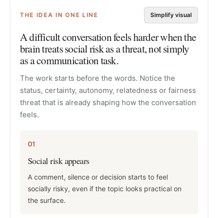
THE IDEA IN ONE LINE
Simplify visual
A difficult conversation feels harder when the
brain treats social risk as a threat, not simply
as a communication task.
The work starts before the words. Notice the
status, certainty, autonomy, relatedness or fairness
threat that is already shaping how the conversation
feels.
01
Social risk appears
A comment, silence or decision starts to feel
socially risky, even if the topic looks practical on
the surface.