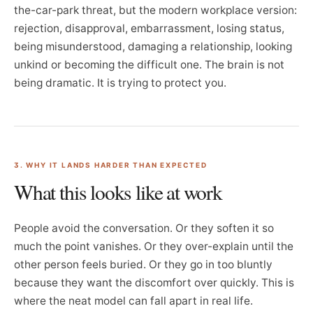
the-car-park threat, but the modern workplace version:
rejection, disapproval, embarrassment, losing status,
being misunderstood, damaging a relationship, looking
unkind or becoming the difficult one. The brain is not
being dramatic. It is trying to protect you.
3. WHY IT LANDS HARDER THAN EXPECTED
What this looks like at work
People avoid the conversation. Or they soften it so
much the point vanishes. Or they over-explain until the
other person feels buried. Or they go in too bluntly
because they want the discomfort over quickly. This is
where the neat model can fall apart in real life.