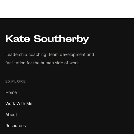
Leadership coaching, team development and
facilitation for the human side of work.
EXPLORE
Home
Work With Me
About
Resources