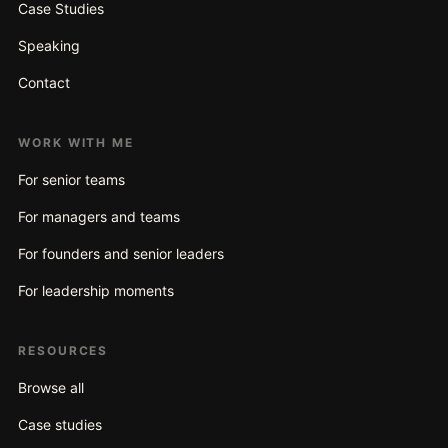
Case Studies
Speaking
Contact
WORK WITH ME
For senior teams
For managers and teams
For founders and senior leaders
For leadership moments
RESOURCES
Browse all
Case studies