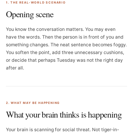
1. THE REAL-WORLD SCENARIO
Opening scene
You know the conversation matters. You may even
have the words. Then the person is in front of you and
something changes. The neat sentence becomes foggy.
You soften the point, add three unnecessary cushions,
or decide that perhaps Tuesday was not the right day
after all.
2. WHAT MAY BE HAPPENING
What your brain thinks is happening
Your brain is scanning for social threat. Not tiger-in-