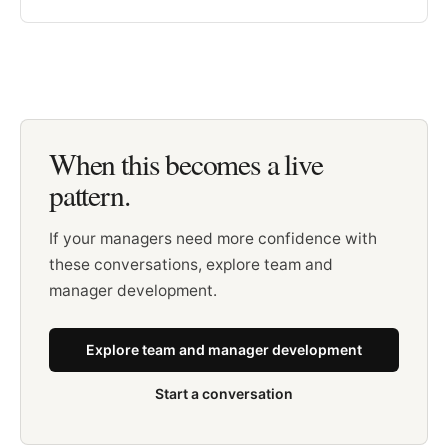
When this becomes a live
pattern.
If your managers need more confidence with
these conversations, explore team and
manager development.
Explore team and manager development
Start a conversation