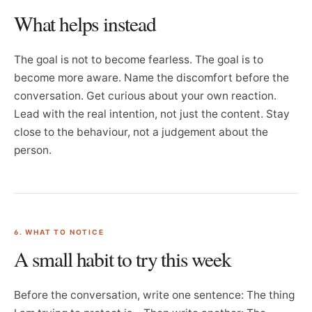
What helps instead
The goal is not to become fearless. The goal is to
become more aware. Name the discomfort before the
conversation. Get curious about your own reaction.
Lead with the real intention, not just the content. Stay
close to the behaviour, not a judgement about the
person.
6. WHAT TO NOTICE
A small habit to try this week
Before the conversation, write one sentence: The thing