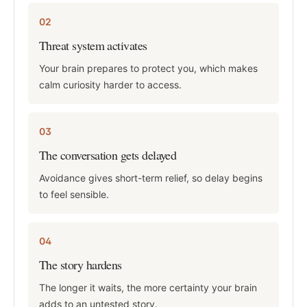
02
Threat system activates
Your brain prepares to protect you, which makes
calm curiosity harder to access.
03
The conversation gets delayed
Avoidance gives short-term relief, so delay begins
to feel sensible.
04
The story hardens
The longer it waits, the more certainty your brain
adds to an untested story.