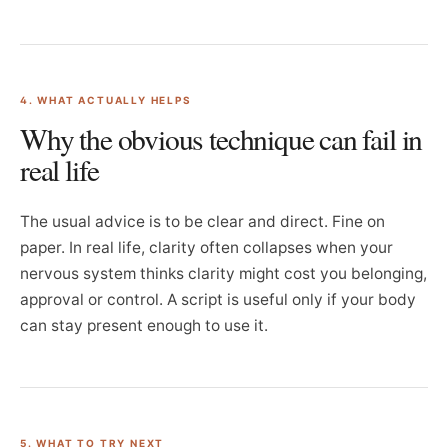
4. WHAT ACTUALLY HELPS
Why the obvious technique can fail in
real life
The usual advice is to be clear and direct. Fine on
paper. In real life, clarity often collapses when your
nervous system thinks clarity might cost you belonging,
approval or control. A script is useful only if your body
can stay present enough to use it.
5. WHAT TO TRY NEXT