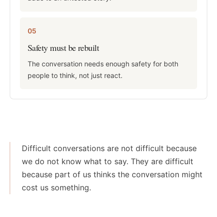
05
Safety must be rebuilt
The conversation needs enough safety for both
people to think, not just react.
Difficult conversations are not difficult because
we do not know what to say. They are difficult
because part of us thinks the conversation might
cost us something.