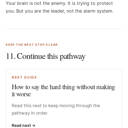
Your brain is not the enemy. It is trying to protect
you. But you are the leader, not the alarm system.
KEEP THE NEXT STEP CLEAR.
11
. Continue this pathway
NEXT GUIDE
How to say the hard thing without making
it worse
Read this next to keep moving through the
pathway in order.
Read next
->