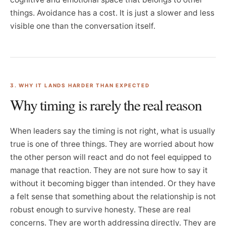
things. Avoidance has a cost. It is just a slower and less
visible one than the conversation itself.
3. WHY IT LANDS HARDER THAN EXPECTED
Why timing is rarely the real reason
When leaders say the timing is not right, what is usually
true is one of three things. They are worried about how
the other person will react and do not feel equipped to
manage that reaction. They are not sure how to say it
without it becoming bigger than intended. Or they have
a felt sense that something about the relationship is not
robust enough to survive honesty. These are real
concerns. They are worth addressing directly. They are