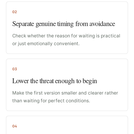
02
Separate genuine timing from avoidance
Check whether the reason for waiting is practical
or just emotionally convenient.
03
Lower the threat enough to begin
Make the first version smaller and clearer rather
than waiting for perfect conditions.
04