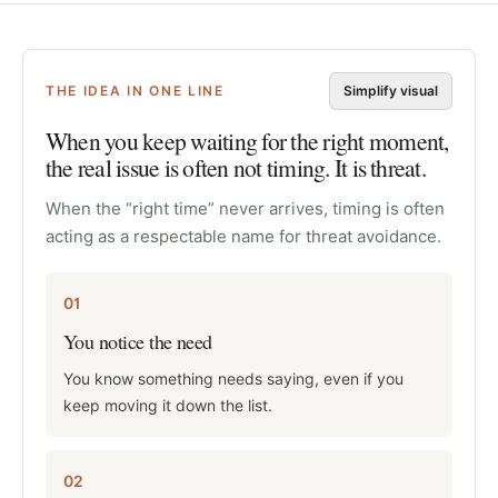
THE IDEA IN ONE LINE
Simplify visual
When you keep waiting for the right moment,
the real issue is often not timing. It is threat.
When the “right time” never arrives, timing is often
acting as a respectable name for threat avoidance.
01
You notice the need
You know something needs saying, even if you
keep moving it down the list.
02