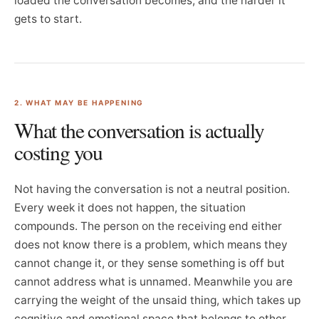
loaded the conversation becomes, and the harder it
gets to start.
2. WHAT MAY BE HAPPENING
What the conversation is actually
costing you
Not having the conversation is not a neutral position.
Every week it does not happen, the situation
compounds. The person on the receiving end either
does not know there is a problem, which means they
cannot change it, or they sense something is off but
cannot address what is unnamed. Meanwhile you are
carrying the weight of the unsaid thing, which takes up
cognitive and emotional space that belongs to other