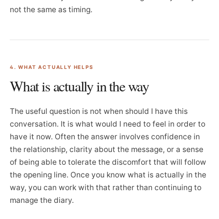
not the same as timing.
4. WHAT ACTUALLY HELPS
What is actually in the way
The useful question is not when should I have this
conversation. It is what would I need to feel in order to
have it now. Often the answer involves confidence in
the relationship, clarity about the message, or a sense
of being able to tolerate the discomfort that will follow
the opening line. Once you know what is actually in the
way, you can work with that rather than continuing to
manage the diary.