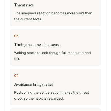
Threat rises
The imagined reaction becomes more vivid than
the current facts.
03
Timing becomes the excuse
Waiting starts to look thoughtful, measured and
fair.
04
Avoidance brings relief
Postponing the conversation makes the threat
drop, so the habit is rewarded.