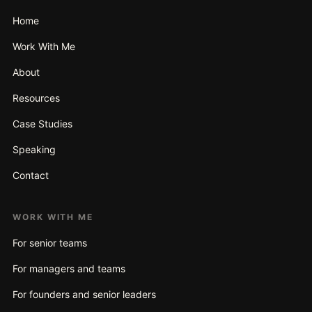
Home
Work With Me
About
Resources
Case Studies
Speaking
Contact
WORK WITH ME
For senior teams
For managers and teams
For founders and senior leaders