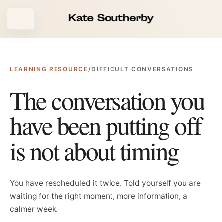
Open navigation
LEARNING RESOURCE
/
DIFFICULT CONVERSATIONS
The conversation you
have been putting off
is not about timing
You have rescheduled it twice. Told yourself you are
waiting for the right moment, more information, a
calmer week.