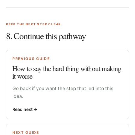
KEEP THE NEXT STEP CLEAR.
8
. Continue this pathway
PREVIOUS GUIDE
How to say the hard thing without making
it worse
Go back if you want the step that led into this
idea.
Read next
->
NEXT GUIDE