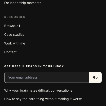
For leadership moments
RESOURCES
Browse all
Case studies
Work with me
Contact
GET USEFUL READS IN YOUR INBOX.
Your email address
Go
Why your brain hates difficult conversations
How to say the hard thing without making it worse