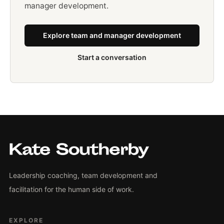
manager development.
Explore team and manager development
Start a conversation
Leadership coaching, team development and
facilitation for the human side of work.
EXPLORE