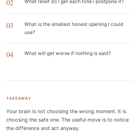
02
What relief do I get each time I postpone it?
03
What is the smallest honest opening I could
use?
04
What will get worse if nothing is said?
TAKEAWAY
Your brain is not choosing the wrong moment. It is
choosing the safe one. The useful move is to notice
the difference and act anyway.