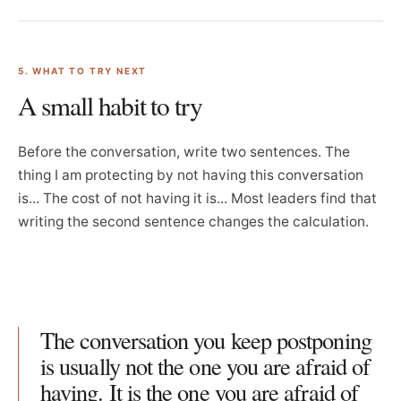
5. WHAT TO TRY NEXT
A small habit to try
Before the conversation, write two sentences. The
thing I am protecting by not having this conversation
is... The cost of not having it is... Most leaders find that
writing the second sentence changes the calculation.
The conversation you keep postponing
is usually not the one you are afraid of
having. It is the one you are afraid of