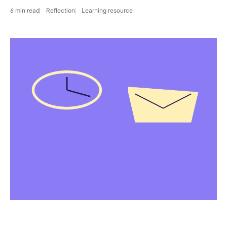
6 min read
Reflection
Learning resource