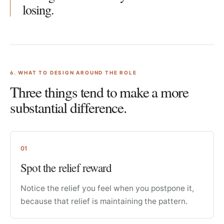
losing.
6
. WHAT TO DESIGN AROUND THE ROLE
Three things tend to make a more
substantial difference.
01
Spot the relief reward
Notice the relief you feel when you postpone it,
because that relief is maintaining the pattern.