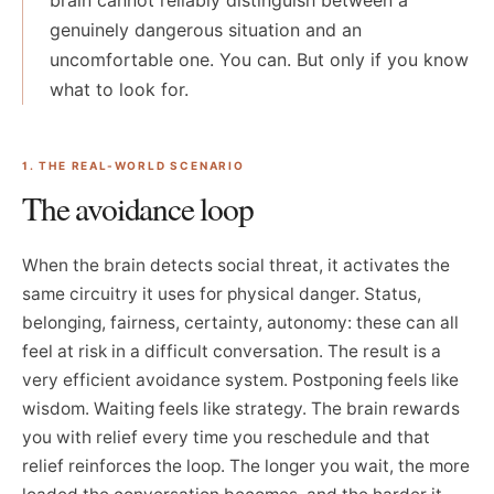
brain cannot reliably distinguish between a
genuinely dangerous situation and an
uncomfortable one. You can. But only if you know
what to look for.
1. THE REAL-WORLD SCENARIO
The avoidance loop
When the brain detects social threat, it activates the
same circuitry it uses for physical danger. Status,
belonging, fairness, certainty, autonomy: these can all
feel at risk in a difficult conversation. The result is a
very efficient avoidance system. Postponing feels like
wisdom. Waiting feels like strategy. The brain rewards
you with relief every time you reschedule and that
relief reinforces the loop. The longer you wait, the more