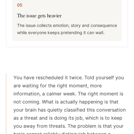
05
The issue gets heavier
The issue collects emotion, story and consequence
while everyone keeps pretending it can wait.
You have rescheduled it twice. Told yourself you
are waiting for the right moment, more
information, a calmer week. The right moment is
not coming. What is actually happening is that
your brain has quietly classified this conversation
as a threat and is doing its job, which is to keep
you away from threats. The problem is that your