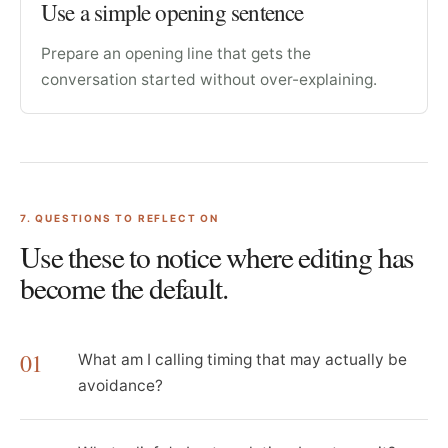
Use a simple opening sentence
Prepare an opening line that gets the
conversation started without over-explaining.
7
. QUESTIONS TO REFLECT ON
Use these to notice where editing has
become the default.
01
What am I calling timing that may actually be
avoidance?