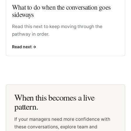
What to do when the conversation goes
sideways
Read this next to keep moving through the
pathway in order.
Read next
->
When this becomes a live
pattern.
If your managers need more confidence with
these conversations, explore team and