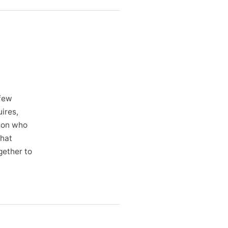
 few
ires,
rson who
what
gether to