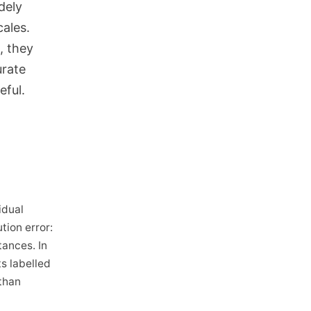
dely
cales.
, they
urate
eful.
idual
tion error:
tances. In
s labelled
than