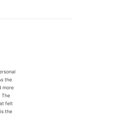
ersonal
As the
d more
. The
t felt
is the