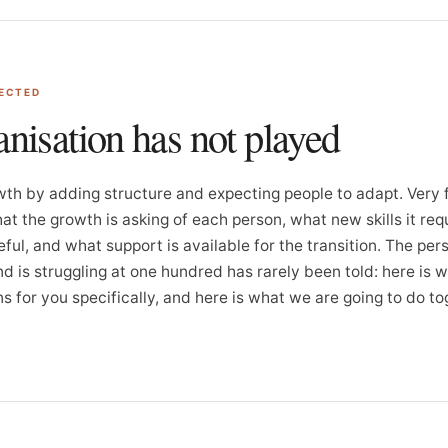
PECTED
anisation has not played
th by adding structure and expecting people to adapt. Very
at the growth is asking of each person, what new skills it requ
eful, and what support is available for the transition. The pe
nd is struggling at one hundred has rarely been told: here is 
 for you specifically, and here is what we are going to do to