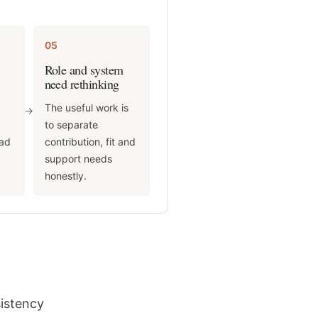
05
Role and system
need rethinking
The useful work is
->
d
to separate
ead
contribution, fit and
support needs
honestly.
sistency