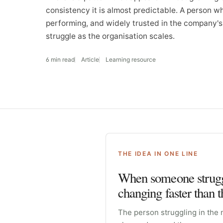
consistency it is almost predictable. A person w
performing, and widely trusted in the company's 
struggle as the organisation scales.
6 min read
Article
Learning resource
THE IDEA IN ONE LINE
When someone struggl
changing faster than 
The person struggling in the 