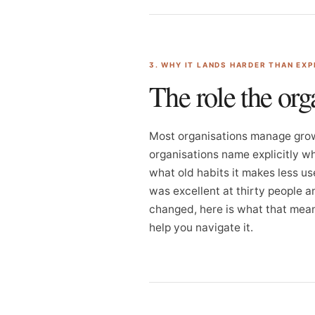
3. WHY IT LANDS HARDER THAN EX
The role the org
Most organisations manage grow
organisations name explicitly wh
what old habits it makes less us
was excellent at thirty people a
changed, here is what that means
help you navigate it.