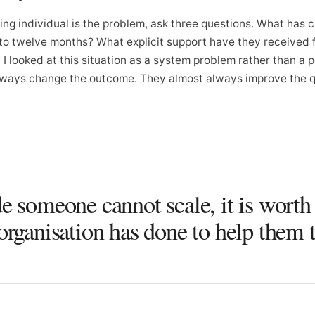
ing individual is the problem, ask three questions. What has 
x to twelve months? What explicit support have they received 
I looked at this situation as a system problem rather than a 
ways change the outcome. They almost always improve the qu
e someone cannot scale, it is worth
organisation has done to help them t