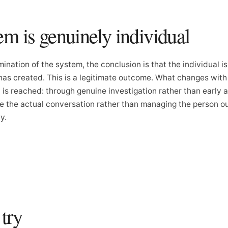
m is genuinely individual
nation of the system, the conclusion is that the individual is
has created. This is a legitimate outcome. What changes with 
is reached: through genuine investigation rather than early a
e the actual conversation rather than managing the person o
y.
 try