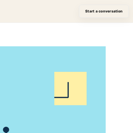
Start a conversation