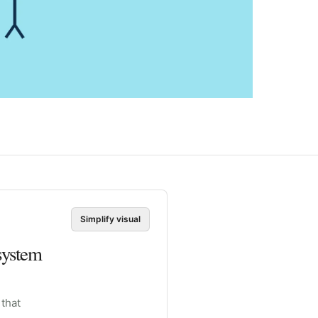
Simplify visual
system
 that