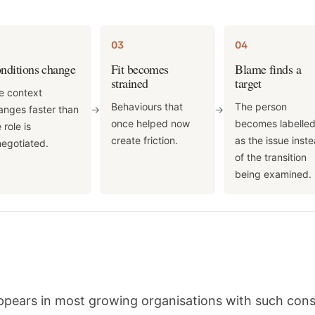
03
04
nditions change
Fit becomes
Blame finds a
strained
target
e context
Behaviours that
The person
anges faster than
->
->
once helped now
becomes labelle
 role is
create friction.
as the issue inst
negotiated.
of the transition
being examined.
appears in most growing organisations with such con