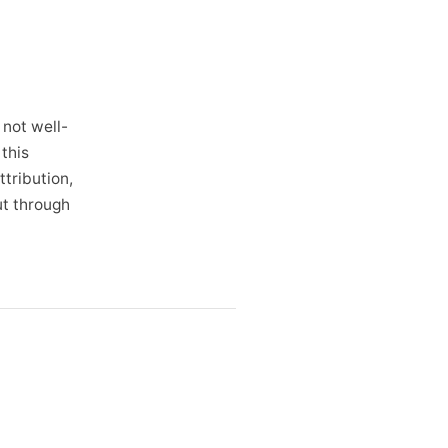
 not well-
this
ttribution,
ut through