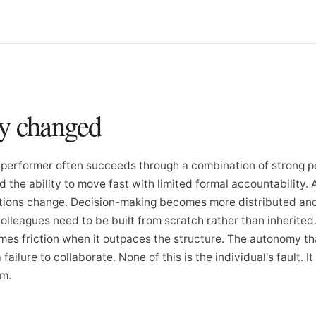
ly changed
gh-performer often succeeds through a combination of strong p
d the ability to move fast with limited formal accountability. 
itions change. Decision-making becomes more distributed an
olleagues need to be built from scratch rather than inherited
es friction when it outpaces the structure. The autonomy tha
ailure to collaborate. None of this is the individual's fault. It 
em.