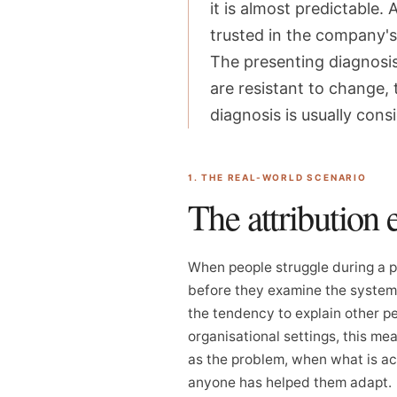
it is almost predictable
trusted in the company's 
The presenting diagnosis 
are resistant to change,
diagnosis is usually con
1. THE REAL-WORLD SCENARIO
The attribution 
When people struggle during a pe
before they examine the system. 
the tendency to explain other pe
organisational settings, this me
as the problem, when what is ac
anyone has helped them adapt.