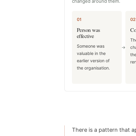
changed around them.
01
02
Person was
Co
effective
Th
Someone was
->
ch
valuable in the
the
earlier version of
re
the organisation.
There is a pattern that 