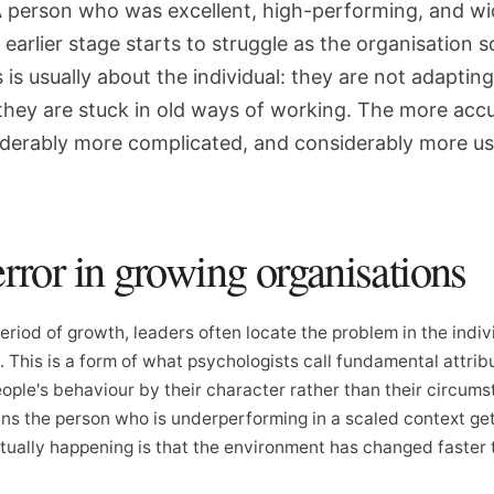
. A person who was excellent, high-performing, and wi
earlier stage starts to struggle as the organisation s
is usually about the individual: they are not adapting
 they are stuck in old ways of working. The more acc
siderably more complicated, and considerably more us
error in growing organisations
riod of growth, leaders often locate the problem in the indiv
This is a form of what psychologists call fundamental attribu
ople's behaviour by their character rather than their circums
ans the person who is underperforming in a scaled context get
tually happening is that the environment has changed faster 