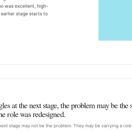
ho was excellent, high-
earlier stage starts to
es at the next stage, the problem may be the 
the role was redesigned.
next stage may not be the problem. They may be carrying a role