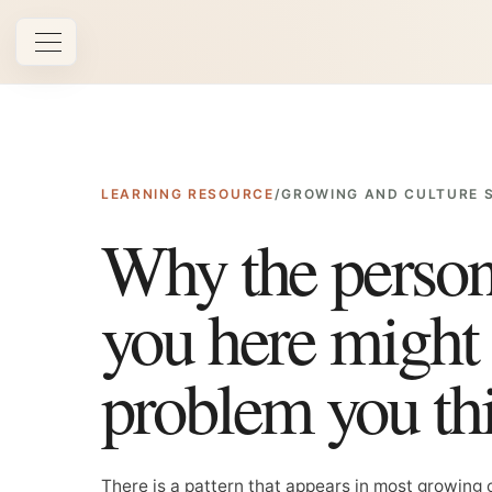
Open navigation
LEARNING RESOURCE
/
GROWING AND CULTURE 
Why the perso
you here might 
problem you th
There is a pattern that appears in most growing 