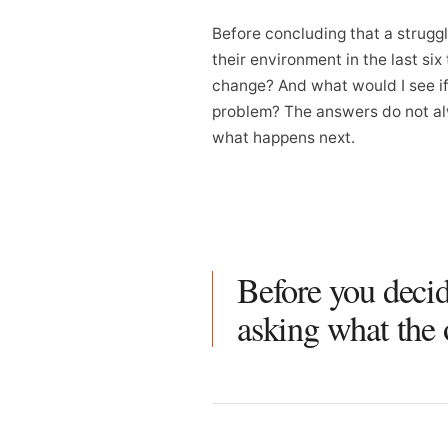
Before concluding that a struggl
their environment in the last si
change? And what would I see if 
problem? The answers do not al
what happens next.
Before you decid
asking what the 