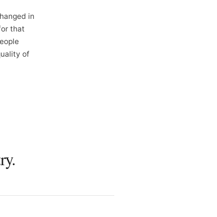
changed in
for that
people
ality of
ry.