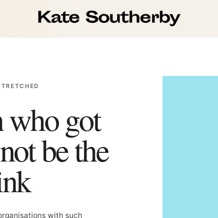
STRETCHED
n who got
not be the
ink
organisations with such