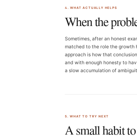
4. WHAT ACTUALLY HELPS
When the proble
Sometimes, after an honest exami
matched to the role the growth 
approach is how that conclusion 
and with enough honesty to hav
a slow accumulation of ambiguit
5. WHAT TO TRY NEXT
A small habit to