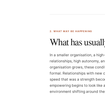
2. WHAT MAY BE HAPPENING
What has usual
In a smaller organisation, a hi
relationships, high autonomy, an
organisation grows, these cond
formal. Relationships with new c
speed that was a strength becom
empowering begins to look like a f
environment shifting around th