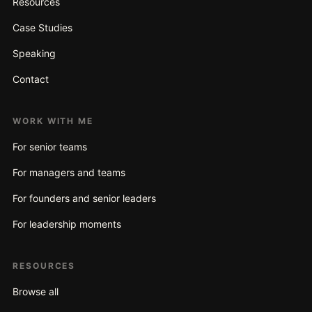
Resources
Case Studies
Speaking
Contact
WORK WITH ME
For senior teams
For managers and teams
For founders and senior leaders
For leadership moments
RESOURCES
Browse all