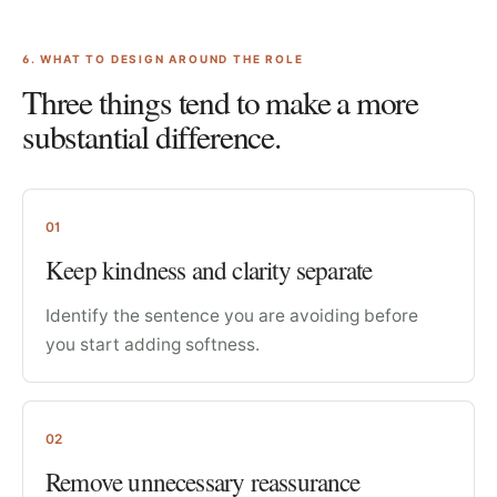
6
. WHAT TO DESIGN AROUND THE ROLE
Three things tend to make a more
substantial difference.
01
Keep kindness and clarity separate
Identify the sentence you are avoiding before
you start adding softness.
02
Remove unnecessary reassurance