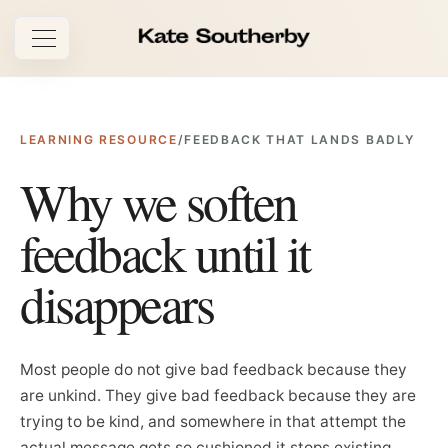
Open navigation
LEARNING RESOURCE
/
FEEDBACK THAT LANDS BADLY
Why we soften
feedback until it
disappears
Most people do not give bad feedback because they
are unkind. They give bad feedback because they are
trying to be kind, and somewhere in that attempt the
actual message gets so cushioned it stops existing.