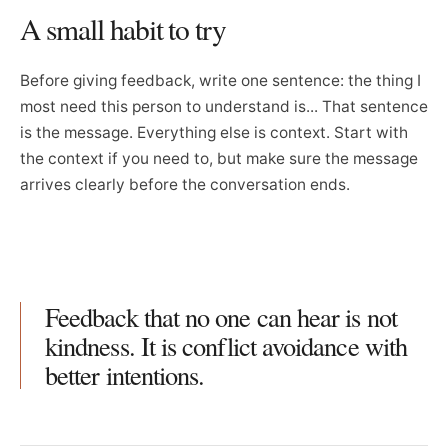
A small habit to try
Before giving feedback, write one sentence: the thing I
most need this person to understand is... That sentence
is the message. Everything else is context. Start with
the context if you need to, but make sure the message
arrives clearly before the conversation ends.
Feedback that no one can hear is not
kindness. It is conflict avoidance with
better intentions.