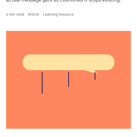
6 min read
Article
Learning resource