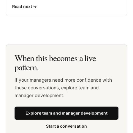
Read next
->
When this becomes a live
pattern.
If your managers need more confidence with
these conversations, explore team and
manager development.
Explore team and manager development
Start a conversation