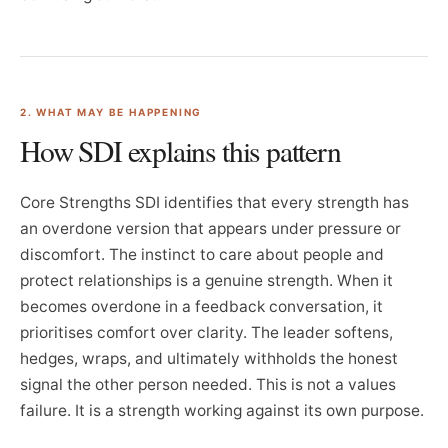
2. WHAT MAY BE HAPPENING
How SDI explains this pattern
Core Strengths SDI identifies that every strength has
an overdone version that appears under pressure or
discomfort. The instinct to care about people and
protect relationships is a genuine strength. When it
becomes overdone in a feedback conversation, it
prioritises comfort over clarity. The leader softens,
hedges, wraps, and ultimately withholds the honest
signal the other person needed. This is not a values
failure. It is a strength working against its own purpose.