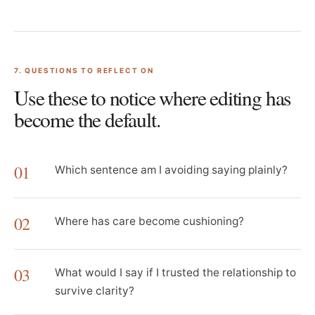
7
. QUESTIONS TO REFLECT ON
Use these to notice where editing has
become the default.
01
Which sentence am I avoiding saying plainly?
02
Where has care become cushioning?
03
What would I say if I trusted the relationship to
survive clarity?