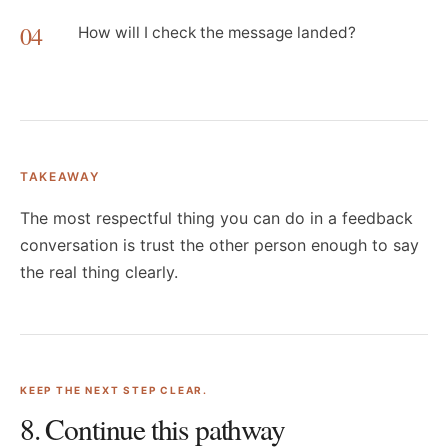
04
How will I check the message landed?
TAKEAWAY
The most respectful thing you can do in a feedback
conversation is trust the other person enough to say
the real thing clearly.
KEEP THE NEXT STEP CLEAR.
8
. Continue this pathway