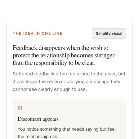
THE IDEA IN ONE LINE
Simplify visual
Feedback disappears when the wish to
protect the relationship becomes stronger
than the responsibility to be clear.
Softened feedback often feels kind to the giver, but
it can leave the receiver carrying a message they
cannot see clearly enough to use.
01
Discomfort appears
You notice something that needs saying but feel
the relationship risk.