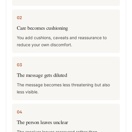
02
Care becomes cushioning
You add cushions, caveats and reassurance to
reduce your own discomfort.
03
The message gets diluted
The message becomes less threatening but also
less visible.
04
The person leaves unclear
The receiver leaves reassured rather than