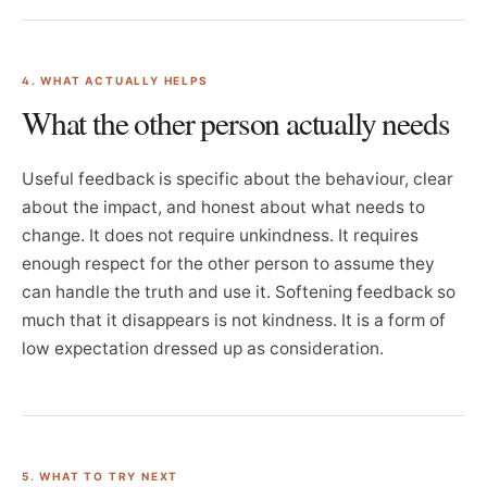
4. WHAT ACTUALLY HELPS
What the other person actually needs
Useful feedback is specific about the behaviour, clear
about the impact, and honest about what needs to
change. It does not require unkindness. It requires
enough respect for the other person to assume they
can handle the truth and use it. Softening feedback so
much that it disappears is not kindness. It is a form of
low expectation dressed up as consideration.
5. WHAT TO TRY NEXT