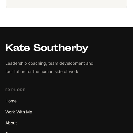
Leadership coaching, team development and
facilitation for the human side of work.
EXPLORE
Home
Work With Me
About