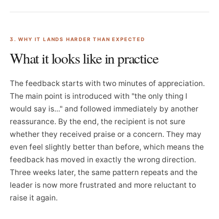
3. WHY IT LANDS HARDER THAN EXPECTED
What it looks like in practice
The feedback starts with two minutes of appreciation.
The main point is introduced with "the only thing I
would say is..." and followed immediately by another
reassurance. By the end, the recipient is not sure
whether they received praise or a concern. They may
even feel slightly better than before, which means the
feedback has moved in exactly the wrong direction.
Three weeks later, the same pattern repeats and the
leader is now more frustrated and more reluctant to
raise it again.