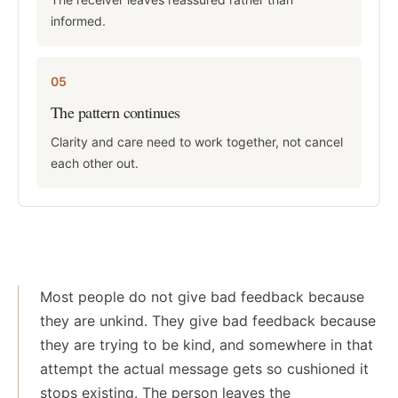
informed.
05
The pattern continues
Clarity and care need to work together, not cancel
each other out.
Most people do not give bad feedback because
they are unkind. They give bad feedback because
they are trying to be kind, and somewhere in that
attempt the actual message gets so cushioned it
stops existing. The person leaves the