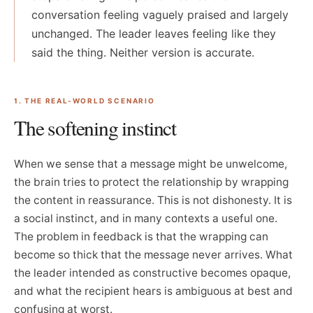
conversation feeling vaguely praised and largely
unchanged. The leader leaves feeling like they
said the thing. Neither version is accurate.
1. THE REAL-WORLD SCENARIO
The softening instinct
When we sense that a message might be unwelcome,
the brain tries to protect the relationship by wrapping
the content in reassurance. This is not dishonesty. It is
a social instinct, and in many contexts a useful one.
The problem in feedback is that the wrapping can
become so thick that the message never arrives. What
the leader intended as constructive becomes opaque,
and what the recipient hears is ambiguous at best and
confusing at worst.