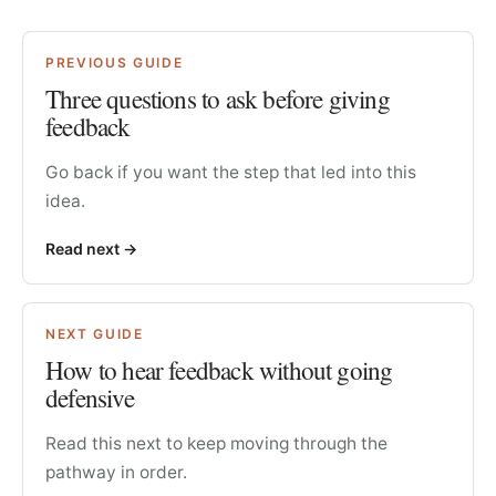
PREVIOUS GUIDE
Three questions to ask before giving
feedback
Go back if you want the step that led into this
idea.
Read next
->
NEXT GUIDE
How to hear feedback without going
defensive
Read this next to keep moving through the
pathway in order.