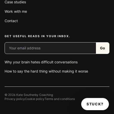
Case studies
Work with me
Contact
GET USEFUL READS IN YOUR INBOX.
Your email address
Go
Why your brain hates difficult conversations
How to say the hard thing without making it worse
© 2026 Kate Southerby Coaching
Privacy policy
Cookie policy
Terms and conditions
STUCK?