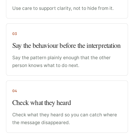
Use care to support clarity, not to hide from it.
03
Say the behaviour before the interpretation
Say the pattern plainly enough that the other
person knows what to do next.
04
Check what they heard
Check what they heard so you can catch where
the message disappeared.