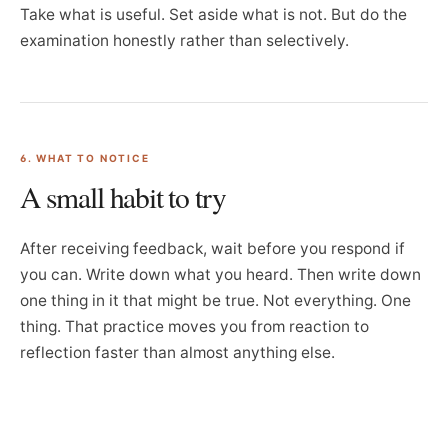
Take what is useful. Set aside what is not. But do the
examination honestly rather than selectively.
6. WHAT TO NOTICE
A small habit to try
After receiving feedback, wait before you respond if
you can. Write down what you heard. Then write down
one thing in it that might be true. Not everything. One
thing. That practice moves you from reaction to
reflection faster than almost anything else.