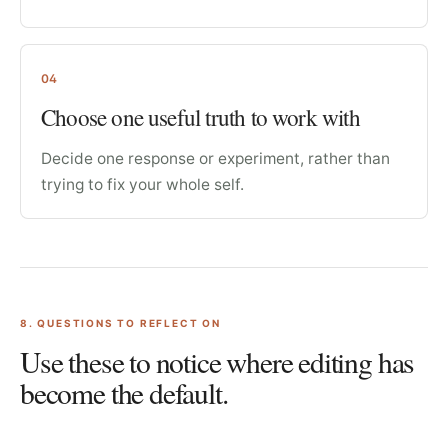
04
Choose one useful truth to work with
Decide one response or experiment, rather than
trying to fix your whole self.
8
. QUESTIONS TO REFLECT ON
Use these to notice where editing has
become the default.