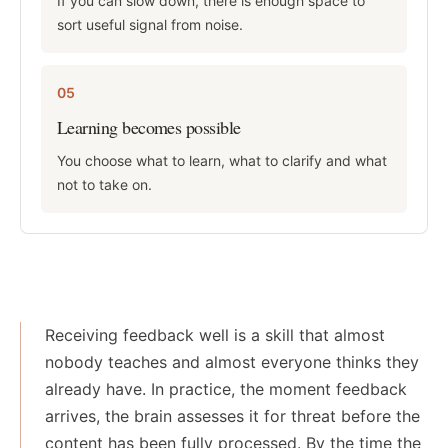
If you can slow down, there is enough space to
sort useful signal from noise.
05
Learning becomes possible
You choose what to learn, what to clarify and what
not to take on.
Receiving feedback well is a skill that almost
nobody teaches and almost everyone thinks they
already have. In practice, the moment feedback
arrives, the brain assesses it for threat before the
content has been fully processed. By the time the