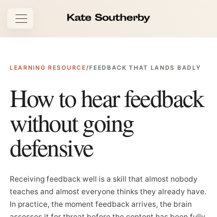
Open navigation
LEARNING RESOURCE
/
FEEDBACK THAT LANDS BADLY
How to hear feedback
without going
defensive
Receiving feedback well is a skill that almost nobody
teaches and almost everyone thinks they already have.
In practice, the moment feedback arrives, the brain
assesses it for threat before the content has been fully