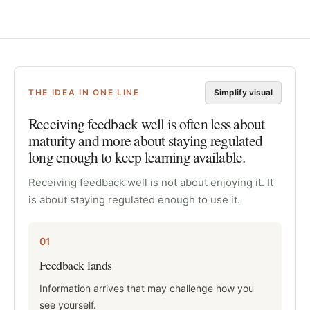
THE IDEA IN ONE LINE
Simplify visual
Receiving feedback well is often less about
maturity and more about staying regulated
long enough to keep learning available.
Receiving feedback well is not about enjoying it. It
is about staying regulated enough to use it.
01
Feedback lands
Information arrives that may challenge how you
see yourself.