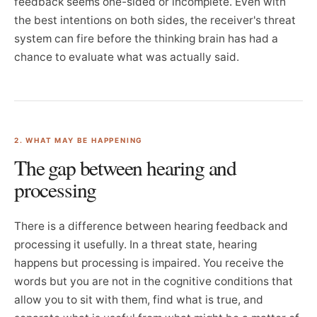
feedback seems one-sided or incomplete. Even with
the best intentions on both sides, the receiver's threat
system can fire before the thinking brain has had a
chance to evaluate what was actually said.
2. WHAT MAY BE HAPPENING
The gap between hearing and
processing
There is a difference between hearing feedback and
processing it usefully. In a threat state, hearing
happens but processing is impaired. You receive the
words but you are not in the cognitive conditions that
allow you to sit with them, find what is true, and