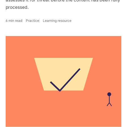
processed.
6 min read
Practice
Learning resource