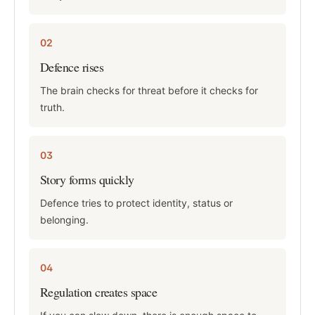
02
Defence rises
The brain checks for threat before it checks for
truth.
03
Story forms quickly
Defence tries to protect identity, status or
belonging.
04
Regulation creates space