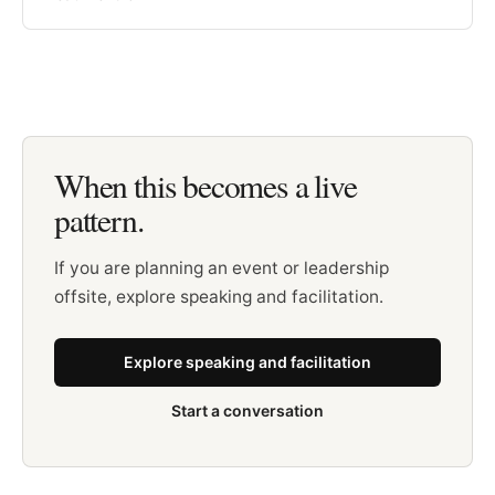
When this becomes a live
pattern.
If you are planning an event or leadership
offsite, explore speaking and facilitation.
Explore speaking and facilitation
Start a conversation