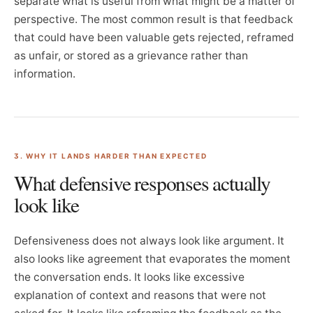
separate what is useful from what might be a matter of
perspective. The most common result is that feedback
that could have been valuable gets rejected, reframed
as unfair, or stored as a grievance rather than
information.
3. WHY IT LANDS HARDER THAN EXPECTED
What defensive responses actually
look like
Defensiveness does not always look like argument. It
also looks like agreement that evaporates the moment
the conversation ends. It looks like excessive
explanation of context and reasons that were not