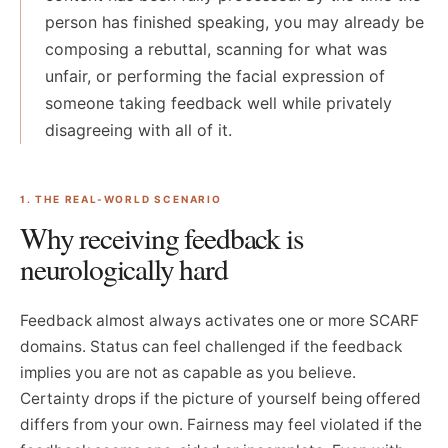
person has finished speaking, you may already be
composing a rebuttal, scanning for what was
unfair, or performing the facial expression of
someone taking feedback well while privately
disagreeing with all of it.
1. THE REAL-WORLD SCENARIO
Why receiving feedback is
neurologically hard
Feedback almost always activates one or more SCARF
domains. Status can feel challenged if the feedback
implies you are not as capable as you believe.
Certainty drops if the picture of yourself being offered
differs from your own. Fairness may feel violated if the