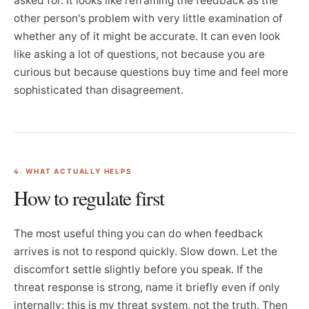
asked for. It looks like reframing the feedback as the
other person's problem with very little examination of
whether any of it might be accurate. It can even look
like asking a lot of questions, not because you are
curious but because questions buy time and feel more
sophisticated than disagreement.
4. WHAT ACTUALLY HELPS
How to regulate first
The most useful thing you can do when feedback
arrives is not to respond quickly. Slow down. Let the
discomfort settle slightly before you speak. If the
threat response is strong, name it briefly even if only
internally: this is my threat system, not the truth. Then