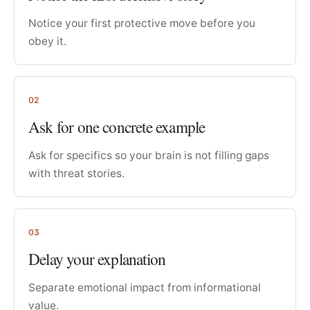
Notice your first protective move before you
obey it.
02
Ask for one concrete example
Ask for specifics so your brain is not filling gaps
with threat stories.
03
Delay your explanation
Separate emotional impact from informational
value.