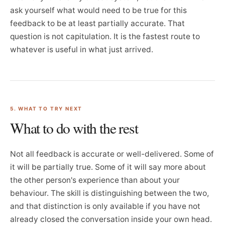
ask yourself what would need to be true for this
feedback to be at least partially accurate. That
question is not capitulation. It is the fastest route to
whatever is useful in what just arrived.
5. WHAT TO TRY NEXT
What to do with the rest
Not all feedback is accurate or well-delivered. Some of
it will be partially true. Some of it will say more about
the other person's experience than about your
behaviour. The skill is distinguishing between the two,
and that distinction is only available if you have not
already closed the conversation inside your own head.