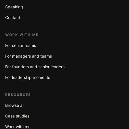
Speaking
Contact
WORK WITH ME
For senior teams
For managers and teams
For founders and senior leaders
For leadership moments
RESOURCES
Browse all
Case studies
Work with me