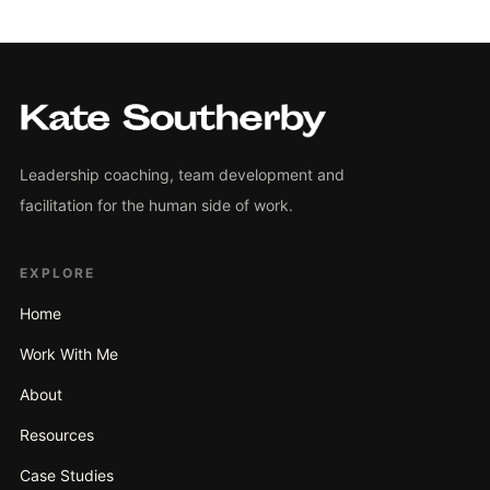
Leadership coaching, team development and
facilitation for the human side of work.
EXPLORE
Home
Work With Me
About
Resources
Case Studies