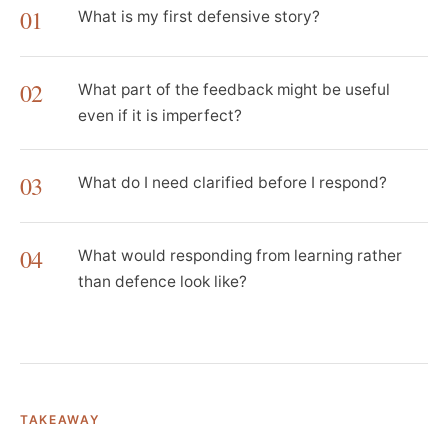
01
What is my first defensive story?
02
What part of the feedback might be useful
even if it is imperfect?
03
What do I need clarified before I respond?
04
What would responding from learning rather
than defence look like?
TAKEAWAY