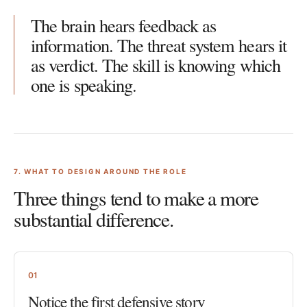
The brain hears feedback as
information. The threat system hears it
as verdict. The skill is knowing which
one is speaking.
7
. WHAT TO DESIGN AROUND THE ROLE
Three things tend to make a more
substantial difference.
01
Notice the first defensive story