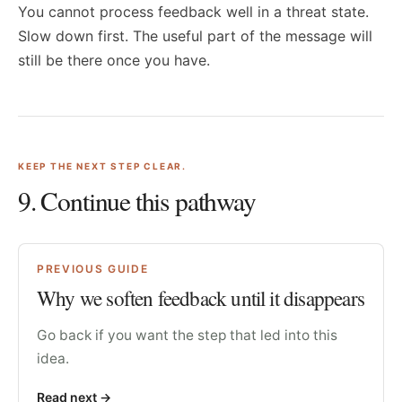
You cannot process feedback well in a threat state.
Slow down first. The useful part of the message will
still be there once you have.
KEEP THE NEXT STEP CLEAR.
9
. Continue this pathway
PREVIOUS GUIDE
Why we soften feedback until it disappears
Go back if you want the step that led into this
idea.
Read next
->