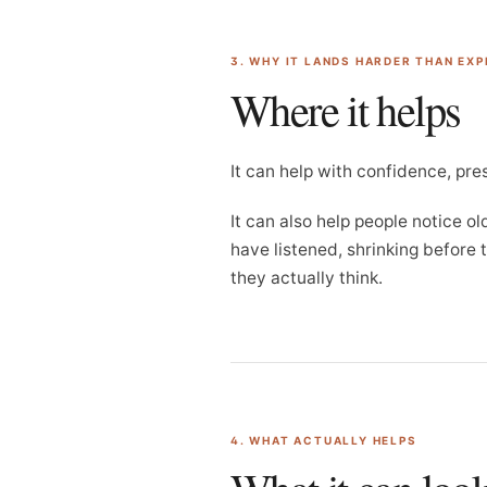
3. WHY IT LANDS HARDER THAN EX
Where it helps
It can help with confidence, pre
It can also help people notice o
have listened, shrinking before
they actually think.
4. WHAT ACTUALLY HELPS