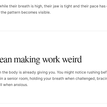
hile their breath is high, their jaw is tight and their pace has
e the pattern becomes visible.
mean making work weird
n the body is already giving you. You might notice rushing bef
g in a senior room, holding your breath when challenged, brac
ll when anxious.