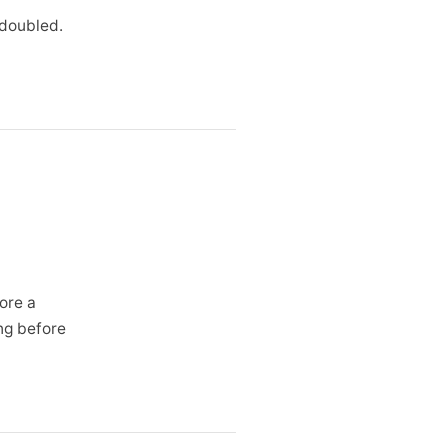
 doubled.
ore a
ing before