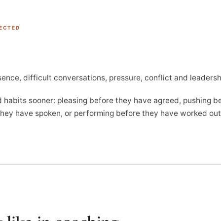
PECTED
sence, difficult conversations, pressure, conflict and leadersh
ld habits sooner: pleasing before they have agreed, pushing b
 they have spoken, or performing before they have worked ou