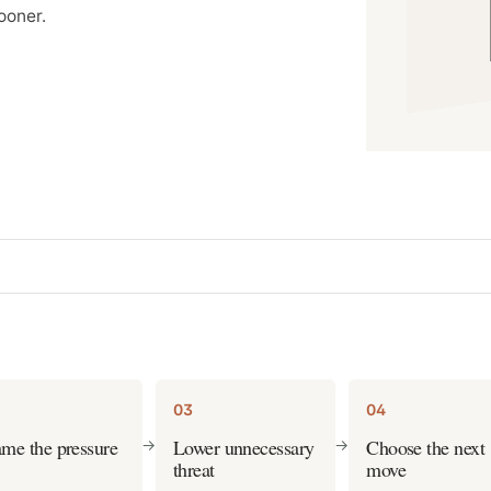
ooner.
03
04
me the pressure
Lower unnecessary
Choose the next
->
->
threat
move