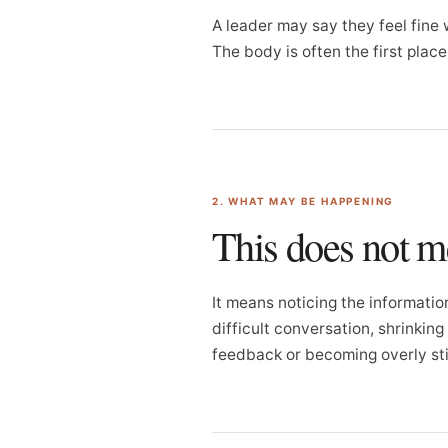
A leader may say they feel fine w
The body is often the first plac
2. WHAT MAY BE HAPPENING
This does not 
It means noticing the informatio
difficult conversation, shrinkin
feedback or becoming overly sti