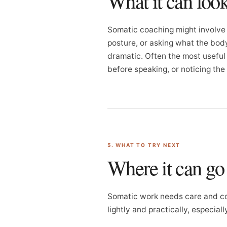
What it can look
Somatic coaching might involve 
posture, or asking what the body
dramatic. Often the most useful s
before speaking, or noticing the
5. WHAT TO TRY NEXT
Where it can g
Somatic work needs care and co
lightly and practically, especial