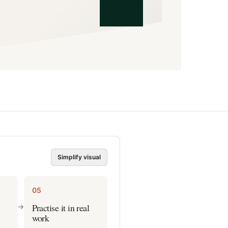
Simplify visual
05
Practise it in real
->
work