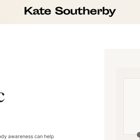
c
body awareness can help