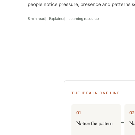
people notice pressure, presence and patterns s
8 min read
Explainer
Learning resource
THE IDEA IN ONE LINE
01
02
Notice the pattern
Na
->