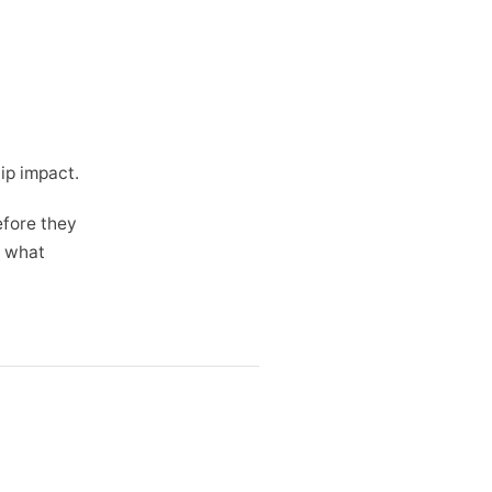
ip impact.
efore they
t what