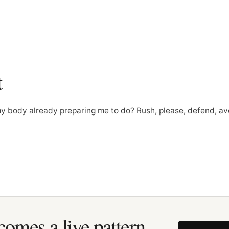
t
my body already preparing me to do? Rush, please, defend, av
omes a live pattern.