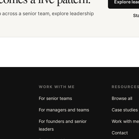
Explore le
up across a senior team, explore leadership
St
WORK WITH ME
RESOURCE
For senior teams
Browse all
For managers and teams
Case studies
For founders and senior
Work with m
leaders
Contact