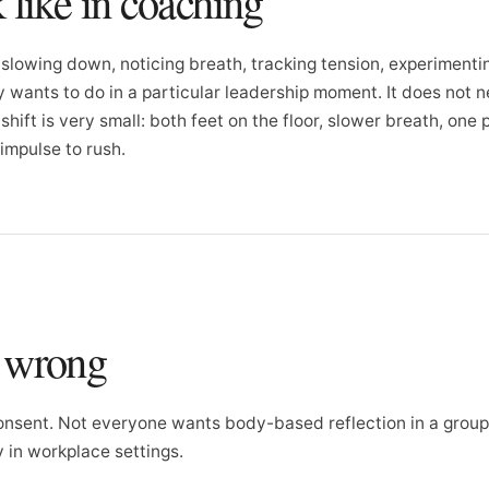
 like in coaching
slowing down, noticing breath, tracking tension, experimenti
 wants to do in a particular leadership moment. It does not 
hift is very small: both feet on the floor, slower breath, one
 impulse to rush.
o wrong
nsent. Not everyone wants body-based reflection in a group.
ly in workplace settings.