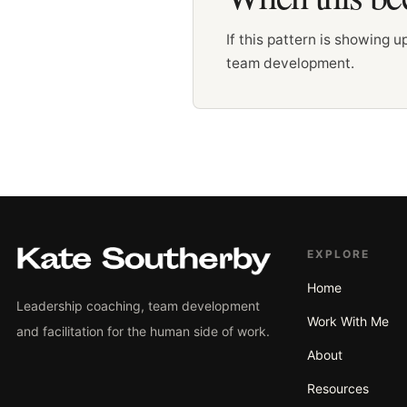
If this pattern is showing 
team development.
EXPLORE
Home
Leadership coaching, team development
Work With Me
and facilitation for the human side of work.
About
Resources