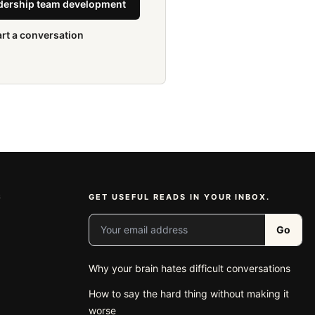
adership team development
art a conversation
S
GET USEFUL READS IN YOUR INBOX.
Your email address
Go
Why your brain hates difficult conversations
e
How to say the hard thing without making it
worse