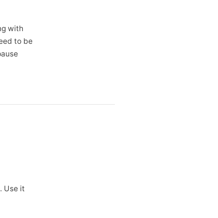
ng with
need to be
 pause
 Use it