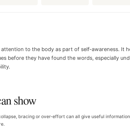
attention to the body as part of self-awareness. It h
ues before they have found the words, especially und
lity.
can show
collapse, bracing or over-effort can all give useful informatio
re.