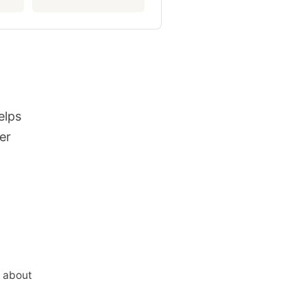
elps
er
n about