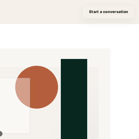
Start a conversation