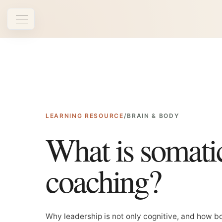
Open navigation
LEARNING RESOURCE
/
BRAIN & BODY
What is somati
coaching?
Why leadership is not only cognitive, and how 