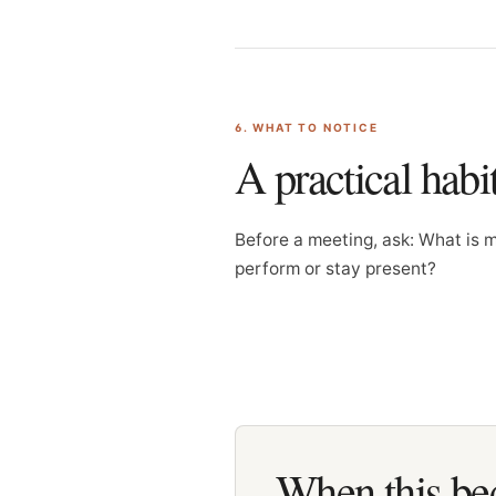
6. WHAT TO NOTICE
A practical habi
Before a meeting, ask: What is 
perform or stay present?
When this bec