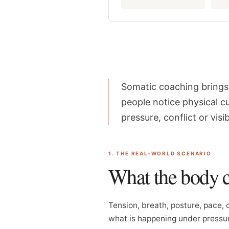
Somatic coaching brings 
people notice physical c
pressure, conflict or visibi
1. THE REAL-WORLD SCENARIO
What the body 
Tension, breath, posture, pace, 
what is happening under pressu