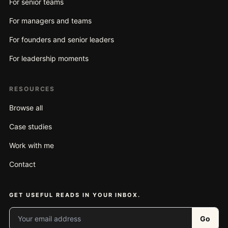
For senior teams
For managers and teams
For founders and senior leaders
For leadership moments
RESOURCES
Browse all
Case studies
Work with me
Contact
GET USEFUL READS IN YOUR INBOX.
Your email address
Go