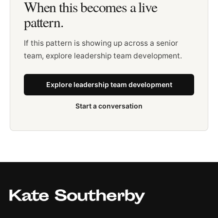
When this becomes a live
pattern.
If this pattern is showing up across a senior
team, explore leadership team development.
Explore leadership team development
Start a conversation