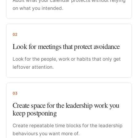
Audit what your calendar protects without relying
on what you intended.
02
Look for meetings that protect avoidance
Look for the people, work or habits that only get
leftover attention.
03
Create space for the leadership work you
keep postponing
Create repeatable time blocks for the leadership
behaviours you want more of.