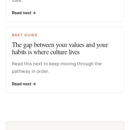
idea.
Read next
->
NEXT GUIDE
The gap between your values and your
habits is where culture lives
Read this next to keep moving through the
pathway in order.
Read next
->