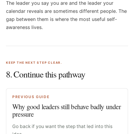
The leader you say you are and the leader your
calendar reveals are sometimes different people. The
gap between them is where the most useful self-
awareness lives.
KEEP THE NEXT STEP CLEAR.
8
. Continue this pathway
PREVIOUS GUIDE
Why good leaders still behave badly under
pressure
Go back if you want the step that led into this