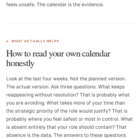
feels unsafe. The calendar is the evidence.
4. WHAT ACTUALLY HELPS
How to read your own calendar
honestly
Look at the last four weeks. Not the planned version.
The actual version. Ask three questions. What keeps
reappearing without resolution? That is probably what
you are avoiding. What takes more of your time than
the strategic priority of the role would justify? That is
probably where you feel safest or most in control. What
is absent entirely that your role should contain? That
absence is the data. The answers to these questions