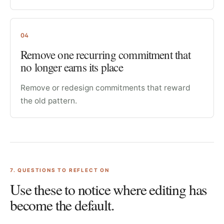
04
Remove one recurring commitment that
no longer earns its place
Remove or redesign commitments that reward
the old pattern.
7
. QUESTIONS TO REFLECT ON
Use these to notice where editing has
become the default.