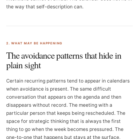
the way that self-description can.
2. WHAT MAY BE HAPPENING
The avoidance patterns that hide in
plain sight
Certain recurring patterns tend to appear in calendars
when avoidance is present. The same difficult
conversation that appears on the agenda and then
disappears without record. The meeting with a
particular person that keeps being rescheduled. The
space for strategic thinking that is always the first
thing to go when the week becomes pressured. The
one-to-one that happens but stays at the surface,