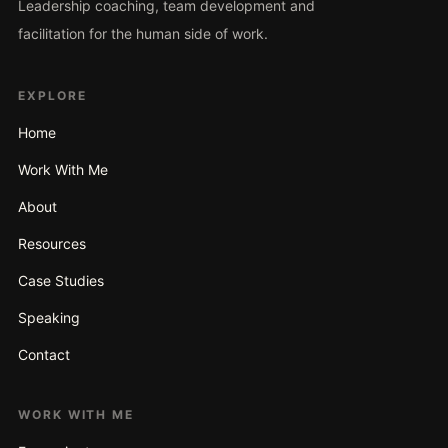
Leadership coaching, team development and
facilitation for the human side of work.
EXPLORE
Home
Work With Me
About
Resources
Case Studies
Speaking
Contact
WORK WITH ME