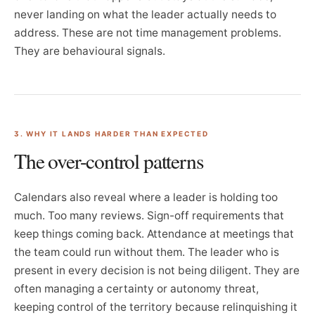
never landing on what the leader actually needs to
address. These are not time management problems.
They are behavioural signals.
3. WHY IT LANDS HARDER THAN EXPECTED
The over-control patterns
Calendars also reveal where a leader is holding too
much. Too many reviews. Sign-off requirements that
keep things coming back. Attendance at meetings that
the team could run without them. The leader who is
present in every decision is not being diligent. They are
often managing a certainty or autonomy threat,
keeping control of the territory because relinquishing it