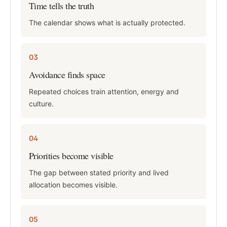
Time tells the truth
The calendar shows what is actually protected.
03
Avoidance finds space
Repeated choices train attention, energy and
culture.
04
Priorities become visible
The gap between stated priority and lived
allocation becomes visible.
05