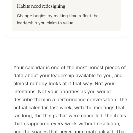
Habits need redesigning
Change begins by making time reflect the
leadership you claim to value.
Your calendar is one of the most honest pieces of
data about your leadership available to you, and
almost nobody looks at it that way. Not your
intentions. Not your priorities as you would
describe them in a performance conversation. The
actual calendar, last week, with the meetings that
ran long, the things that were cancelled, the items
that reappeared every week without resolution,
and the spaces that never quite materialised. That