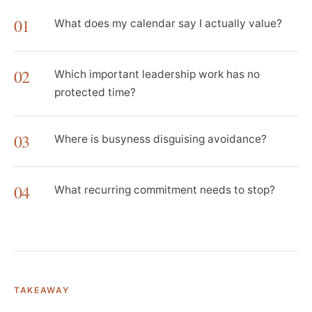
01
What does my calendar say I actually value?
02
Which important leadership work has no
protected time?
03
Where is busyness disguising avoidance?
04
What recurring commitment needs to stop?
TAKEAWAY