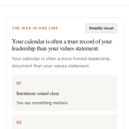
THE IDEA IN ONE LINE
Simplify visual
Your calendar is often a truer record of your
leadership than your values statement.
Your calendar is often a more honest leadership
document than your values statement.
01
Intentions sound clear
You say something matters.
02