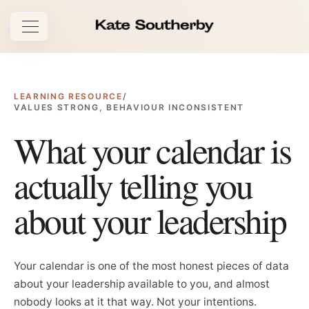
Open navigation
LEARNING RESOURCE
/
VALUES STRONG, BEHAVIOUR INCONSISTENT
What your calendar is
actually telling you
about your leadership
Your calendar is one of the most honest pieces of data
about your leadership available to you, and almost
nobody looks at it that way. Not your intentions.