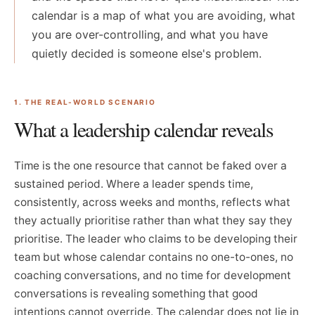
calendar is a map of what you are avoiding, what
you are over-controlling, and what you have
quietly decided is someone else's problem.
1. THE REAL-WORLD SCENARIO
What a leadership calendar reveals
Time is the one resource that cannot be faked over a
sustained period. Where a leader spends time,
consistently, across weeks and months, reflects what
they actually prioritise rather than what they say they
prioritise. The leader who claims to be developing their
team but whose calendar contains no one-to-ones, no
coaching conversations, and no time for development
conversations is revealing something that good
intentions cannot override. The calendar does not lie in