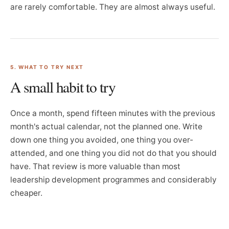
are rarely comfortable. They are almost always useful.
5. WHAT TO TRY NEXT
A small habit to try
Once a month, spend fifteen minutes with the previous
month's actual calendar, not the planned one. Write
down one thing you avoided, one thing you over-
attended, and one thing you did not do that you should
have. That review is more valuable than most
leadership development programmes and considerably
cheaper.