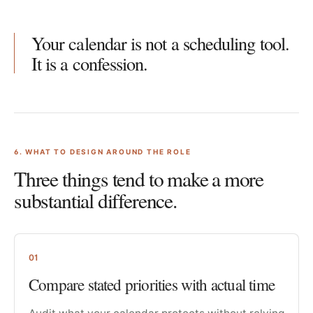
Your calendar is not a scheduling tool.
It is a confession.
6
. WHAT TO DESIGN AROUND THE ROLE
Three things tend to make a more
substantial difference.
01
Compare stated priorities with actual time