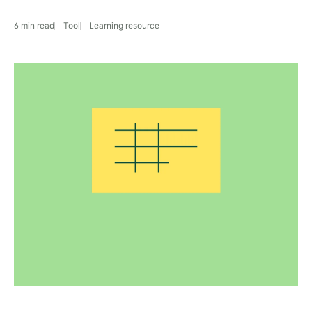
6 min read
Tool
Learning resource