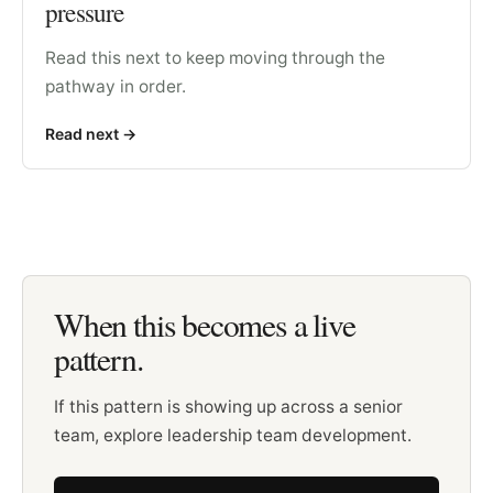
pressure
Read this next to keep moving through the
pathway in order.
Read next
->
When this becomes a live
pattern.
If this pattern is showing up across a senior
team, explore leadership team development.