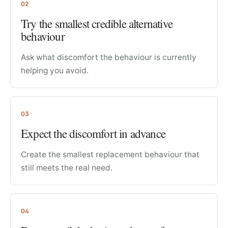
02
Try the smallest credible alternative
behaviour
Ask what discomfort the behaviour is currently
helping you avoid.
03
Expect the discomfort in advance
Create the smallest replacement behaviour that
still meets the real need.
04