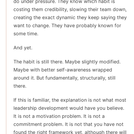
do under pressure. They know which habit is
costing them credibility, slowing their team down,
creating the exact dynamic they keep saying they
want to change. They have probably known for
some time.
And yet.
The habit is still there. Maybe slightly modified.
Maybe with better self-awareness wrapped
around it. But fundamentally, structurally, still
there.
If this is familiar, the explanation is not what most
leadership development would have you believe.
It is not a motivation problem. It is not a
commitment problem. It is not that you have not
found the right framework yet, although there will