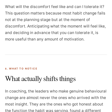
What will the discomfort feel like and can I tolerate it?
This question matters because most habit change fails
not at the planning stage but at the moment of
discomfort. Anticipating what the moment will feel like,
and deciding in advance that you can tolerate it, is
more useful than any amount of motivation.
6. WHAT TO NOTICE
What actually shifts things
In coaching, the leaders who make genuine behavioural
change are almost never the ones who arrived with the
most insight. They are the ones who got honest about
the function the habit was serving, found a different