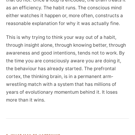
as an efficiency. The habit runs. The conscious mind
either watches it happen or, more often, constructs a
reasonable explanation for why it was actually fine.
This is why trying to think your way out of a habit,
through insight alone, through knowing better, through
awareness and good intentions, tends not to work. By
the time you are consciously aware you are doing it,
the behaviour has already started. The prefrontal
cortex, the thinking brain, is in a permanent arm-
wrestling match with a system that has millions of
years of evolutionary momentum behind it. It loses
more than it wins.