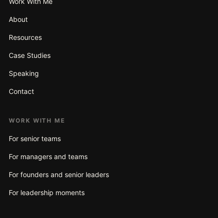
Work With Me
About
Resources
Case Studies
Speaking
Contact
WORK WITH ME
For senior teams
For managers and teams
For founders and senior leaders
For leadership moments