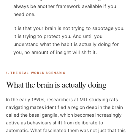
always be another framework available if you
need one.
It is that your brain is not trying to sabotage you.
It is trying to protect you. And until you
understand what the habit is actually doing for
you, no amount of insight will shift it.
1. THE REAL-WORLD SCENARIO
What the brain is actually doing
In the early 1990s, researchers at MIT studying rats
navigating mazes identified a region deep in the brain
called the basal ganglia, which becomes increasingly
active as behaviours shift from deliberate to
automatic. What fascinated them was not just that this