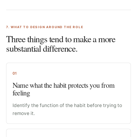
7
. WHAT TO DESIGN AROUND THE ROLE
Three things tend to make a more
substantial difference.
01
Name what the habit protects you from
feeling
Identify the function of the habit before trying to
remove it.