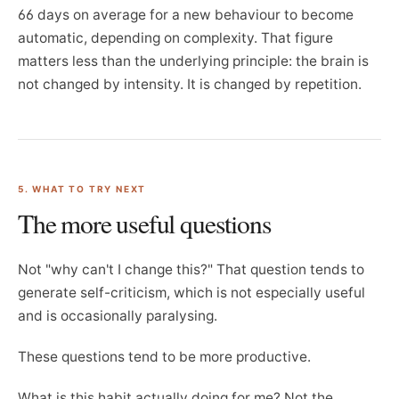
66 days on average for a new behaviour to become
automatic, depending on complexity. That figure
matters less than the underlying principle: the brain is
not changed by intensity. It is changed by repetition.
5. WHAT TO TRY NEXT
The more useful questions
Not "why can't I change this?" That question tends to
generate self-criticism, which is not especially useful
and is occasionally paralysing.
These questions tend to be more productive.
What is this habit actually doing for me? Not the