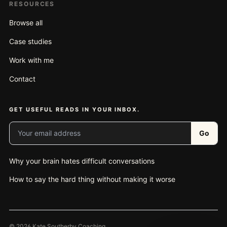
RESOURCES
Browse all
Case studies
Work with me
Contact
GET USEFUL READS IN YOUR INBOX.
Your email address
Go
Why your brain hates difficult conversations
How to say the hard thing without making it worse
© 2026 Kate Southerby Coaching