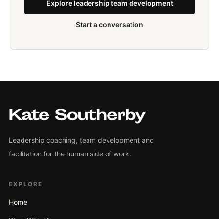
Explore leadership team development
Start a conversation
Leadership coaching, team development and
facilitation for the human side of work.
EXPLORE
Home