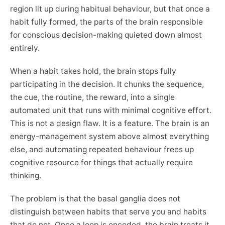
region lit up during habitual behaviour, but that once a
habit fully formed, the parts of the brain responsible
for conscious decision-making quieted down almost
entirely.
When a habit takes hold, the brain stops fully
participating in the decision. It chunks the sequence,
the cue, the routine, the reward, into a single
automated unit that runs with minimal cognitive effort.
This is not a design flaw. It is a feature. The brain is an
energy-management system above almost everything
else, and automating repeated behaviour frees up
cognitive resource for things that actually require
thinking.
The problem is that the basal ganglia does not
distinguish between habits that serve you and habits
that do not. Once a loop is encoded, the brain treats it