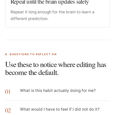
Repeat until the brain updates safety
Repeat it long enough for the brain to learn a
different prediction.
8
. QUESTIONS TO REFLECT ON
Use these to notice where editing has
become the default.
01
What is this habit actually doing for me?
02
What would I have to feel if I did not do it?