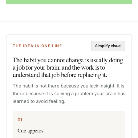
THE IDEA IN ONE LINE
Simplify visual
The habit you cannot change is usually doing
a job for your brain, and the work is to
understand that job before replacing it.
The habit is not there because you lack insight. It is
there because it is solving a problem your brain has
learned to avoid feeling.
01
Cue appears