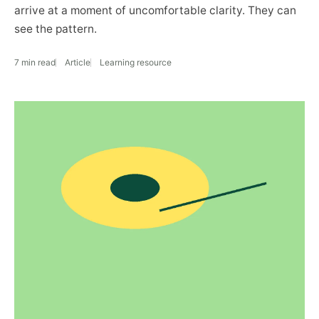
arrive at a moment of uncomfortable clarity. They can
see the pattern.
7 min read
Article
Learning resource