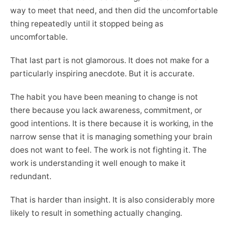
way to meet that need, and then did the uncomfortable
thing repeatedly until it stopped being as
uncomfortable.
That last part is not glamorous. It does not make for a
particularly inspiring anecdote. But it is accurate.
The habit you have been meaning to change is not
there because you lack awareness, commitment, or
good intentions. It is there because it is working, in the
narrow sense that it is managing something your brain
does not want to feel. The work is not fighting it. The
work is understanding it well enough to make it
redundant.
That is harder than insight. It is also considerably more
likely to result in something actually changing.