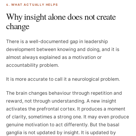
4. WHAT ACTUALLY HELPS
Why insight alone does not create
change
There is a well-documented gap in leadership
development between knowing and doing, and it is
almost always explained as a motivation or
accountability problem.
It is more accurate to call it a neurological problem.
The brain changes behaviour through repetition and
reward, not through understanding. A new insight
activates the prefrontal cortex. It produces a moment
of clarity, sometimes a strong one. It may even produce
genuine motivation to act differently. But the basal
ganglia is not updated by insight. It is updated by