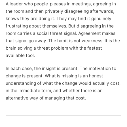
A leader who people-pleases in meetings, agreeing in
the room and then privately disagreeing afterwards,
knows they are doing it. They may find it genuinely
frustrating about themselves. But disagreeing in the
room carries a social threat signal. Agreement makes
that signal go away. The habit is not weakness. It is the
brain solving a threat problem with the fastest
available tool.
In each case, the insight is present. The motivation to
change is present. What is missing is an honest
understanding of what the change would actually cost,
in the immediate term, and whether there is an
alternative way of managing that cost.