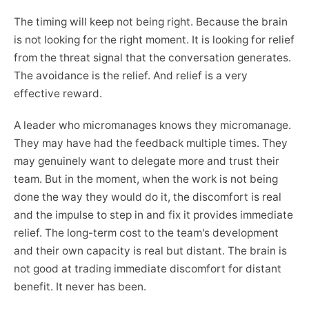
The timing will keep not being right. Because the brain
is not looking for the right moment. It is looking for relief
from the threat signal that the conversation generates.
The avoidance is the relief. And relief is a very
effective reward.
A leader who micromanages knows they micromanage.
They may have had the feedback multiple times. They
may genuinely want to delegate more and trust their
team. But in the moment, when the work is not being
done the way they would do it, the discomfort is real
and the impulse to step in and fix it provides immediate
relief. The long-term cost to the team's development
and their own capacity is real but distant. The brain is
not good at trading immediate discomfort for distant
benefit. It never has been.