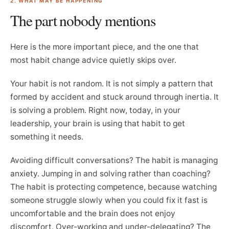
2. WHAT MAY BE HAPPENING
The part nobody mentions
Here is the more important piece, and the one that
most habit change advice quietly skips over.
Your habit is not random. It is not simply a pattern that
formed by accident and stuck around through inertia. It
is solving a problem. Right now, today, in your
leadership, your brain is using that habit to get
something it needs.
Avoiding difficult conversations? The habit is managing
anxiety. Jumping in and solving rather than coaching?
The habit is protecting competence, because watching
someone struggle slowly when you could fix it fast is
uncomfortable and the brain does not enjoy
discomfort. Over-working and under-delegating? The