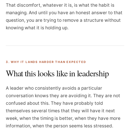
That discomfort, whatever it is, is what the habit is
managing. And until you have an honest answer to that
question, you are trying to remove a structure without
knowing what it is holding up.
3. WHY IT LANDS HARDER THAN EXPECTED
What this looks like in leadership
A leader who consistently avoids a particular
conversation knows they are avoiding it. They are not
confused about this. They have probably told
themselves several times that they will have it next
week, when the timing is better, when they have more
information, when the person seems less stressed.