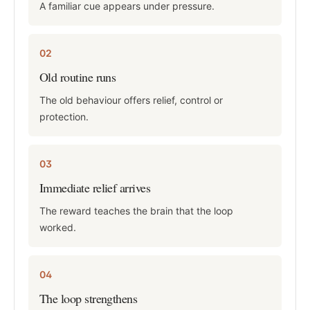
A familiar cue appears under pressure.
02
Old routine runs
The old behaviour offers relief, control or
protection.
03
Immediate relief arrives
The reward teaches the brain that the loop
worked.
04
The loop strengthens