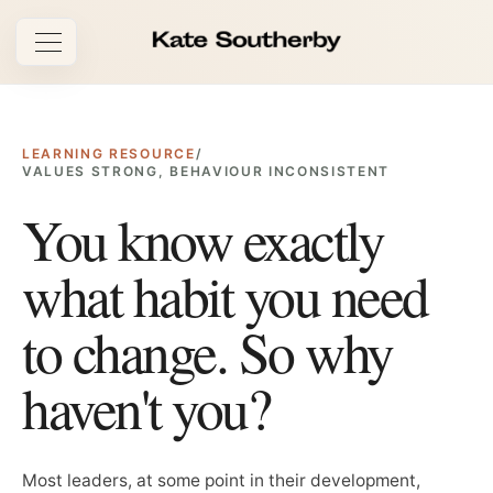
Open navigation
LEARNING RESOURCE
/
VALUES STRONG, BEHAVIOUR INCONSISTENT
You know exactly
what habit you need
to change. So why
haven't you?
Most leaders, at some point in their development,