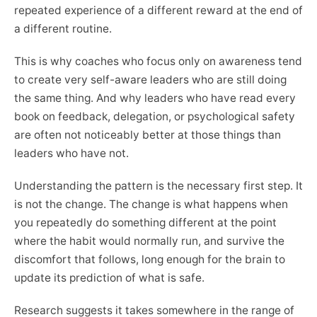
repeated experience of a different reward at the end of
a different routine.
This is why coaches who focus only on awareness tend
to create very self-aware leaders who are still doing
the same thing. And why leaders who have read every
book on feedback, delegation, or psychological safety
are often not noticeably better at those things than
leaders who have not.
Understanding the pattern is the necessary first step. It
is not the change. The change is what happens when
you repeatedly do something different at the point
where the habit would normally run, and survive the
discomfort that follows, long enough for the brain to
update its prediction of what is safe.
Research suggests it takes somewhere in the range of