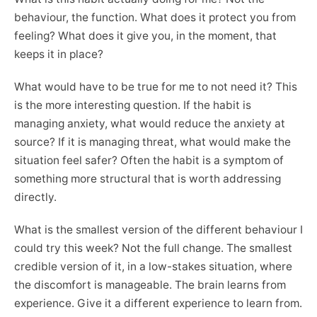
behaviour, the function. What does it protect you from
feeling? What does it give you, in the moment, that
keeps it in place?
What would have to be true for me to not need it? This
is the more interesting question. If the habit is
managing anxiety, what would reduce the anxiety at
source? If it is managing threat, what would make the
situation feel safer? Often the habit is a symptom of
something more structural that is worth addressing
directly.
What is the smallest version of the different behaviour I
could try this week? Not the full change. The smallest
credible version of it, in a low-stakes situation, where
the discomfort is manageable. The brain learns from
experience. Give it a different experience to learn from.