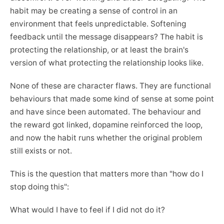
habit may be creating a sense of control in an
environment that feels unpredictable. Softening
feedback until the message disappears? The habit is
protecting the relationship, or at least the brain's
version of what protecting the relationship looks like.
None of these are character flaws. They are functional
behaviours that made some kind of sense at some point
and have since been automated. The behaviour and
the reward got linked, dopamine reinforced the loop,
and now the habit runs whether the original problem
still exists or not.
This is the question that matters more than "how do I
stop doing this":
What would I have to feel if I did not do it?