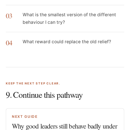
03
What is the smallest version of the different
behaviour I can try?
04
What reward could replace the old relief?
KEEP THE NEXT STEP CLEAR.
9
. Continue this pathway
NEXT GUIDE
Why good leaders still behave badly under