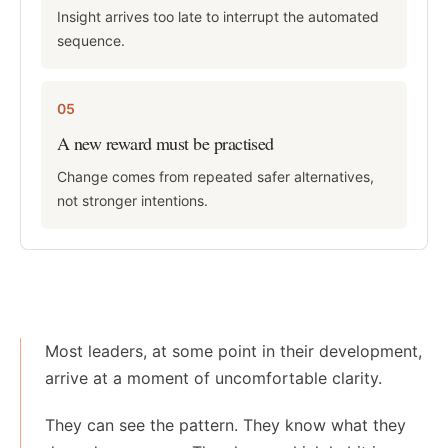
Insight arrives too late to interrupt the automated
sequence.
05
A new reward must be practised
Change comes from repeated safer alternatives,
not stronger intentions.
Most leaders, at some point in their development,
arrive at a moment of uncomfortable clarity.
They can see the pattern. They know what they