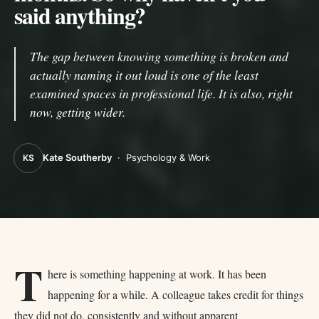
said anything?
The gap between knowing something is broken and
actually naming it out loud is one of the least
examined spaces in professional life. It is also, right
now, getting wider.
Kate Southerby
·
Psychology & Work
KS
T
here is something happening at work. It has been
happening for a while. A colleague takes credit for things
they did not do, consistently and without apparent