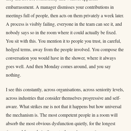
embarrassment. A manager dismisses your contributions in
meetings full of people, then acts on them privately a week later.
A process is visibly failing, everyone in the team can see it, and
nobody says so in the room where it could actually be fixed.
You sit with this. You mention it to people you trust, in careful,
hedged terms, away from the people involved. You compose the
conversation you would have in the shower, where it always
goes well. And then Monday comes around, and you say
nothing.
I see this constantly, across organisations, across seniority levels,
across industries that consider themselves progressive and self-
aware. What strikes me is not that it happens but how universal
the mechanism is. The most competent people in a room will
absorb the most obvious dysfunction quietly, for the longest