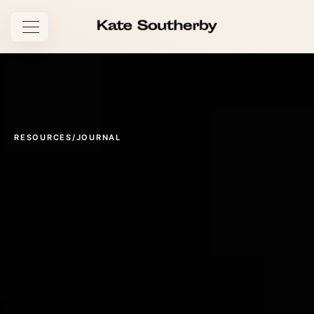
Open navigation
RESOURCES
/
JOURNAL