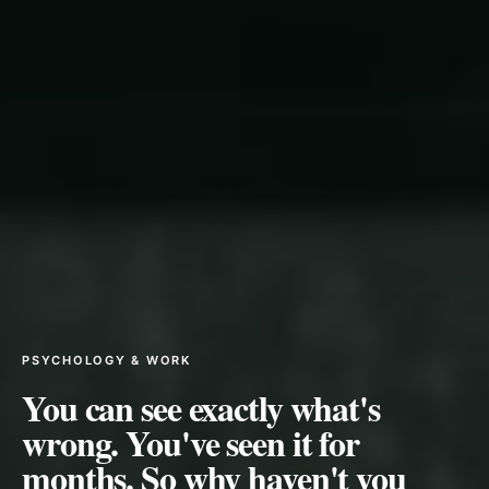
PSYCHOLOGY & WORK
You can see exactly what's
wrong. You've seen it for
months. So why haven't you