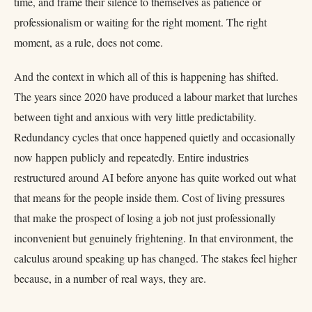
time, and frame their silence to themselves as patience or
professionalism or waiting for the right moment. The right
moment, as a rule, does not come.
And the context in which all of this is happening has shifted.
The years since 2020 have produced a labour market that lurches
between tight and anxious with very little predictability.
Redundancy cycles that once happened quietly and occasionally
now happen publicly and repeatedly. Entire industries
restructured around AI before anyone has quite worked out what
that means for the people inside them. Cost of living pressures
that make the prospect of losing a job not just professionally
inconvenient but genuinely frightening. In that environment, the
calculus around speaking up has changed. The stakes feel higher
because, in a number of real ways, they are.