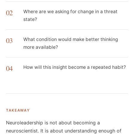
02
Where are we asking for change in a threat
state?
03
What condition would make better thinking
more available?
04
How will this insight become a repeated habit?
TAKEAWAY
Neuroleadership is not about becoming a
neuroscientist. It is about understanding enough of