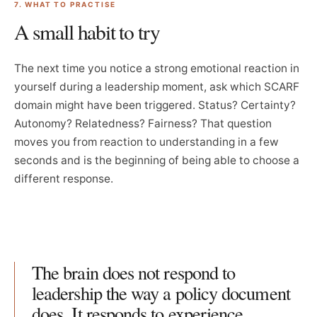
7. WHAT TO PRACTISE
A small habit to try
The next time you notice a strong emotional reaction in
yourself during a leadership moment, ask which SCARF
domain might have been triggered. Status? Certainty?
Autonomy? Relatedness? Fairness? That question
moves you from reaction to understanding in a few
seconds and is the beginning of being able to choose a
different response.
The brain does not respond to
leadership the way a policy document
does. It responds to experience,