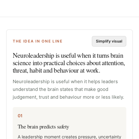
THE IDEA IN ONE LINE
Simplify visual
Neuroleadership is useful when it turns brain
science into practical choices about attention,
threat, habit and behaviour at work.
Neuroleadership is useful when it helps leaders
understand the brain states that make good
judgement, trust and behaviour more or less likely.
01
The brain predicts safety
A leadership moment creates pressure, uncertainty