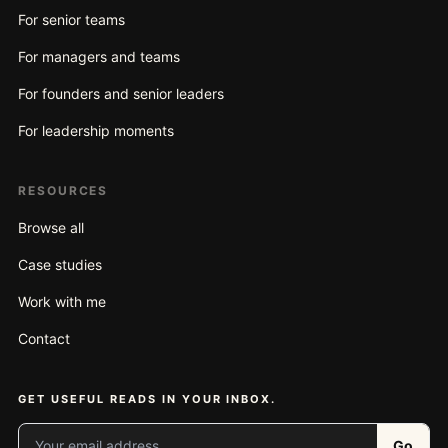
For senior teams
For managers and teams
For founders and senior leaders
For leadership moments
RESOURCES
Browse all
Case studies
Work with me
Contact
GET USEFUL READS IN YOUR INBOX.
Your email address
Go