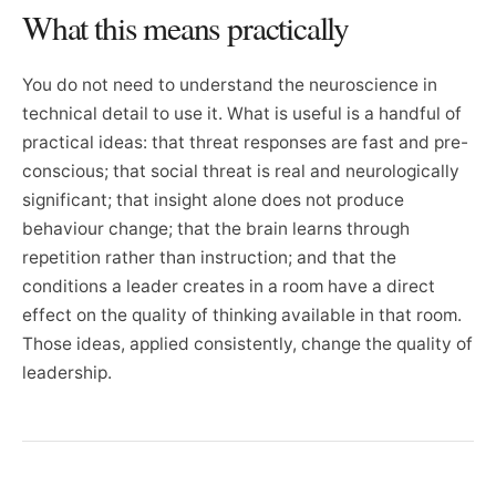
What this means practically
You do not need to understand the neuroscience in
technical detail to use it. What is useful is a handful of
practical ideas: that threat responses are fast and pre-
conscious; that social threat is real and neurologically
significant; that insight alone does not produce
behaviour change; that the brain learns through
repetition rather than instruction; and that the
conditions a leader creates in a room have a direct
effect on the quality of thinking available in that room.
Those ideas, applied consistently, change the quality of
leadership.