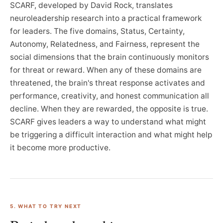
SCARF, developed by David Rock, translates
neuroleadership research into a practical framework
for leaders. The five domains, Status, Certainty,
Autonomy, Relatedness, and Fairness, represent the
social dimensions that the brain continuously monitors
for threat or reward. When any of these domains are
threatened, the brain's threat response activates and
performance, creativity, and honest communication all
decline. When they are rewarded, the opposite is true.
SCARF gives leaders a way to understand what might
be triggering a difficult interaction and what might help
it become more productive.
5. WHAT TO TRY NEXT