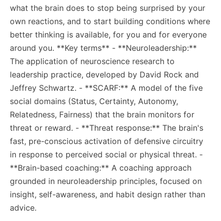
what the brain does to stop being surprised by your
own reactions, and to start building conditions where
better thinking is available, for you and for everyone
around you. **Key terms** - **Neuroleadership:**
The application of neuroscience research to
leadership practice, developed by David Rock and
Jeffrey Schwartz. - **SCARF:** A model of the five
social domains (Status, Certainty, Autonomy,
Relatedness, Fairness) that the brain monitors for
threat or reward. - **Threat response:** The brain's
fast, pre-conscious activation of defensive circuitry
in response to perceived social or physical threat. -
**Brain-based coaching:** A coaching approach
grounded in neuroleadership principles, focused on
insight, self-awareness, and habit design rather than
advice.