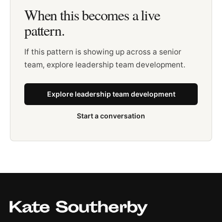
When this becomes a live
pattern.
If this pattern is showing up across a senior
team, explore leadership team development.
Explore leadership team development
Start a conversation