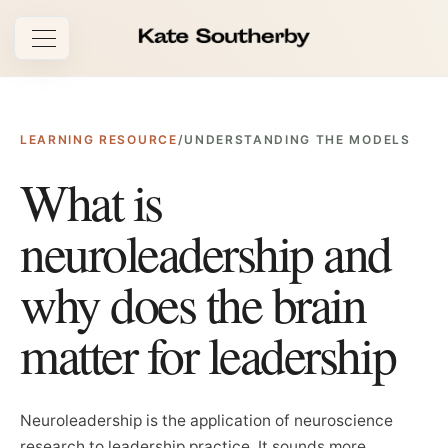
Open navigation
LEARNING RESOURCE
/
UNDERSTANDING THE MODELS
What is
neuroleadership and
why does the brain
matter for leadership
Neuroleadership is the application of neuroscience
research to leadership practice. It sounds more