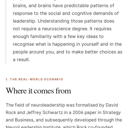
brains, and brains have predictable patterns of
response to the social and cognitive demands of
leadership. Understanding those patterns does
not require a neuroscience degree. It requires
enough familiarity with a few key ideas to
recognise what is happening in yourself and in the
people around you, and to make better choices as
a result.
1. THE REAL-WORLD SCENARIO
Where it comes from
The field of neuroleadership was formalised by David
Rock and Jeffrey Schwartz in a 2006 paper in Strategy
and Business, and subsequently developed through the
NeuroLeadership Institute, which Rock co-founded.