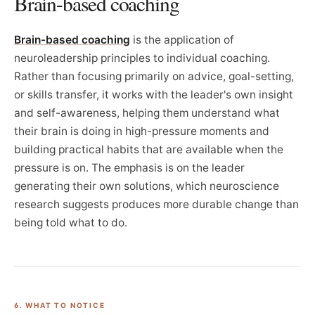
Brain-based coaching
Brain-based coaching
is the application of
neuroleadership principles to individual coaching.
Rather than focusing primarily on advice, goal-setting,
or skills transfer, it works with the leader's own insight
and self-awareness, helping them understand what
their brain is doing in high-pressure moments and
building practical habits that are available when the
pressure is on. The emphasis is on the leader
generating their own solutions, which neuroscience
research suggests produces more durable change than
being told what to do.
6. WHAT TO NOTICE