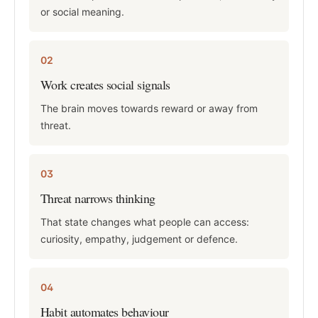
or social meaning.
02
Work creates social signals
The brain moves towards reward or away from
threat.
03
Threat narrows thinking
That state changes what people can access:
curiosity, empathy, judgement or defence.
04
Habit automates behaviour