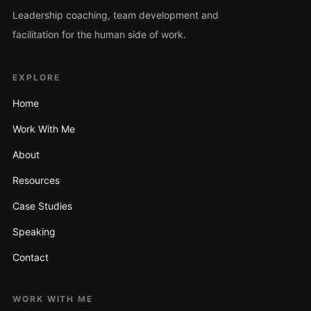
Leadership coaching, team development and
facilitation for the human side of work.
EXPLORE
Home
Work With Me
About
Resources
Case Studies
Speaking
Contact
WORK WITH ME