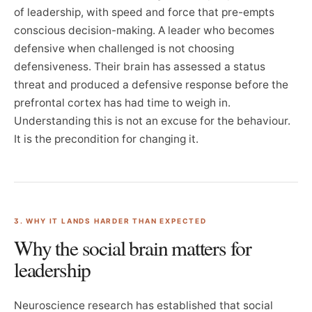
of leadership, with speed and force that pre-empts
conscious decision-making. A leader who becomes
defensive when challenged is not choosing
defensiveness. Their brain has assessed a status
threat and produced a defensive response before the
prefrontal cortex has had time to weigh in.
Understanding this is not an excuse for the behaviour.
It is the precondition for changing it.
3. WHY IT LANDS HARDER THAN EXPECTED
Why the social brain matters for
leadership
Neuroscience research has established that social