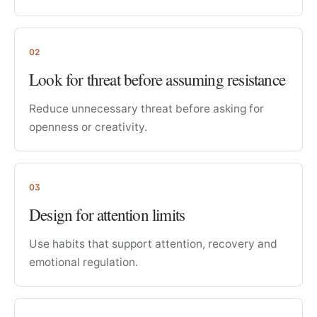
02
Look for threat before assuming resistance
Reduce unnecessary threat before asking for
openness or creativity.
03
Design for attention limits
Use habits that support attention, recovery and
emotional regulation.