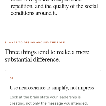
repetition, and the quality of the social
conditions around it.
8
. WHAT TO DESIGN AROUND THE ROLE
Three things tend to make a more
substantial difference.
01
Use neuroscience to simplify, not impress
Look at the brain state your leadership is
creating, not only the message you intended.