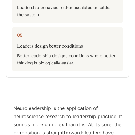
Leadership behaviour either escalates or settles
the system.
05
Leaders design better conditions
Better leadership designs conditions where better
thinking is biologically easier.
Neuroleadership is the application of
neuroscience research to leadership practice. It
sounds more complex than it is. At its core, the
proposition is straightforward: leaders have