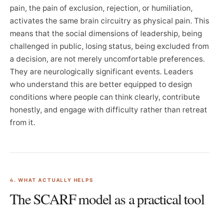
pain, the pain of exclusion, rejection, or humiliation,
activates the same brain circuitry as physical pain. This
means that the social dimensions of leadership, being
challenged in public, losing status, being excluded from
a decision, are not merely uncomfortable preferences.
They are neurologically significant events. Leaders
who understand this are better equipped to design
conditions where people can think clearly, contribute
honestly, and engage with difficulty rather than retreat
from it.
4. WHAT ACTUALLY HELPS
The SCARF model as a practical tool