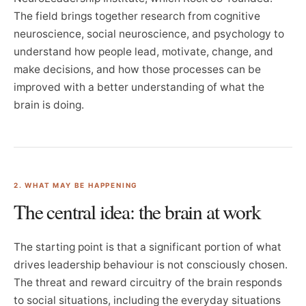
The field brings together research from cognitive
neuroscience, social neuroscience, and psychology to
understand how people lead, motivate, change, and
make decisions, and how those processes can be
improved with a better understanding of what the
brain is doing.
2. WHAT MAY BE HAPPENING
The central idea: the brain at work
The starting point is that a significant portion of what
drives leadership behaviour is not consciously chosen.
The threat and reward circuitry of the brain responds
to social situations, including the everyday situations