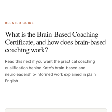
RELATED GUIDE
What is the Brain-Based Coaching
Certificate, and how does brain-based
coaching work?
Read this next if you want the practical coaching
qualification behind Kate's brain-based and
neuroleadership-informed work explained in plain
English.