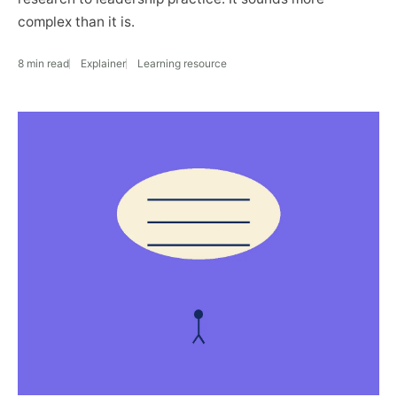
complex than it is.
8 min read
Explainer
Learning resource