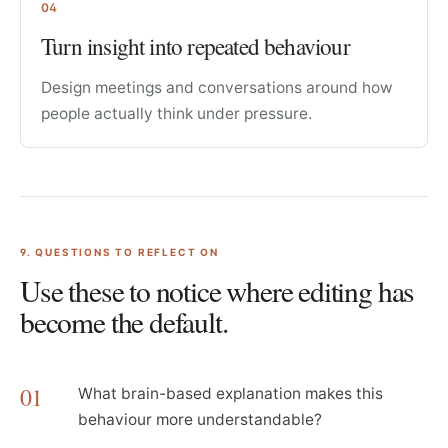
04
Turn insight into repeated behaviour
Design meetings and conversations around how
people actually think under pressure.
9
. QUESTIONS TO REFLECT ON
Use these to notice where editing has
become the default.
01
What brain-based explanation makes this
behaviour more understandable?