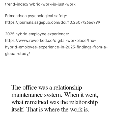
trend-index/hybrid-work-is-just-work
Edmondson psychological safety:
https://journals.sagepub.com/doi/10.2307/2666999
2025 hybrid employee experience:
https://www.reworked.co/digital-workplace/the-
hybrid-employee-experience-in-2025-findings-from-a-
global-study/
The office was a relationship
maintenance system. When it went,
what remained was the relationship
itself. That is where the work is.