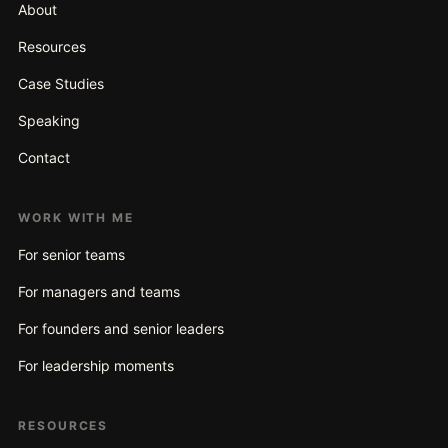
About
Resources
Case Studies
Speaking
Contact
WORK WITH ME
For senior teams
For managers and teams
For founders and senior leaders
For leadership moments
RESOURCES