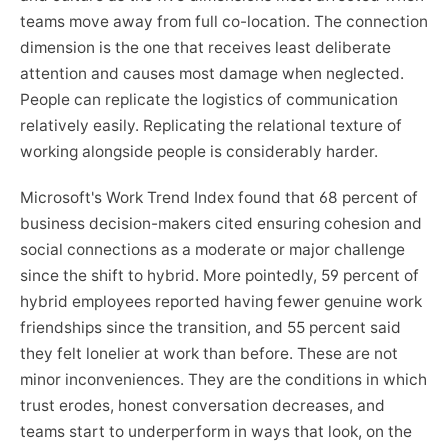
teams move away from full co-location. The connection
dimension is the one that receives least deliberate
attention and causes most damage when neglected.
People can replicate the logistics of communication
relatively easily. Replicating the relational texture of
working alongside people is considerably harder.
Microsoft's Work Trend Index found that 68 percent of
business decision-makers cited ensuring cohesion and
social connections as a moderate or major challenge
since the shift to hybrid. More pointedly, 59 percent of
hybrid employees reported having fewer genuine work
friendships since the transition, and 55 percent said
they felt lonelier at work than before. These are not
minor inconveniences. They are the conditions in which
trust erodes, honest conversation decreases, and
teams start to underperform in ways that look, on the