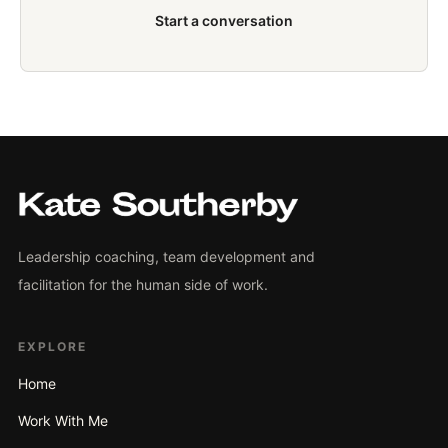
Start a conversation
Leadership coaching, team development and
facilitation for the human side of work.
EXPLORE
Home
Work With Me