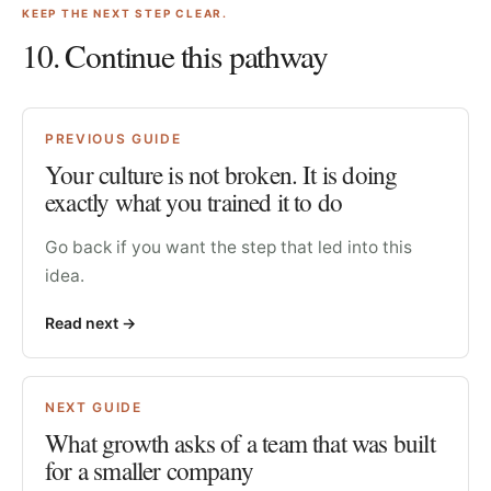
KEEP THE NEXT STEP CLEAR.
10
. Continue this pathway
PREVIOUS GUIDE
Your culture is not broken. It is doing
exactly what you trained it to do
Go back if you want the step that led into this
idea.
Read next
->
NEXT GUIDE
What growth asks of a team that was built
for a smaller company