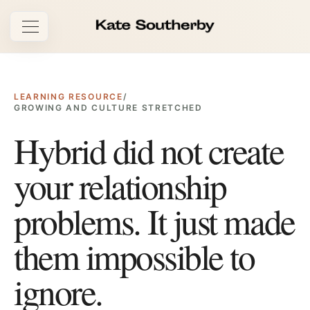
Open navigation
LEARNING RESOURCE
/
GROWING AND CULTURE STRETCHED
Hybrid did not create
your relationship
problems. It just made
them impossible to
ignore.