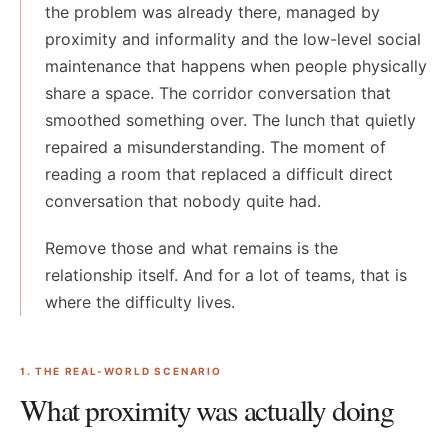
the problem was already there, managed by
proximity and informality and the low-level social
maintenance that happens when people physically
share a space. The corridor conversation that
smoothed something over. The lunch that quietly
repaired a misunderstanding. The moment of
reading a room that replaced a difficult direct
conversation that nobody quite had.
Remove those and what remains is the
relationship itself. And for a lot of teams, that is
where the difficulty lives.
1. THE REAL-WORLD SCENARIO
What proximity was actually doing