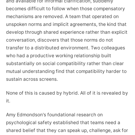
and available for informal clarification, suddenly
becomes difficult to follow when those compensatory
mechanisms are removed. A team that operated on
unspoken norms and implicit agreements, the kind that
develop through shared experience rather than explicit
conversation, discovers that those norms do not
transfer to a distributed environment. Two colleagues
who had a productive working relationship built
substantially on social compatibility rather than clear
mutual understanding find that compatibility harder to
sustain across screens.
None of this is caused by hybrid. All of it is revealed by
it.
Amy Edmondson's foundational research on
psychological safety established that teams need a
shared belief that they can speak up, challenge, ask for