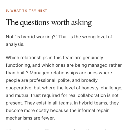
5. WHAT TO TRY NEXT
The questions worth asking
Not "is hybrid working?" That is the wrong level of
analysis.
Which relationships in this team are genuinely
functioning, and which ones are being managed rather
than built? Managed relationships are ones where
people are professional, polite, and broadly
cooperative, but where the level of honesty, challenge,
and mutual trust required for real collaboration is not
present. They exist in all teams. In hybrid teams, they
become more costly because the informal repair
mechanisms are fewer.