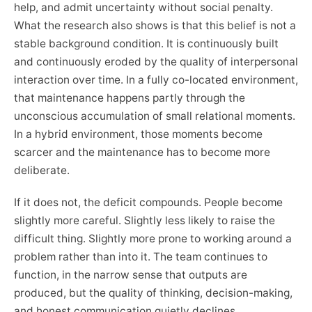
help, and admit uncertainty without social penalty.
What the research also shows is that this belief is not a
stable background condition. It is continuously built
and continuously eroded by the quality of interpersonal
interaction over time. In a fully co-located environment,
that maintenance happens partly through the
unconscious accumulation of small relational moments.
In a hybrid environment, those moments become
scarcer and the maintenance has to become more
deliberate.
If it does not, the deficit compounds. People become
slightly more careful. Slightly less likely to raise the
difficult thing. Slightly more prone to working around a
problem rather than into it. The team continues to
function, in the narrow sense that outputs are
produced, but the quality of thinking, decision-making,
and honest communication quietly declines.