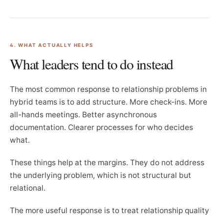
4. WHAT ACTUALLY HELPS
What leaders tend to do instead
The most common response to relationship problems in
hybrid teams is to add structure. More check-ins. More
all-hands meetings. Better asynchronous
documentation. Clearer processes for who decides
what.
These things help at the margins. They do not address
the underlying problem, which is not structural but
relational.
The more useful response is to treat relationship quality