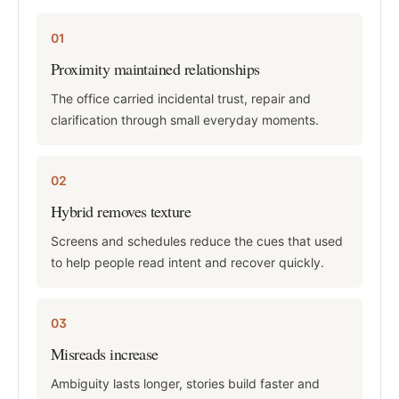
01
Proximity maintained relationships
The office carried incidental trust, repair and
clarification through small everyday moments.
02
Hybrid removes texture
Screens and schedules reduce the cues that used
to help people read intent and recover quickly.
03
Misreads increase
Ambiguity lasts longer, stories build faster and