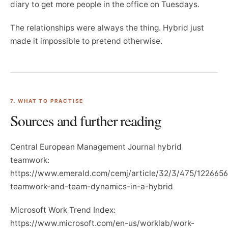
diary to get more people in the office on Tuesdays.
The relationships were always the thing. Hybrid just
made it impossible to pretend otherwise.
7. WHAT TO PRACTISE
Sources and further reading
Central European Management Journal hybrid
teamwork:
https://www.emerald.com/cemj/article/32/3/475/1226656
teamwork-and-team-dynamics-in-a-hybrid
Microsoft Work Trend Index:
https://www.microsoft.com/en-us/worklab/work-