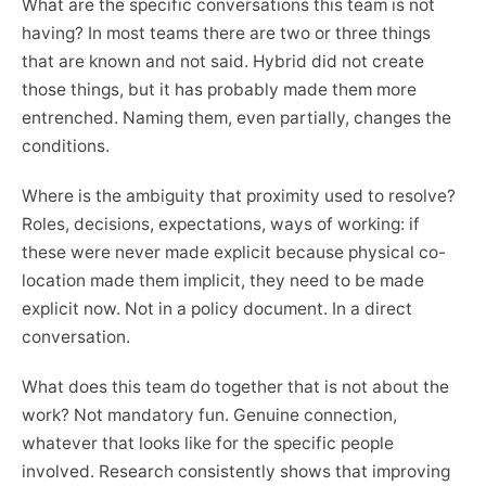
What are the specific conversations this team is not
having? In most teams there are two or three things
that are known and not said. Hybrid did not create
those things, but it has probably made them more
entrenched. Naming them, even partially, changes the
conditions.
Where is the ambiguity that proximity used to resolve?
Roles, decisions, expectations, ways of working: if
these were never made explicit because physical co-
location made them implicit, they need to be made
explicit now. Not in a policy document. In a direct
conversation.
What does this team do together that is not about the
work? Not mandatory fun. Genuine connection,
whatever that looks like for the specific people
involved. Research consistently shows that improving