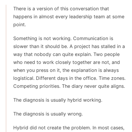
There is a version of this conversation that
happens in almost every leadership team at some
point.
Something is not working. Communication is
slower than it should be. A project has stalled in a
way that nobody can quite explain. Two people
who need to work closely together are not, and
when you press on it, the explanation is always
logistical. Different days in the office. Time zones.
Competing priorities. The diary never quite aligns.
The diagnosis is usually hybrid working.
The diagnosis is usually wrong.
Hybrid did not create the problem. In most cases,