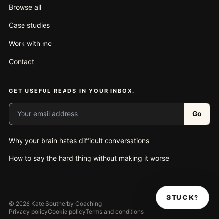
Browse all
Case studies
Work with me
Contact
GET USEFUL READS IN YOUR INBOX.
Your email address
Go
Why your brain hates difficult conversations
How to say the hard thing without making it worse
STUCK?
© 2026 Kate Southerby Coaching
Privacy policy
Cookie policy
Terms and conditions