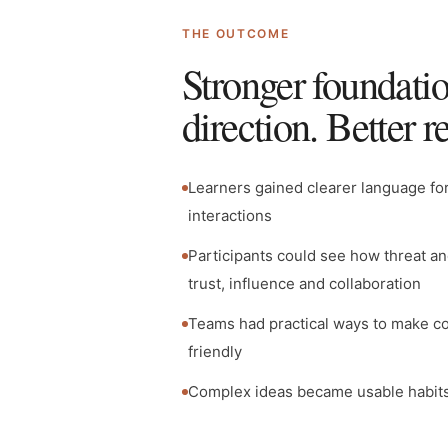
THE OUTCOME
Stronger foundatio
direction. Better r
Learners gained clearer language for
interactions
Participants could see how threat a
trust, influence and collaboration
Teams had practical ways to make c
friendly
Complex ideas became usable habits 