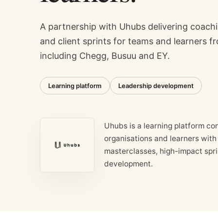
A partnership with Uhubs delivering coach
and client sprints for teams and learners f
including Chegg, Busuu and EY.
Learning platform
Leadership development
Uhubs is a learning platform co
organisations and learners with
masterclasses, high-impact spr
development.