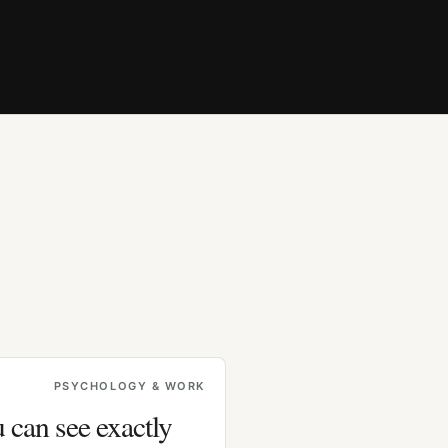
PSYCHOLOGY & WORK
 can see exactly