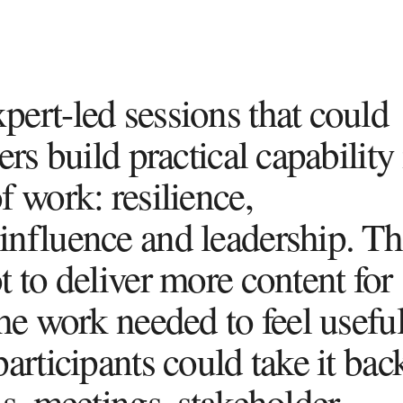
ert-led sessions that could
ers build practical capability
 work: resilience,
nfluence and leadership. Th
 to deliver more content for
he work needed to feel usefu
articipants could take it bac
ns, meetings, stakeholder