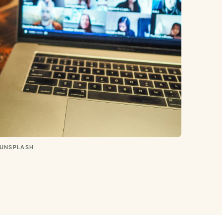
 UNSPLASH