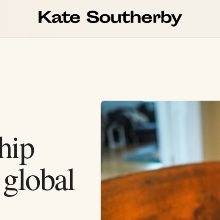
hip
 global