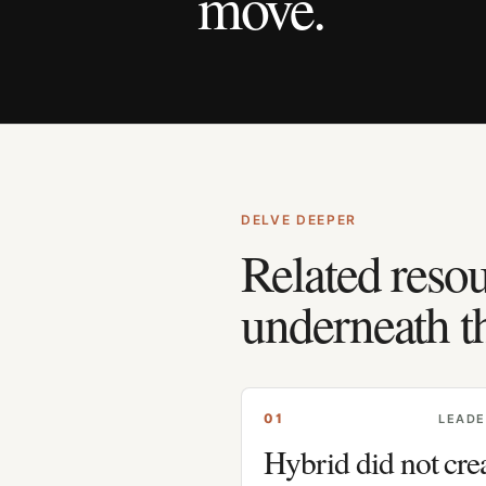
move.
DELVE DEEPER
Related resou
underneath t
0
1
LEADE
Hybrid did not cre