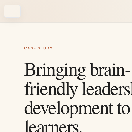
Open navigation
CASE STUDY
Bringing brain-
friendly leaders
development to
learners.