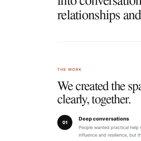
relationships an
THE WORK
We created the spa
clearly, together.
Deep conversations
0
1
People wanted practical help
influence and resilience, but t