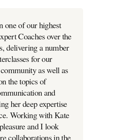
n one of our highest
xpert Coaches over the
s, delivering a number
erclasses for our
r community as well as
on the topics of
Communication and
ing her deep expertise
ce. Working with Kate
 pleasure and I look
e collaborations in the