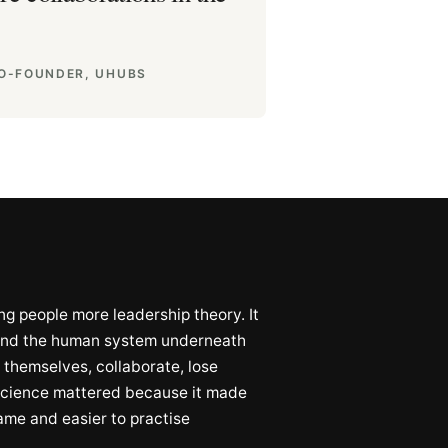
CO-FOUNDER, UHUBS
g people more leadership theory. It
tand the human system underneath
 themselves, collaborate, lose
oscience mattered because it made
name and easier to practise