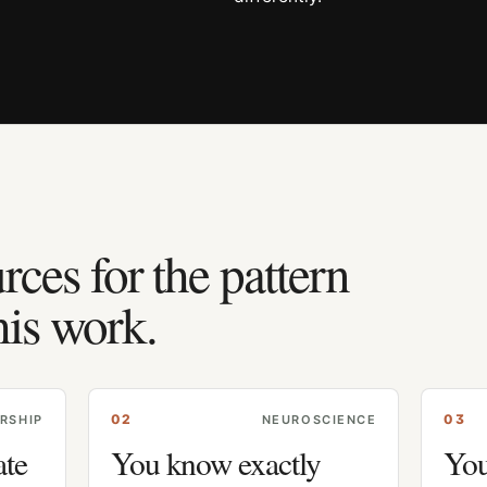
rces for the pattern
his work.
0
2
0
3
RSHIP
NEUROSCIENCE
ate
You know exactly
You