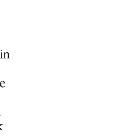
 in
e
l
k