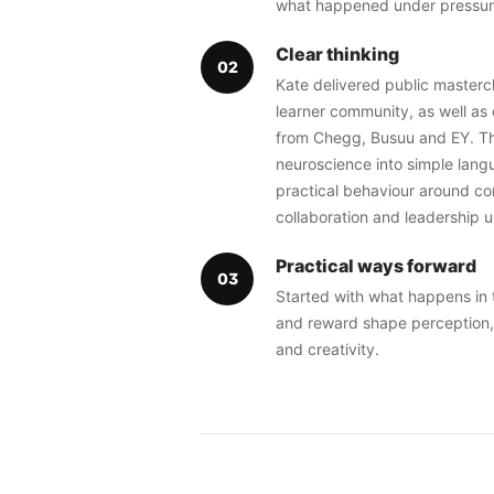
what happened under pressur
Clear thinking
0
2
Kate delivered public masterc
learner community, as well as 
from Chegg, Busuu and EY. Th
neuroscience into simple langu
practical behaviour around co
collaboration and leadership 
Practical ways forward
0
3
Started with what happens in 
and reward shape perception, 
and creativity.