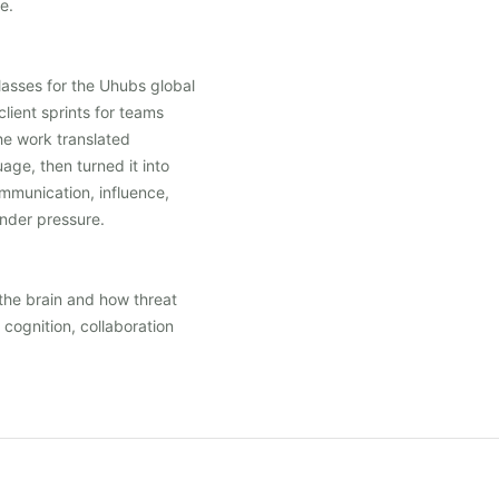
e.
lasses for the Uhubs global
client sprints for teams
e work translated
age, then turned it into
mmunication, influence,
under pressure.
the brain and how threat
cognition, collaboration