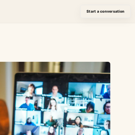
Start a conversation