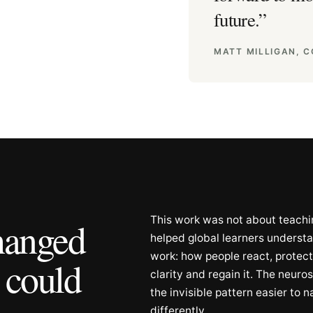
future.
”
MATT MILLIGAN, 
This work was not about teachin
changed
helped global learners unders
work: how people react, protect
 could
clarity and regain it. The neur
the invisible pattern easier to 
differently.