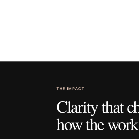
THE IMPACT
Clarity that 
how the work