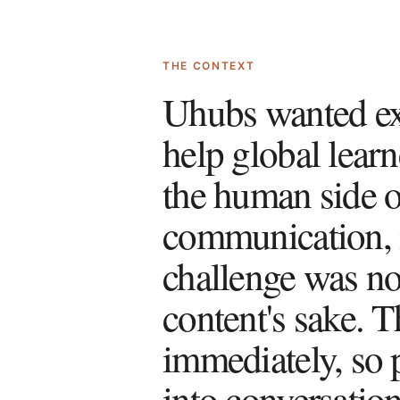
THE CONTEXT
Uhubs wanted exp
help global learn
the human side of
communication, i
challenge was not
content's sake. T
immediately, so p
into conversatio