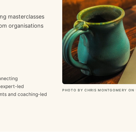
ing masterclasses
rom organisations
nnecting
 expert-led
PHOTO BY CHRIS MONTGOMERY ON
ints and coaching-led