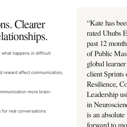
ns. Clearer
“
Kate has bee
elationships.
rated Uhubs E
past 12 month
of Public Mast
 what happens in difficult
global learne
client Sprints 
nd reward affect communication,
Resilience, 
ommunication more brain-
Leadership us
in Neuroscien
for real conversations
is an absolute
forward to mor