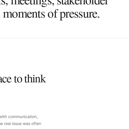
d moments of pressure.
ce to think
 with communication,
he real issue was often