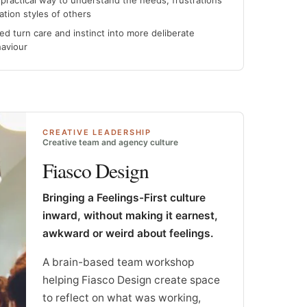
practical way to understand the needs, frustrations
tion styles of others
d turn care and instinct into more deliberate
haviour
CREATIVE LEADERSHIP
Creative team and agency culture
Fiasco Design
Bringing a Feelings-First culture
inward, without making it earnest,
awkward or weird about feelings.
A brain-based team workshop
helping Fiasco Design create space
to reflect on what was working,