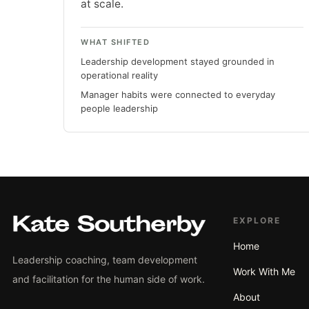
at scale.
WHAT SHIFTED
Leadership development stayed grounded in
operational reality
Manager habits were connected to everyday
people leadership
EXPLORE
Home
Leadership coaching, team development
Work With Me
and facilitation for the human side of work.
About