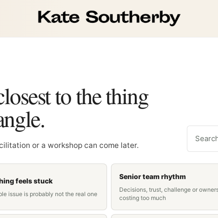
closest to the thing
angle.
Search c
acilitation or a workshop can come later.
Senior team rhythm
ing feels stuck
Decisions, trust, challenge or owner
ble issue is probably not the real one
costing too much