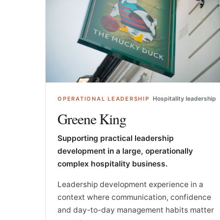
Hospitality leadership
OPERATIONAL LEADERSHIP
Greene King
Supporting practical leadership
development in a large, operationally
complex hospitality business.
Leadership development experience in a
context where communication, confidence
and day-to-day management habits matter