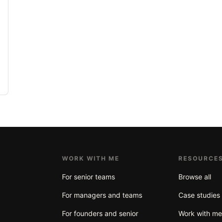
WORK WITH ME
RESOURCE
For senior teams
Browse all
For managers and teams
Case studies
For founders and senior
Work with m