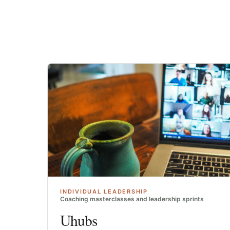
INDIVIDUAL LEADERSHIP
Coaching masterclasses and leadership sprints
Uhubs