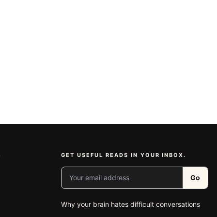
S
GET USEFUL READS IN YOUR INBOX.
Your email address
Go
Why your brain hates difficult conversations
e