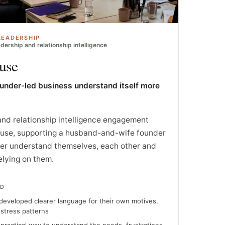
LEADERSHIP
dership and relationship intelligence
use
ounder-led business understand itself more
and relationship intelligence engagement
ouse, supporting a husband-and-wife founder
ter understand themselves, each other and
elying on them.
ED
developed clearer language for their own motives,
 stress patterns