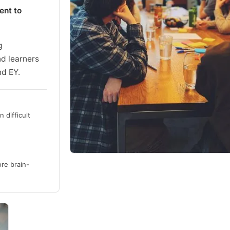
ent to
g
nd learners
nd EY.
 difficult
re brain-