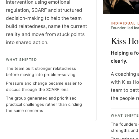
intervention using emotional
regulation, SCARF and structured
decision-making to help the team
INDIVIDUAL 
build relatedness, name the current
Founder-led lea
reality and move from stuck points
Kiss Ho
into shared action.
Helping a f
WHAT SHIFTED
clearly.
The team built stronger relatedness
A coaching 
before moving into problem-solving
with Kiss H
Pressure and change became easier to
discuss through the SCARF lens
team to bet
the people r
The group generated and prioritised
practical challenges rather than circling
the same concerns
WHAT SHIFT
The founders 
strengths and