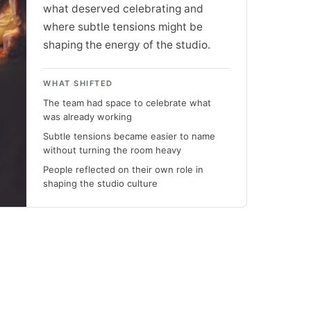
what deserved celebrating and
where subtle tensions might be
shaping the energy of the studio.
WHAT SHIFTED
The team had space to celebrate what
was already working
Subtle tensions became easier to name
without turning the room heavy
People reflected on their own role in
shaping the studio culture