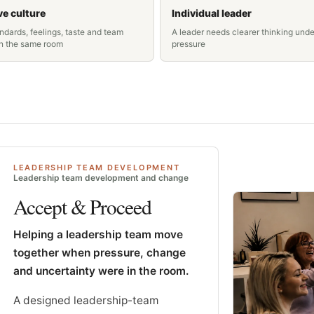
ve culture
Individual leader
ndards, feelings, taste and team
A leader needs clearer thinking unde
in the same room
pressure
LEADERSHIP TEAM DEVELOPMENT
Leadership team development and change
Accept & Proceed
Helping a leadership team move
together when pressure, change
and uncertainty were in the room.
A designed leadership-team