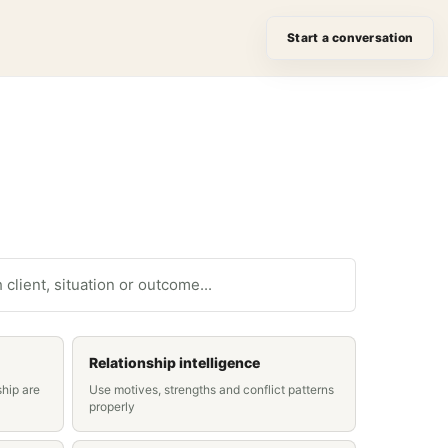
Start a conversation
ase studies
Relationship intelligence
ship are
Use motives, strengths and conflict patterns
properly