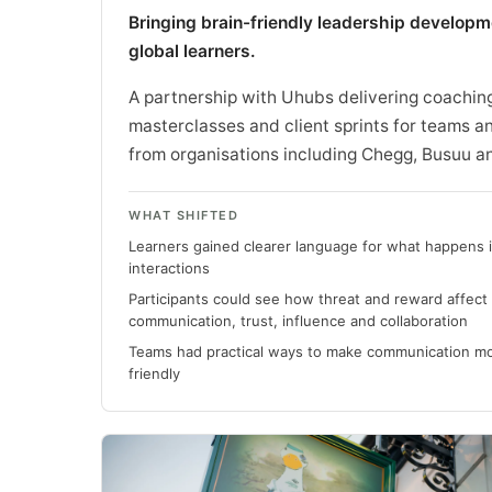
Bringing brain-friendly leadership developm
global learners.
A partnership with Uhubs delivering coachin
masterclasses and client sprints for teams a
from organisations including Chegg, Busuu a
WHAT SHIFTED
Learners gained clearer language for what happens in
interactions
Participants could see how threat and reward affect
communication, trust, influence and collaboration
Teams had practical ways to make communication mo
friendly