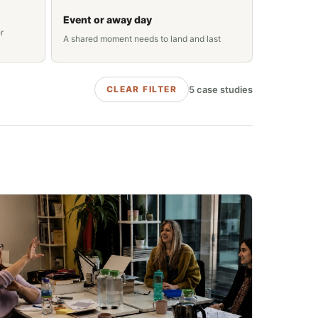
Event or away day
r
A shared moment needs to land and last
5
case studies
CLEAR FILTER