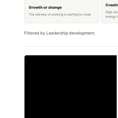
Creati
Growth or change
High sta
The old way of working is starting to creak
energy 
Filtered by Leadership development.