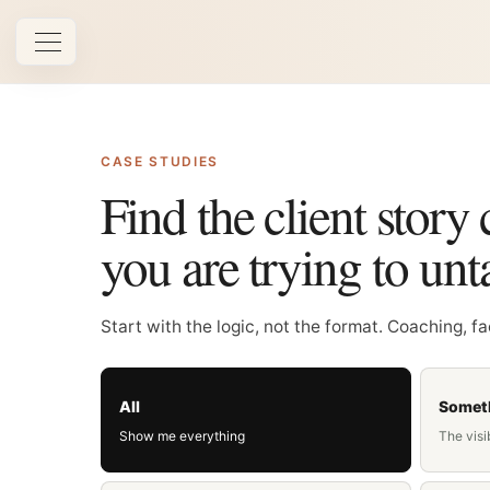
Open navigation
CASE STUDIES
Find the client story 
you are trying to unt
Start with the logic, not the format. Coaching, f
All
Someth
Show me everything
The visi