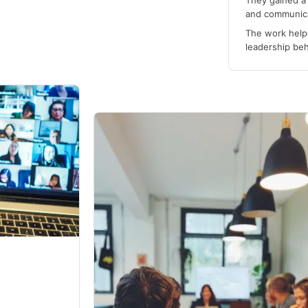
They gained a 
and communica
The work helpe
leadership be