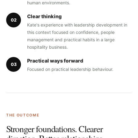
human environments.
Clear thinking
0
2
Kate's experience with leadership development in
this context focused on confidence, people
management and practical habits in a large
hospitality business.
Practical ways forward
0
3
Focused on practical leadership behaviour.
THE OUTCOME
Stronger foundations. Clearer