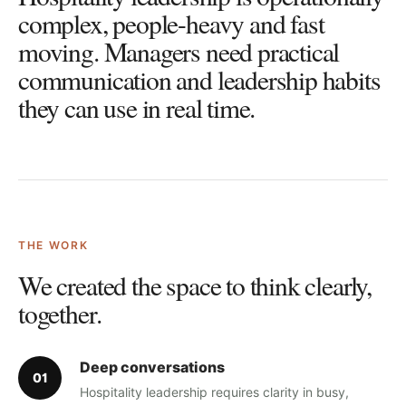
complex, people-heavy and fast
moving. Managers need practical
communication and leadership habits
they can use in real time.
THE WORK
We created the space to think clearly,
together.
Deep conversations
0
1
Hospitality leadership requires clarity in busy,