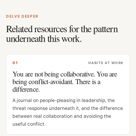
DELVE DEEPER
Related resources for the pattern
underneath this work.
0
1
HABITS AT WORK
You are not being collaborative. You are
being conflict-avoidant. There is a
difference.
A journal on people-pleasing in leadership, the
threat response underneath it, and the difference
between real collaboration and avoiding the
useful conflict.