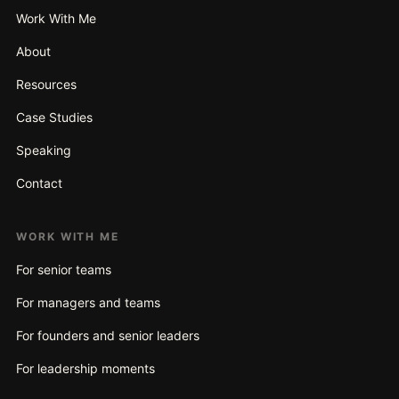
Work With Me
About
Resources
Case Studies
Speaking
Contact
WORK WITH ME
For senior teams
For managers and teams
For founders and senior leaders
For leadership moments