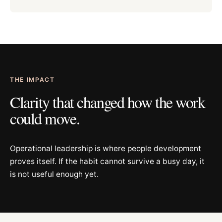
THE IMPACT
Clarity that changed how the work
could move.
Operational leadership is where people development
proves itself. If the habit cannot survive a busy day, it
is not useful enough yet.