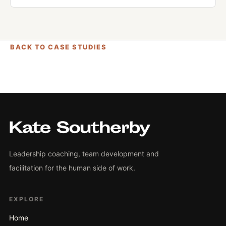
BACK TO CASE STUDIES
Leadership coaching, team development and
facilitation for the human side of work.
EXPLORE
Home