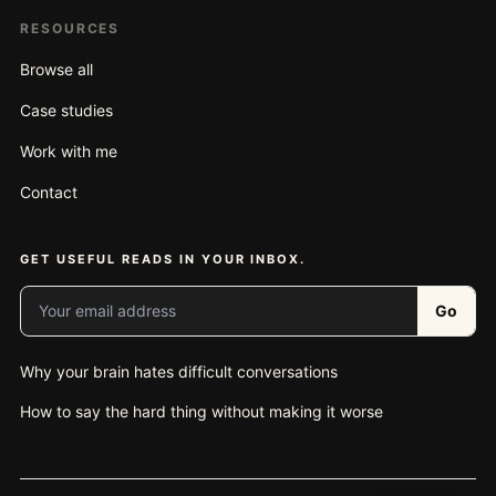
RESOURCES
Browse all
Case studies
Work with me
Contact
GET USEFUL READS IN YOUR INBOX.
Your email address
Go
Why your brain hates difficult conversations
How to say the hard thing without making it worse