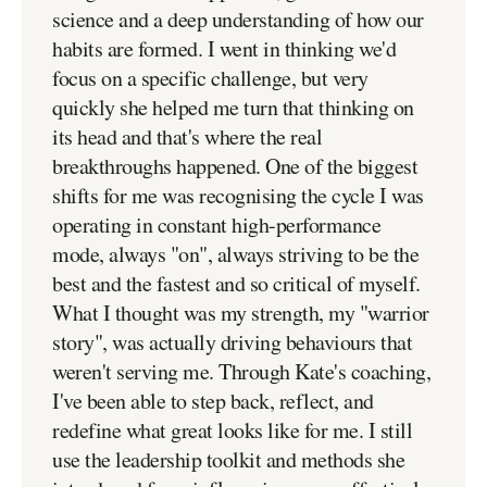
science and a deep understanding of how our
habits are formed. I went in thinking we'd
focus on a specific challenge, but very
quickly she helped me turn that thinking on
its head and that's where the real
breakthroughs happened. One of the biggest
shifts for me was recognising the cycle I was
operating in constant high-performance
mode, always "on", always striving to be the
best and the fastest and so critical of myself.
What I thought was my strength, my "warrior
story", was actually driving behaviours that
weren't serving me. Through Kate's coaching,
I've been able to step back, reflect, and
redefine what great looks like for me. I still
use the leadership toolkit and methods she