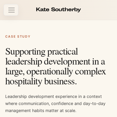
Open navigation
CASE STUDY
Supporting practical
leadership development in a
large, operationally complex
hospitality business.
Leadership development experience in a context
where communication, confidence and day-to-day
management habits matter at scale.