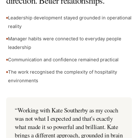
direction. Better relationships.
Leadership development stayed grounded in operational
reality
Manager habits were connected to everyday people
leadership
Communication and confidence remained practical
The work recognised the complexity of hospitality
environments
“
Working with Kate Southerby as my coach
was not what I expected and that's exactly
what made it so powerful and brilliant. Kate
brings a different approach, grounded in brain