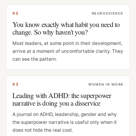
0
2
NEUROSCIENCE
You know exactly what habit you need to
change. So why haven't you?
Most leaders, at some point in their development,
arrive at a moment of uncomfortable clarity. They
can see the pattern.
0
3
WOMEN IN WORK
Leading with ADHD: the superpower
narrative is doing you a disservice
A journal on ADHD, leadership, gender and why
the superpower narrative is useful only when it
does not hide the real cost.