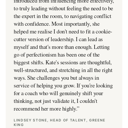
introduced from influencing more effectively,
to truly leading without feeling the need to be
the expert in the room, to navigating conflict
with confidence. Most importantly, she
helped me realise I don't need to fit a cookie-
cutter version of leadership. I can lead as
myself and that's more than enough. Letting
go of perfectionism has been one of the
biggest shifts. Kate's sessions are thoughtful,
well-structured, and stretching in all the right
ways. She challenges you but always in
service of helping you grow. If you're looking
for a coach who will genuinely shift your
thinking, not just validate it, I couldn't
recommend her more highly.
”
LINDSEY STONE, HEAD OF TALENT, GREENE
KING