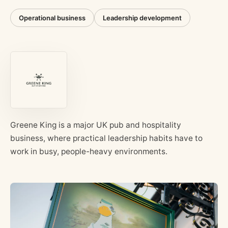
Operational business
Leadership development
Greene King is a major UK pub and hospitality
business, where practical leadership habits have to
work in busy, people-heavy environments.