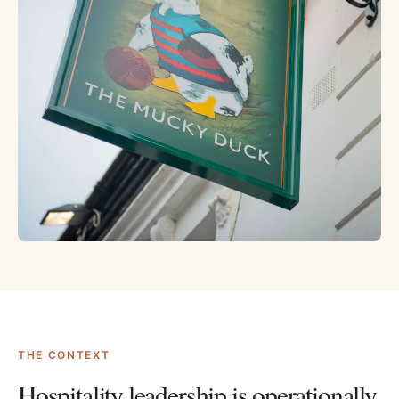
THE CONTEXT
Hospitality leadership is operationally