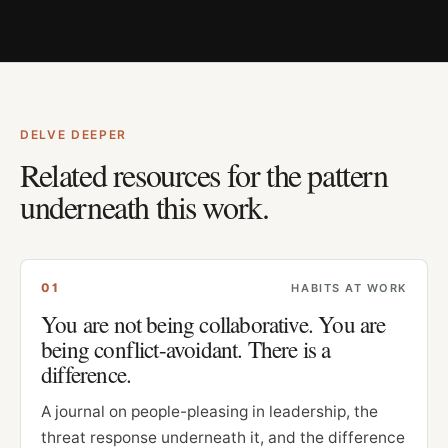
DELVE DEEPER
Related resources for the pattern
underneath this work.
0
1
HABITS AT WORK
You are not being collaborative. You are
being conflict-avoidant. There is a
difference.
A journal on people-pleasing in leadership, the
threat response underneath it, and the difference