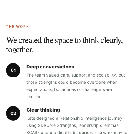
THE WORK
We created the space to think clearly,
together.
Deep conversations
0
1
The team valued care, support and sociability, but
those strengths could become overdone when
expectations, boundaries or challenge were
unclear.
Clear thinking
0
2
Kate designed a Relationship Intelligence journey
using SDI/Core Strengths, leadership dilemmas,
SCARF and practical habit design. The work moved