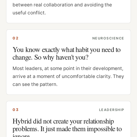
between real collaboration and avoiding the
useful conflict.
0
2
NEUROSCIENCE
You know exactly what habit you need to
change. So why haven't you?
Most leaders, at some point in their development,
arrive at a moment of uncomfortable clarity. They
can see the pattern.
0
3
LEADERSHIP
Hybrid did not create your relationship
problems. It just made them impossible to
ignore.