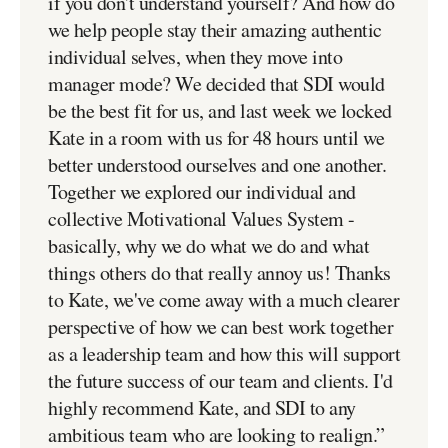
if you don't understand yourself? And how do
we help people stay their amazing authentic
individual selves, when they move into
manager mode? We decided that SDI would
be the best fit for us, and last week we locked
Kate in a room with us for 48 hours until we
better understood ourselves and one another.
Together we explored our individual and
collective Motivational Values System -
basically, why we do what we do and what
things others do that really annoy us! Thanks
to Kate, we've come away with a much clearer
perspective of how we can best work together
as a leadership team and how this will support
the future success of our team and clients. I'd
highly recommend Kate, and SDI to any
ambitious team who are looking to realign.
”