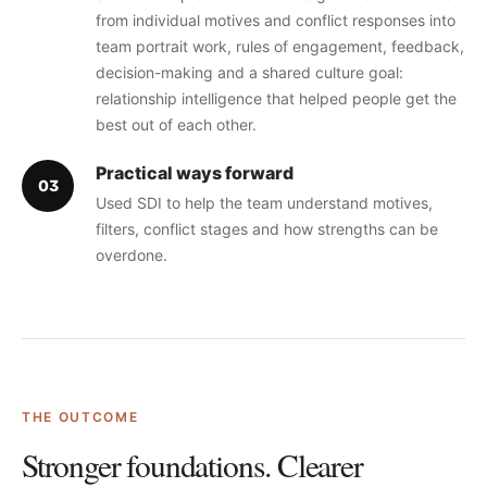
from individual motives and conflict responses into
team portrait work, rules of engagement, feedback,
decision-making and a shared culture goal:
relationship intelligence that helped people get the
best out of each other.
Practical ways forward
0
3
Used SDI to help the team understand motives,
filters, conflict stages and how strengths can be
overdone.
THE OUTCOME
Stronger foundations. Clearer