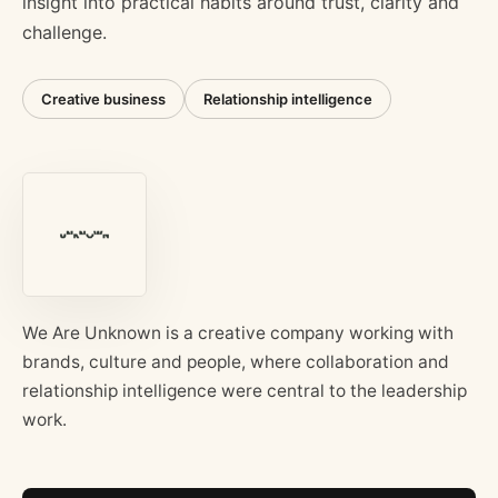
insight into practical habits around trust, clarity and
challenge.
Creative business
Relationship intelligence
We Are Unknown is a creative company working with
brands, culture and people, where collaboration and
relationship intelligence were central to the leadership
work.