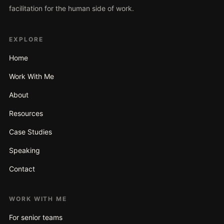
facilitation for the human side of work.
EXPLORE
Home
Work With Me
About
Resources
Case Studies
Speaking
Contact
WORK WITH ME
For senior teams