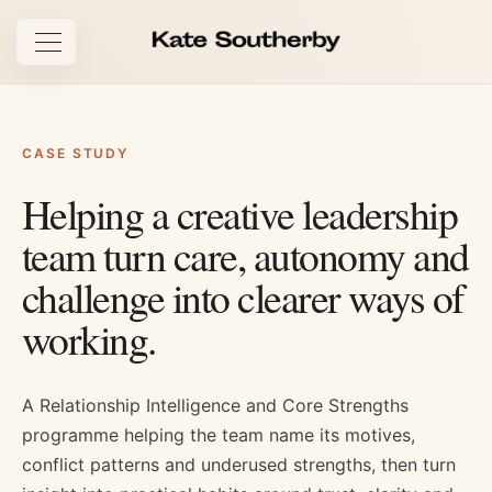
Open navigation
CASE STUDY
Helping a creative leadership
team turn care, autonomy and
challenge into clearer ways of
working.
A Relationship Intelligence and Core Strengths
programme helping the team name its motives,
conflict patterns and underused strengths, then turn