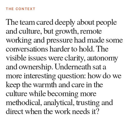
THE CONTEXT
The team cared deeply about people
and culture, but growth, remote
working and pressure had made some
conversations harder to hold. The
visible issues were clarity, autonomy
and ownership. Underneath sat a
more interesting question: how do we
keep the warmth and care in the
culture while becoming more
methodical, analytical, trusting and
direct when the work needs it?