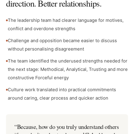
direction. Better relationships.
The leadership team had clearer language for motives,
conflict and overdone strengths
Challenge and opposition became easier to discuss
without personalising disagreement
The team identified the underused strengths needed for
the next stage: Methodical, Analytical, Trusting and more
constructive Forceful energy
Culture work translated into practical commitments
around caring, clear process and quicker action
“
Because, how do you truly understand others