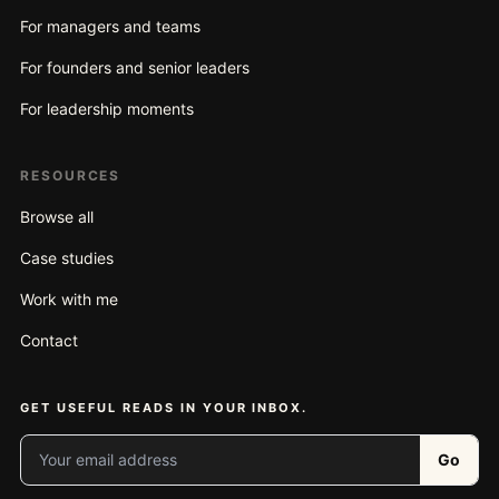
For managers and teams
For founders and senior leaders
For leadership moments
RESOURCES
Browse all
Case studies
Work with me
Contact
GET USEFUL READS IN YOUR INBOX.
Your email address
Go