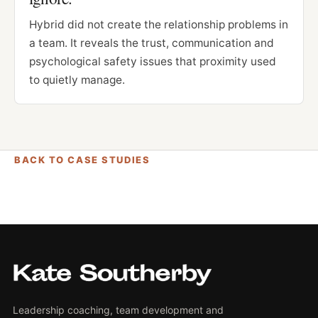
Hybrid did not create the relationship problems in
a team. It reveals the trust, communication and
psychological safety issues that proximity used
to quietly manage.
BACK TO CASE STUDIES
Leadership coaching, team development and