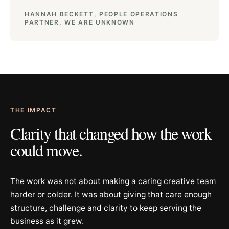
HANNAH BECKETT, PEOPLE OPERATIONS
PARTNER, WE ARE UNKNOWN
THE IMPACT
Clarity that changed how the work
could move.
The work was not about making a caring creative team
harder or colder. It was about giving that care enough
structure, challenge and clarity to keep serving the
business as it grew.