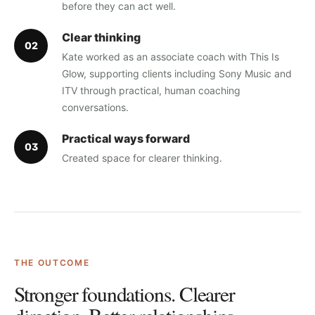
before they can act well.
Clear thinking
0
2
Kate worked as an associate coach with This Is
Glow, supporting clients including Sony Music and
ITV through practical, human coaching
conversations.
Practical ways forward
0
3
Created space for clearer thinking.
THE OUTCOME
Stronger foundations. Clearer