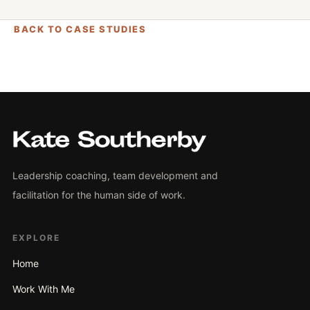
BACK TO CASE STUDIES
Leadership coaching, team development and
facilitation for the human side of work.
EXPLORE
Home
Work With Me