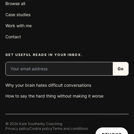
Browse all
Case studies
Work with me
Contact
GET USEFUL READS IN YOUR INBOX.
Your email address
Go
Why your brain hates difficult conversations
How to say the hard thing without making it worse
© 2026 Kate Southerby Coaching
Privacy policy
Cookie policy
Terms and conditions