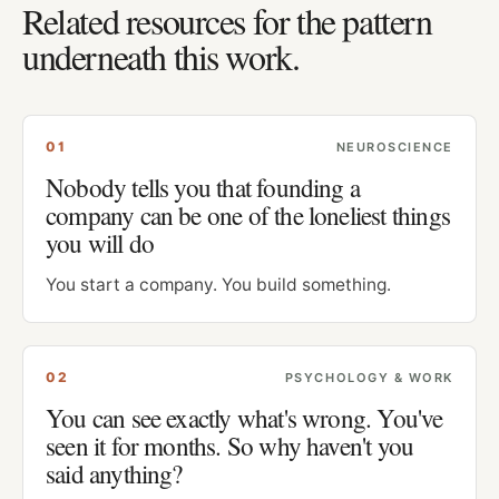
Related resources for the pattern
underneath this work.
0
1
NEUROSCIENCE
Nobody tells you that founding a
company can be one of the loneliest things
you will do
You start a company. You build something.
0
2
PSYCHOLOGY & WORK
You can see exactly what's wrong. You've
seen it for months. So why haven't you
said anything?