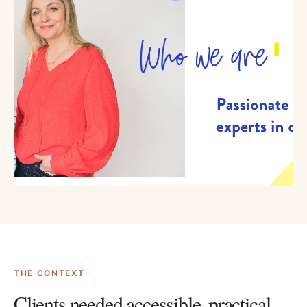
THE CONTEXT
Clients needed accessible, practical