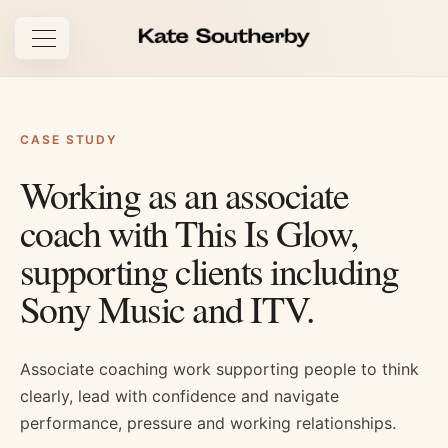
Open navigation
CASE STUDY
Working as an associate
coach with This Is Glow,
supporting clients including
Sony Music and ITV.
Associate coaching work supporting people to think
clearly, lead with confidence and navigate
performance, pressure and working relationships.