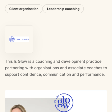
Client organisation
Leadership coaching
This Is Glow is a coaching and development practice
partnering with organisations and associate coaches to
support confidence, communication and performance.