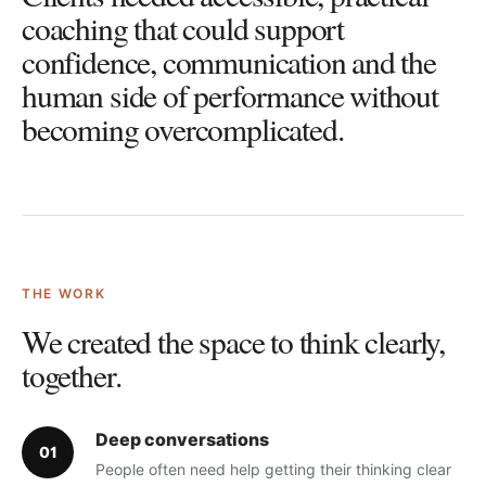
coaching that could support
confidence, communication and the
human side of performance without
becoming overcomplicated.
THE WORK
We created the space to think clearly,
together.
Deep conversations
0
1
People often need help getting their thinking clear