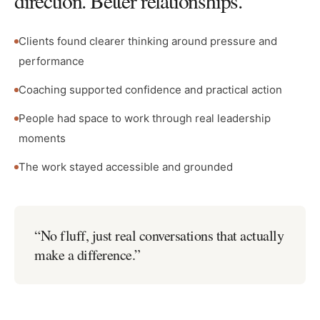
direction. Better relationships.
Clients found clearer thinking around pressure and
performance
Coaching supported confidence and practical action
People had space to work through real leadership
moments
The work stayed accessible and grounded
“
No fluff, just real conversations that actually
make a difference.
”