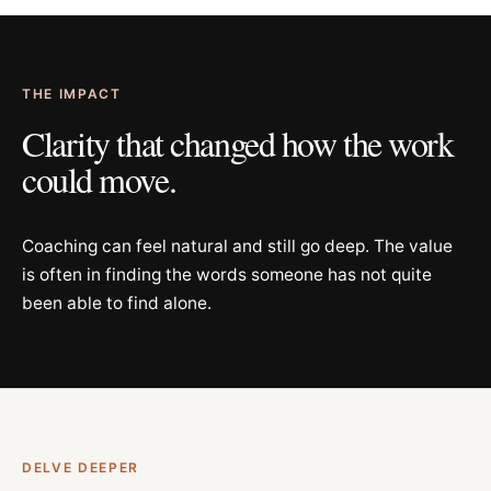
THE IMPACT
Clarity that changed how the work
could move.
Coaching can feel natural and still go deep. The value
is often in finding the words someone has not quite
been able to find alone.
DELVE DEEPER