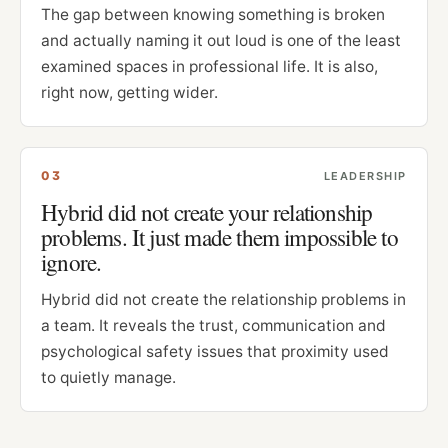
The gap between knowing something is broken
and actually naming it out loud is one of the least
examined spaces in professional life. It is also,
right now, getting wider.
0
3
LEADERSHIP
Hybrid did not create your relationship
problems. It just made them impossible to
ignore.
Hybrid did not create the relationship problems in
a team. It reveals the trust, communication and
psychological safety issues that proximity used
to quietly manage.