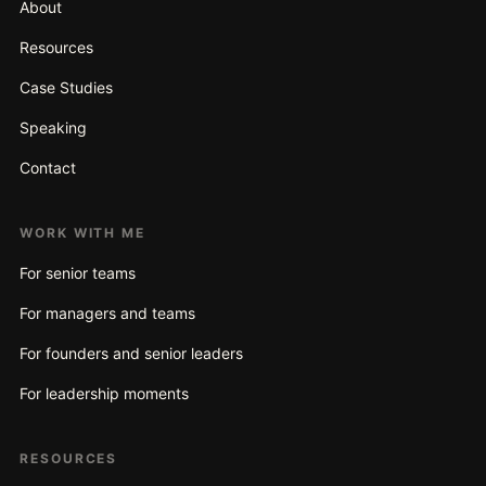
About
Resources
Case Studies
Speaking
Contact
WORK WITH ME
For senior teams
For managers and teams
For founders and senior leaders
For leadership moments
RESOURCES