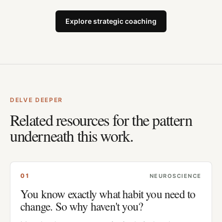
Explore strategic coaching
DELVE DEEPER
Related resources for the pattern
underneath this work.
0
1
NEUROSCIENCE
You know exactly what habit you need to
change. So why haven't you?