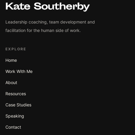
Leadership coaching, team development and
facilitation for the human side of work.
EXPLORE
Home
Work With Me
About
Resources
Case Studies
Speaking
Contact