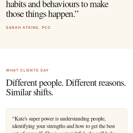
habits and behaviours to make
those things happen.”
SARAH ATKINS, PCC
WHAT CLIENTS SAY
Different people. Different reasons.
Similar shifts.
“
Kate's super power is understanding people,
identifying your strengths and how to get the best