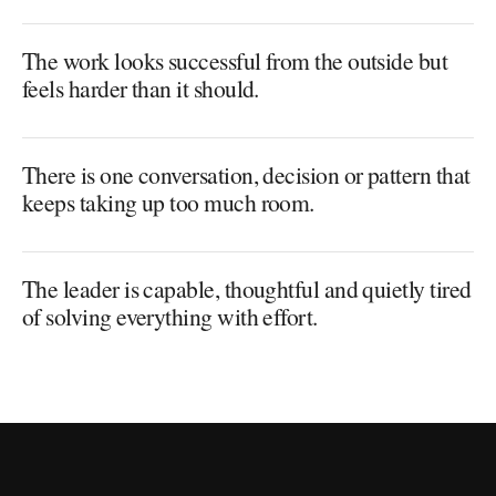
The work looks successful from the outside but
feels harder than it should.
There is one conversation, decision or pattern that
keeps taking up too much room.
The leader is capable, thoughtful and quietly tired
of solving everything with effort.