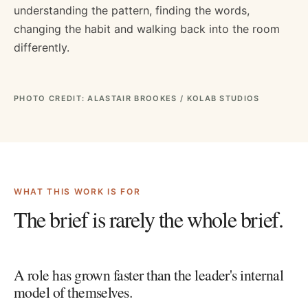
understanding the pattern, finding the words,
changing the habit and walking back into the room
differently.
PHOTO CREDIT: ALASTAIR BROOKES / KOLAB STUDIOS
WHAT THIS WORK IS FOR
The brief is rarely the whole brief.
A role has grown faster than the leader's internal
model of themselves.