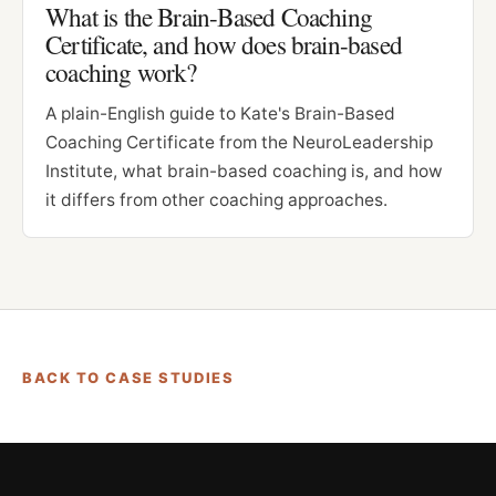
What is the Brain-Based Coaching
Certificate, and how does brain-based
coaching work?
A plain-English guide to Kate's Brain-Based
Coaching Certificate from the NeuroLeadership
Institute, what brain-based coaching is, and how
it differs from other coaching approaches.
BACK TO CASE STUDIES