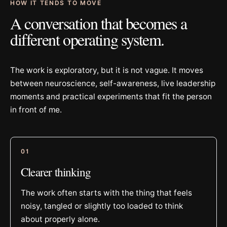
HOW IT TENDS TO MOVE
A conversation that becomes a
different operating system.
The work is exploratory, but it is not vague. It moves
between neuroscience, self-awareness, live leadership
moments and practical experiments that fit the person
in front of me.
0
1
Clearer thinking
The work often starts with the thing that feels
noisy, tangled or slightly too loaded to think
about properly alone.