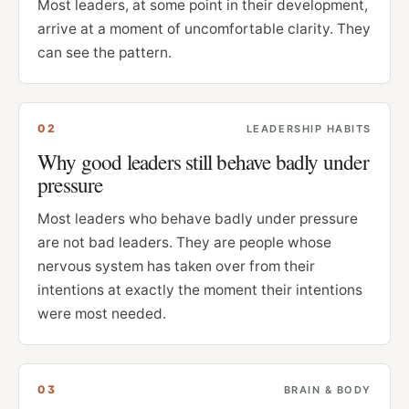
Most leaders, at some point in their development,
arrive at a moment of uncomfortable clarity. They
can see the pattern.
0
2
LEADERSHIP HABITS
Why good leaders still behave badly under
pressure
Most leaders who behave badly under pressure
are not bad leaders. They are people whose
nervous system has taken over from their
intentions at exactly the moment their intentions
were most needed.
0
3
BRAIN & BODY