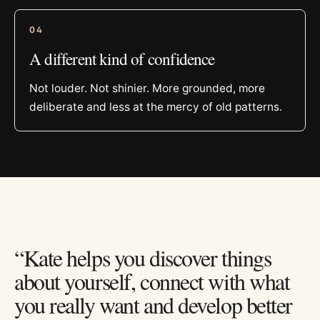
0
4
A different kind of confidence
Not louder. Not shinier. More grounded, more
deliberate and less at the mercy of old patterns.
“Kate helps you discover things
about yourself, connect with what
you really want and develop better