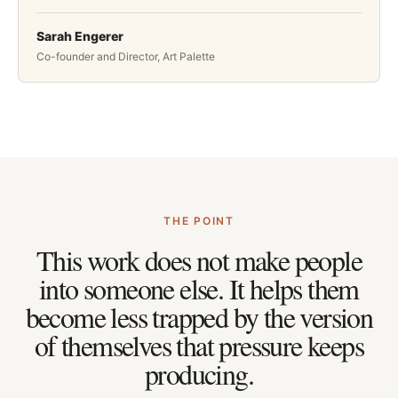
Sarah Engerer
Co-founder and Director, Art Palette
THE POINT
This work does not make people
into someone else. It helps them
become less trapped by the version
of themselves that pressure keeps
producing.