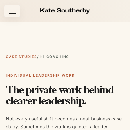
Open navigation
CASE STUDIES
/
1:1 COACHING
INDIVIDUAL LEADERSHIP WORK
The private work behind
clearer leadership.
Not every useful shift becomes a neat business case
study. Sometimes the work is quieter: a leader