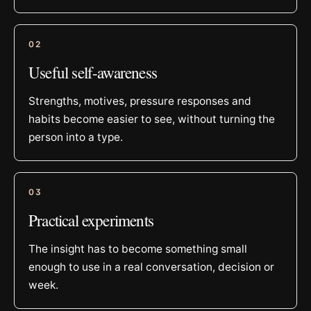
0
2
Useful self-awareness
Strengths, motives, pressure responses and
habits become easier to see, without turning the
person into a type.
0
3
Practical experiments
The insight has to become something small
enough to use in a real conversation, decision or
week.