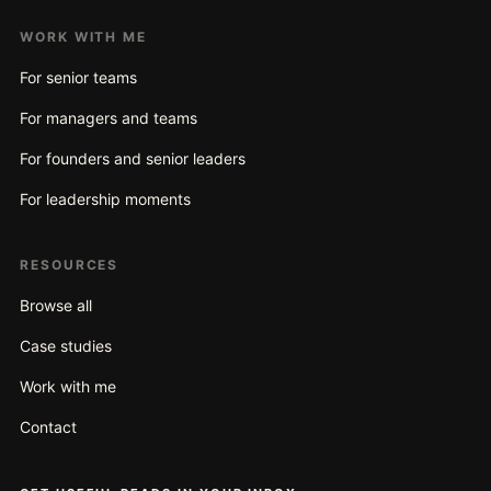
WORK WITH ME
For senior teams
For managers and teams
For founders and senior leaders
For leadership moments
RESOURCES
Browse all
Case studies
Work with me
Contact