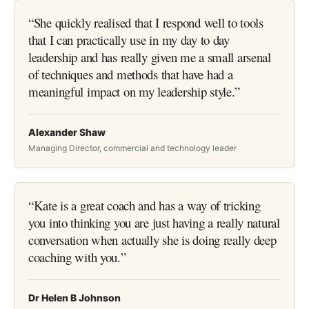
“
She quickly realised that I respond well to tools
that I can practically use in my day to day
leadership and has really given me a small arsenal
of techniques and methods that have had a
meaningful impact on my leadership style.
”
Alexander Shaw
Managing Director, commercial and technology leader
“
Kate is a great coach and has a way of tricking
you into thinking you are just having a really natural
conversation when actually she is doing really deep
coaching with you.
”
Dr Helen B Johnson