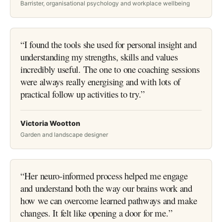
Barrister, organisational psychology and workplace wellbeing
“
I found the tools she used for personal insight and
understanding my strengths, skills and values
incredibly useful. The one to one coaching sessions
were always really energising and with lots of
practical follow up activities to try.
”
Victoria Wootton
Garden and landscape designer
“
Her neuro-informed process helped me engage
and understand both the way our brains work and
how we can overcome learned pathways and make
changes. It felt like opening a door for me.
”