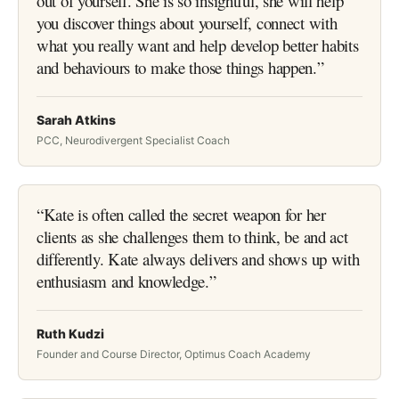
out of yourself. She is so insightful, she will help
you discover things about yourself, connect with
what you really want and help develop better habits
and behaviours to make those things happen.
”
Sarah Atkins
PCC, Neurodivergent Specialist Coach
“
Kate is often called the secret weapon for her
clients as she challenges them to think, be and act
differently. Kate always delivers and shows up with
enthusiasm and knowledge.
”
Ruth Kudzi
Founder and Course Director, Optimus Coach Academy