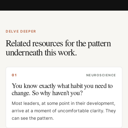
DELVE DEEPER
Related resources for the pattern
underneath this work.
0
1
NEUROSCIENCE
You know exactly what habit you need to
change. So why haven't you?
Most leaders, at some point in their development,
arrive at a moment of uncomfortable clarity. They
can see the pattern.