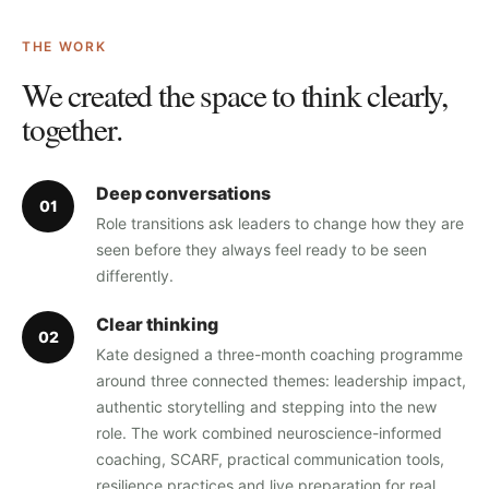
THE WORK
We created the space to think clearly,
together.
Deep conversations
0
1
Role transitions ask leaders to change how they are
seen before they always feel ready to be seen
differently.
Clear thinking
0
2
Kate designed a three-month coaching programme
around three connected themes: leadership impact,
authentic storytelling and stepping into the new
role. The work combined neuroscience-informed
coaching, SCARF, practical communication tools,
resilience practices and live preparation for real