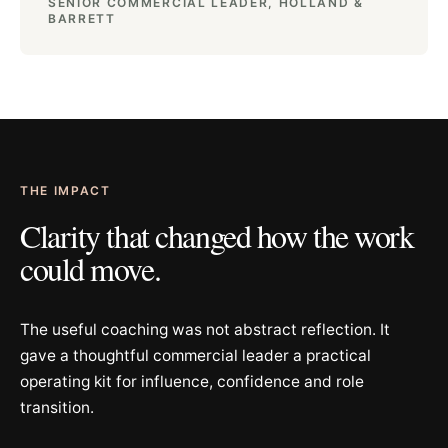
SENIOR COMMERCIAL LEADER, HOLLAND &
BARRETT
THE IMPACT
Clarity that changed how the work
could move.
The useful coaching was not abstract reflection. It
gave a thoughtful commercial leader a practical
operating kit for influence, confidence and role
transition.