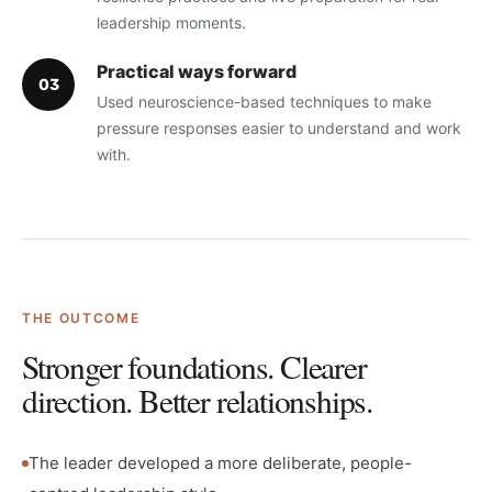
leadership moments.
Practical ways forward
0
3
Used neuroscience-based techniques to make
pressure responses easier to understand and work
with.
THE OUTCOME
Stronger foundations. Clearer
direction. Better relationships.
The leader developed a more deliberate, people-