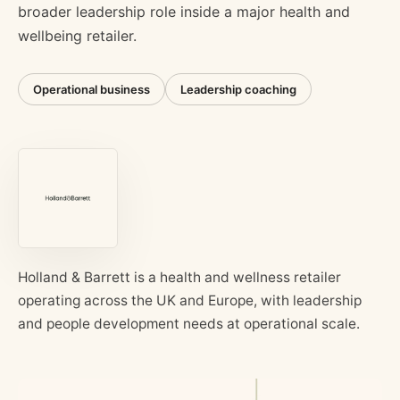
broader leadership role inside a major health and
wellbeing retailer.
Operational business
Leadership coaching
Holland & Barrett is a health and wellness retailer
operating across the UK and Europe, with leadership
and people development needs at operational scale.