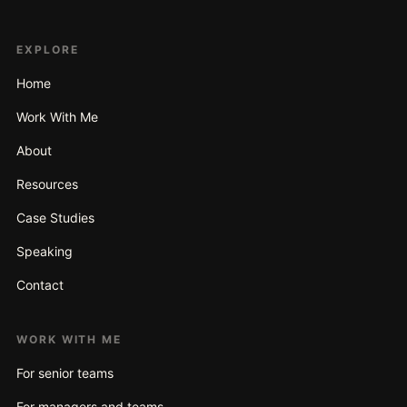
EXPLORE
Home
Work With Me
About
Resources
Case Studies
Speaking
Contact
WORK WITH ME
For senior teams
For managers and teams