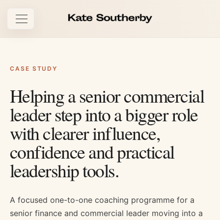
Open navigation
CASE STUDY
Helping a senior commercial
leader step into a bigger role
with clearer influence,
confidence and practical
leadership tools.
A focused one-to-one coaching programme for a
senior finance and commercial leader moving into a