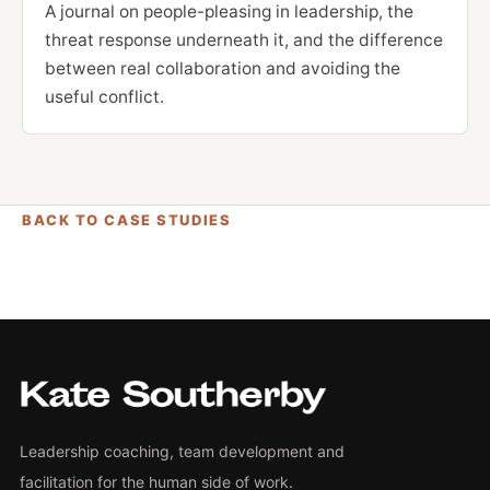
A journal on people-pleasing in leadership, the
threat response underneath it, and the difference
between real collaboration and avoiding the
useful conflict.
BACK TO CASE STUDIES
Leadership coaching, team development and
facilitation for the human side of work.