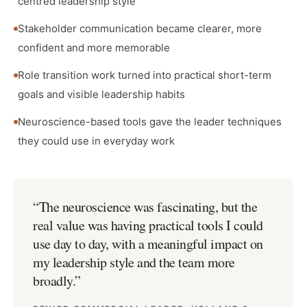
centred leadership style
Stakeholder communication became clearer, more
confident and more memorable
Role transition work turned into practical short-term
goals and visible leadership habits
Neuroscience-based tools gave the leader techniques
they could use in everyday work
“
The neuroscience was fascinating, but the
real value was having practical tools I could
use day to day, with a meaningful impact on
my leadership style and the team more
broadly.
”