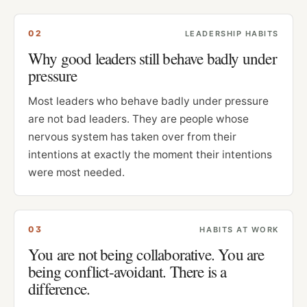
0
2
LEADERSHIP HABITS
Why good leaders still behave badly under
pressure
Most leaders who behave badly under pressure
are not bad leaders. They are people whose
nervous system has taken over from their
intentions at exactly the moment their intentions
were most needed.
0
3
HABITS AT WORK
You are not being collaborative. You are
being conflict-avoidant. There is a
difference.