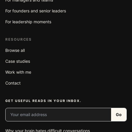
For founders and senior leaders
For leadership moments
RESOURCES
Browse all
Case studies
Work with me
Contact
GET USEFUL READS IN YOUR INBOX.
Your email address
Go
Why your brain hates difficult conversations