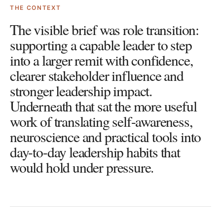
THE CONTEXT
The visible brief was role transition:
supporting a capable leader to step
into a larger remit with confidence,
clearer stakeholder influence and
stronger leadership impact.
Underneath that sat the more useful
work of translating self-awareness,
neuroscience and practical tools into
day-to-day leadership habits that
would hold under pressure.